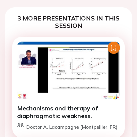
3 MORE PRESENTATIONS IN THIS
SESSION
Mechanisms and therapy of
diaphragmatic weakness.
Doctor A. Lacampagne (Montpellier, FR)