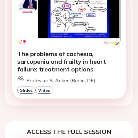
The problems of cachexia,
sarcopenia and frailty in heart
failure: treatment options.
Professor S. Anker (Berlin, DE)
Slides
Video
ACCESS THE FULL SESSION