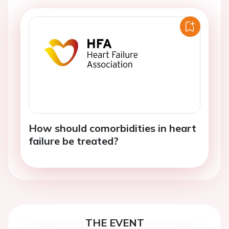
How should comorbidities in heart
failure be treated?
THE EVENT