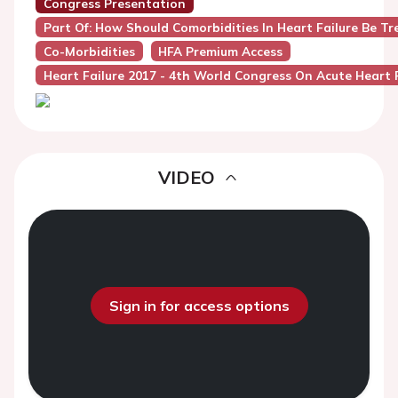
Congress Presentation
Part Of: How Should Comorbidities In Heart Failure Be Tr
Co-Morbidities
HFA Premium Access
Heart Failure 2017 - 4th World Congress On Acute Heart F
VIDEO
Sign in for access options