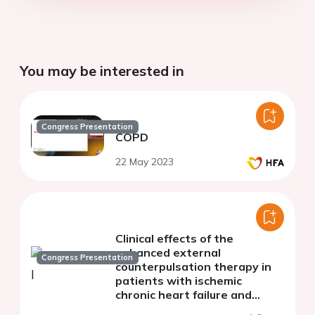
You may be interested in
Congress Presentation
COPD
22 May 2023
Clinical effects of the
enhanced external
Congress Presentation
counterpulsation therapy in
patients with ischemic
chronic heart failure and
chronic obstructive pulmonary