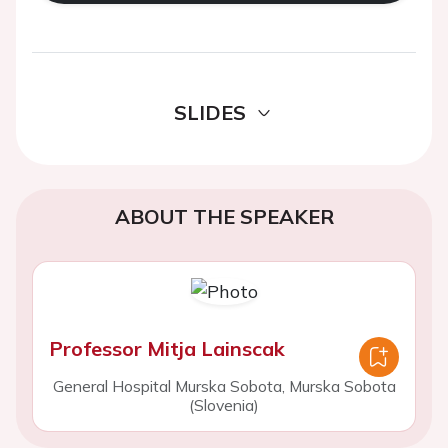
SLIDES
ABOUT THE SPEAKER
Professor Mitja Lainscak
General Hospital Murska Sobota, Murska Sobota
(Slovenia)