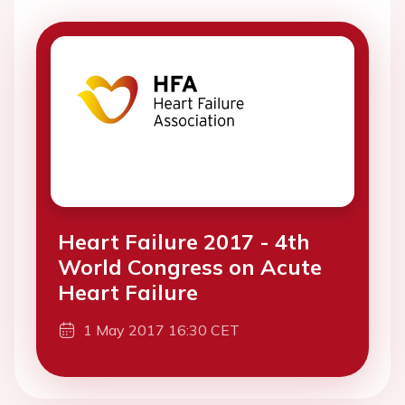
Heart Failure 2017 - 4th
World Congress on Acute
Heart Failure
1 May 2017 16:30 CET