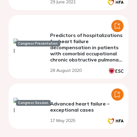
29 June 2021
disease
Predictors of hospitalizations
for heart failure
Congress Presentation
decompensation in patients
with comorbid occupational
chronic obstructive pulmonary
disease
28 August 2020
Congress Session
Advanced heart failure –
exceptional cases
17 May 2025