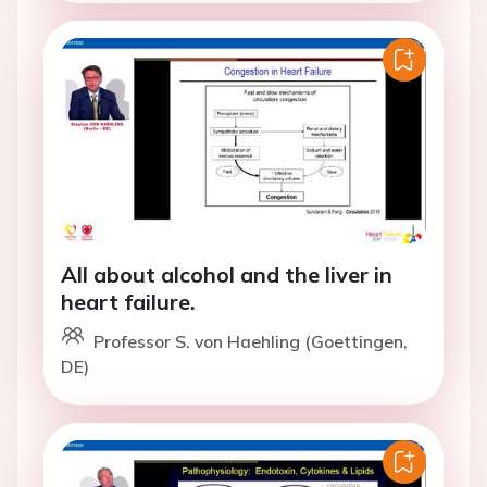
All about alcohol and the liver in
heart failure.
Professor S. von Haehling (Goettingen,
DE)