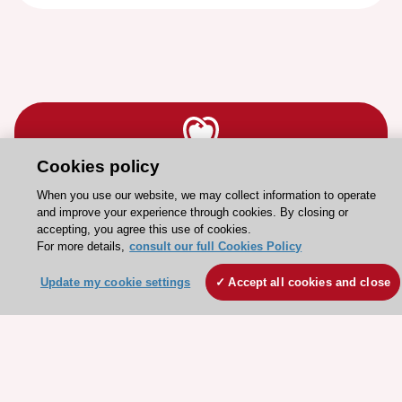
Cookies policy
Stay connected!
When you use our website, we may collect information to operate
and improve your experience through cookies. By closing or
accepting, you agree this use of cookies.
Need help?
For more details,
consult our full Cookies Policy
Contact and Help centre
Update my cookie settings
Accept all cookies and close
About the ESC
ESC Strategy
Our Governance