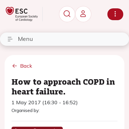
Menu
Back
How to approach COPD in
heart failure.
1 May 2017 (16:30 - 16:52)
Organised by: