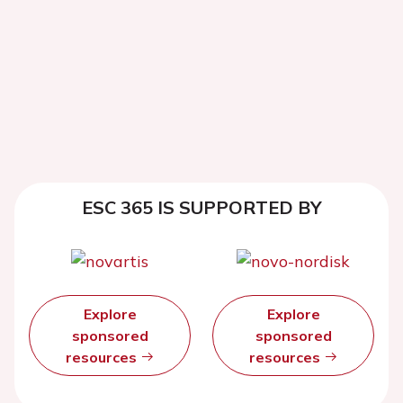
ESC 365 IS SUPPORTED BY
Explore
Explore
sponsored
sponsored
resources
resources