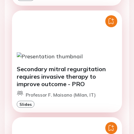
Secondary mitral regurgitation
requires invasive therapy to
improve outcome - PRO
Professor F. Maisano (Milan, IT)
Slides