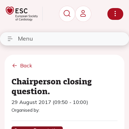
Menu
Back
Chairperson closing
question.
29 August 2017 (09:50 - 10:00)
Organised by: