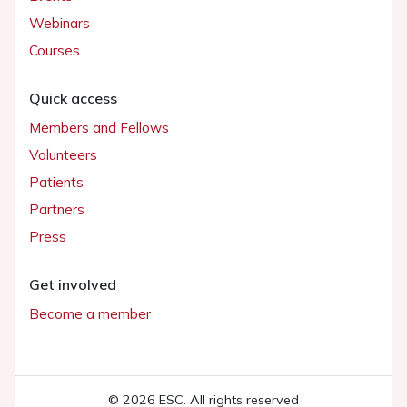
Webinars
Courses
Quick access
Members and Fellows
Volunteers
Patients
Partners
Press
Get involved
Become a member
© 2026 ESC. All rights reserved