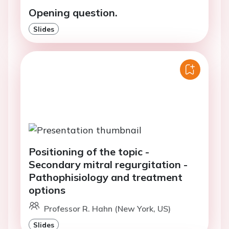
Opening question.
Slides
Positioning of the topic -
Secondary mitral regurgitation -
Pathophisiology and treatment
options
Professor R. Hahn (New York, US)
Slides