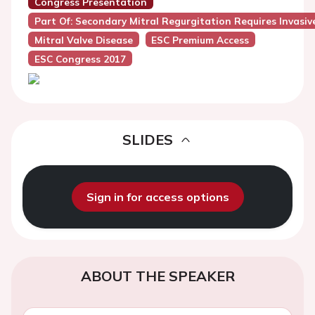
Congress Presentation
Part Of: Secondary Mitral Regurgitation Requires Invas
Mitral Valve Disease
ESC Premium Access
ESC Congress 2017
SLIDES
Sign in for access options
ABOUT THE SPEAKER