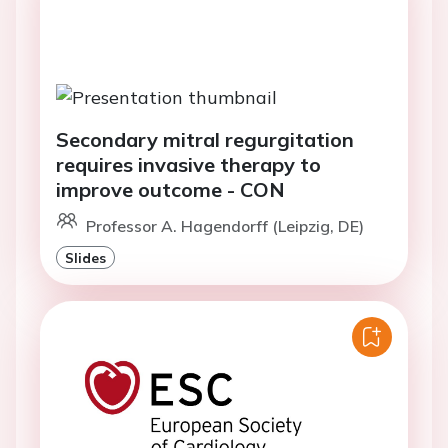
Secondary mitral regurgitation
requires invasive therapy to
improve outcome - CON
Professor A. Hagendorff (Leipzig, DE)
Slides