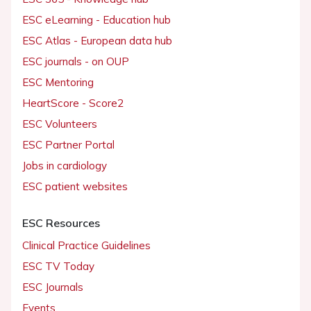
ESC eLearning - Education hub
ESC Atlas - European data hub
ESC journals - on OUP
ESC Mentoring
HeartScore - Score2
ESC Volunteers
ESC Partner Portal
Jobs in cardiology
ESC patient websites
ESC Resources
Clinical Practice Guidelines
ESC TV Today
ESC Journals
Events