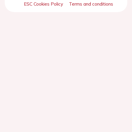
ESC Cookies Policy
Terms and conditions