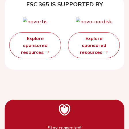
ESC 365 IS SUPPORTED BY
Explore
Explore
sponsored
sponsored
resources
resources
Stay connected!