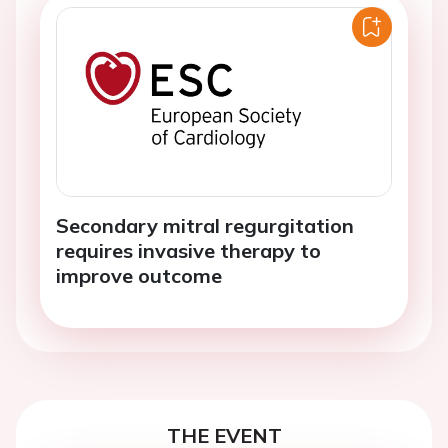
Secondary mitral regurgitation
requires invasive therapy to
improve outcome
THE EVENT