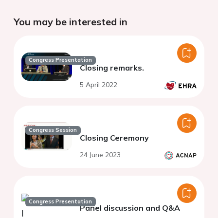
You may be interested in
Congress Presentation
Closing remarks.
5 April 2022
Congress Session
Closing Ceremony
24 June 2023
Congress Presentation
Panel discussion and Q&A