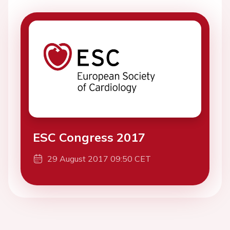
ESC Congress 2017
29 August 2017 09:50 CET