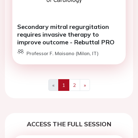
Secondary mitral regurgitation
requires invasive therapy to
improve outcome - Rebuttal PRO
Professor F. Maisano (Milan, IT)
«
1
2
»
Previous
Next
ACCESS THE FULL SESSION