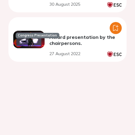
30 August 2025
Congress Presentation
Award presentation by the
chairpersons.
27 August 2022