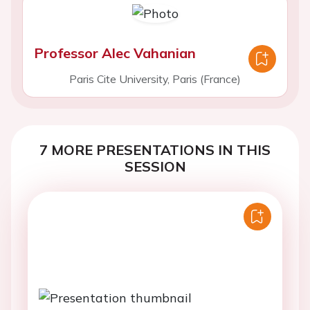
Professor Alec Vahanian
Paris Cite University, Paris (France)
7 MORE PRESENTATIONS IN THIS
SESSION