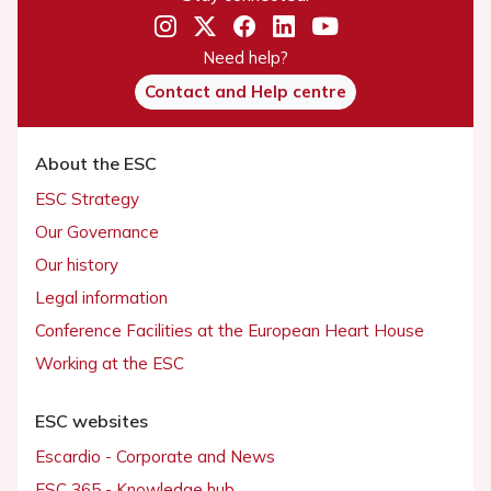
Need help?
Contact and Help centre
About the ESC
ESC Strategy
Our Governance
Our history
Legal information
Conference Facilities at the European Heart House
Working at the ESC
ESC websites
Escardio - Corporate and News
ESC 365 - Knowledge hub