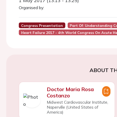
1 May 2017 (13:13 - 13:25)
Organised by:
Congress Presentation
Part Of: Understanding C
Heart Failure 2017 - 4th World Congress On Acute He
ABOUT TH
Doctor Maria Rosa
Costanzo
Midwest Cardiovascular Institute,
Naperville (United States of
America)