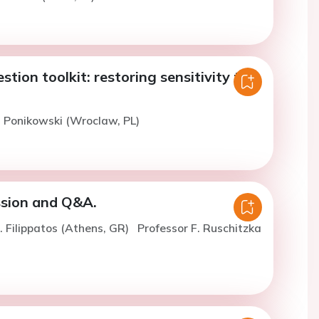
tion toolkit: restoring sensitivity to
. Ponikowski (Wroclaw, PL)
ssion and Q&A.
. Filippatos (Athens, GR)
Professor F. Ruschitzka