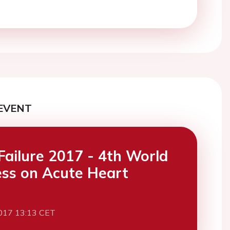
EVENT
Failure 2017 - 4th World
ss on Acute Heart
017 13:13 CET