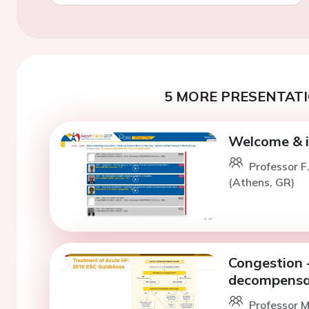
5 MORE PRESENTATI
Welcome & i
Professor F
(Athens, GR)
Congestion -
decompensat
Professor M