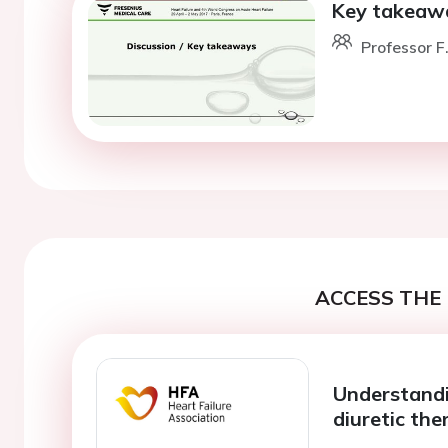
Key takeawa
Professor F
ACCESS THE 
Understandi
diuretic the