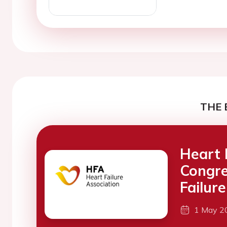
THE 
Heart 
Congre
Failure
1 May 2