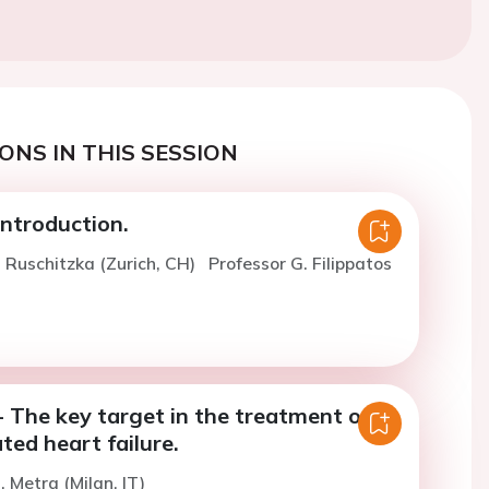
ONS IN THIS SESSION
ntroduction.
. Ruschitzka (Zurich, CH)
Professor G. Filippatos
 The key target in the treatment of
ed heart failure.
. Metra (Milan, IT)