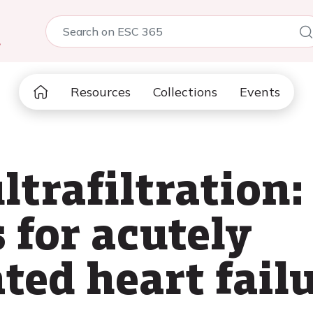
5
Resources
Collections
Events
ltrafiltration:
 for acutely
ed heart failu