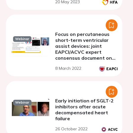
20 May 2023
Focus on percutaneous
Webinar
short-term ventricular
assist devices: joint
EAPCI/ACVC expert
consensus document on
percutaneous ventricular
8 March 2022
assist devices - Part 3.
PVAD in right and
biventricular failure
Early initiation of SGLT-2
Webinar
inhibitors after acute
decompensated heart
failure
26 October 2022