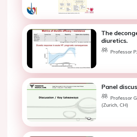
The deconges
diuretics.
Professor P
Panel discu
Professor G
(Zurich, CH)