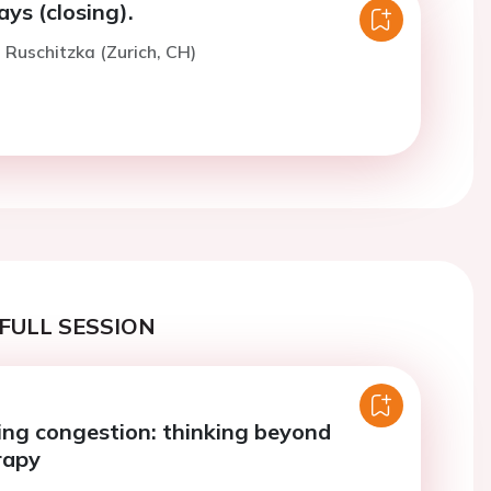
ys (closing).
. Ruschitzka (Zurich, CH)
FULL SESSION
ng congestion: thinking beyond
rapy