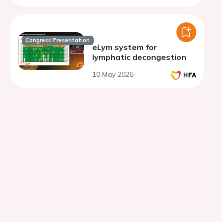
Congress Presentation
eLym system for
lymphatic decongestion
10 May 2026