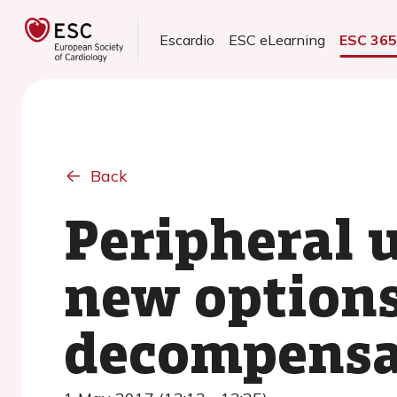
Escardio
ESC eLearning
ESC 36
Back
Peripheral u
new options
decompensat