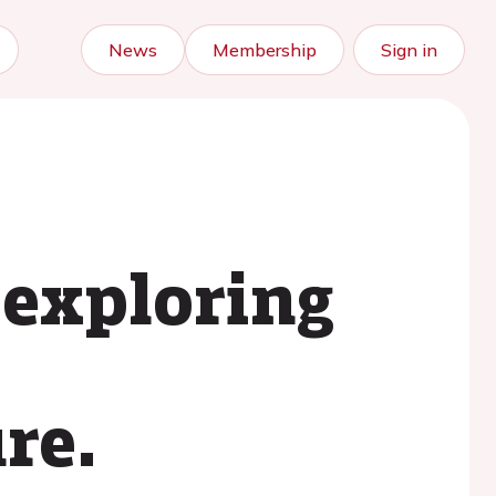
News
Membership
Sign in
 exploring
re.