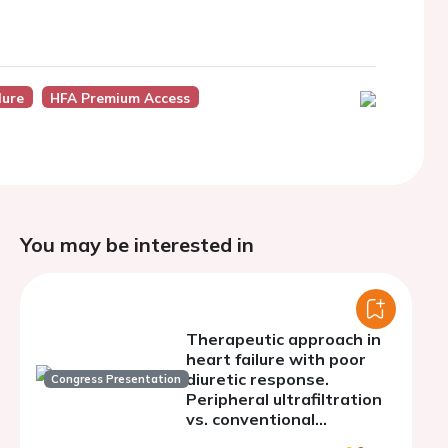
lure
HFA Premium Access
You may be interested in
Therapeutic approach in
heart failure with poor
diuretic response.
Congress Presentation
Peripheral ultrafiltration
vs. conventional
treatment