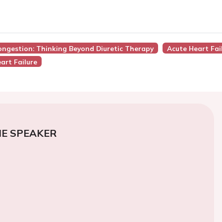
ongestion: Thinking Beyond Diuretic Therapy
Acute Heart Fai
art Failure
E SPEAKER