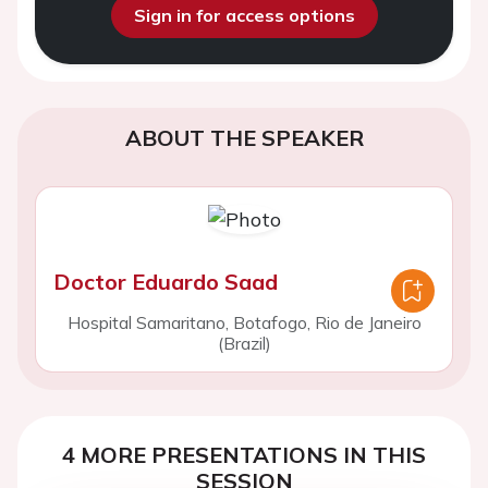
Sign in for access options
ABOUT THE SPEAKER
Doctor Eduardo Saad
Hospital Samaritano, Botafogo, Rio de Janeiro
(Brazil)
4 MORE PRESENTATIONS IN THIS
SESSION