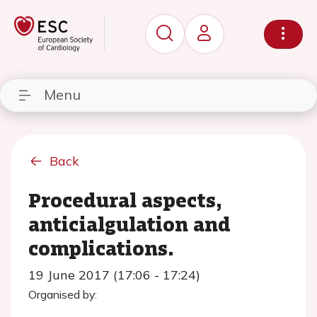
Menu
Back
Procedural aspects,
anticialgulation and
complications.
19 June 2017 (17:06 - 17:24)
Organised by: