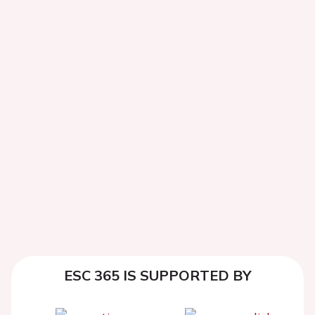
ESC 365 IS SUPPORTED BY