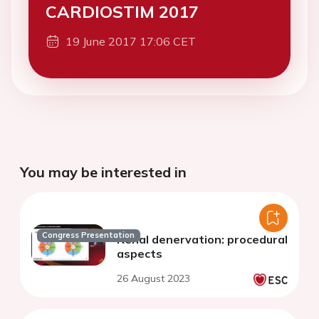
CARDIOSTIM 2017
19 June 2017 17:06 CET
You may be interested in
Congress Presentation
Renal denervation: procedural
aspects
26 August 2023