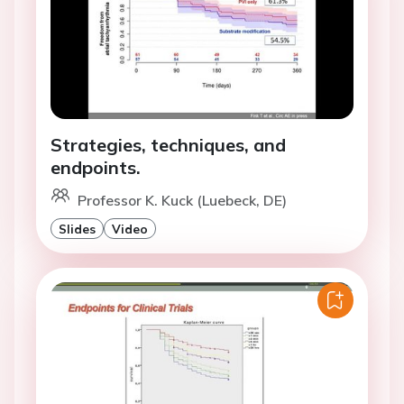
Strategies, techniques, and
endpoints.
Professor K. Kuck (Luebeck, DE)
Slides
Video