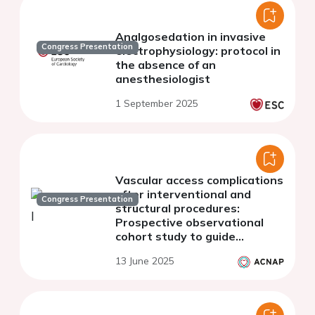
Analgosedation in invasive
Congress Presentation
electrophysiology: protocol in
the absence of an
anesthesiologist
1 September 2025
Vascular access complications
after interventional and
Congress Presentation
structural procedures:
Prospective observational
cohort study to guide
contemporary nursing
13 June 2025
practice