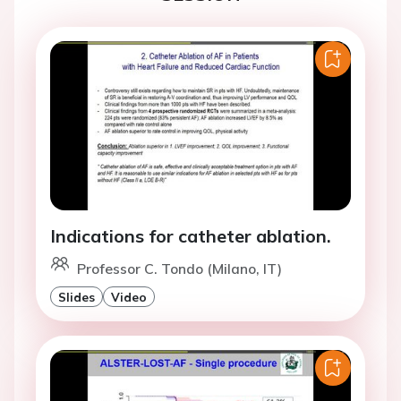
Indications for catheter ablation.
Professor C. Tondo (Milano, IT)
Slides
Video