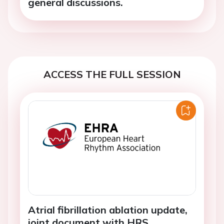
general discussions.
ACCESS THE FULL SESSION
Atrial fibrillation ablation update,
joint document with HRS