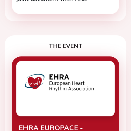
THE EVENT
EHRA EUROPACE -