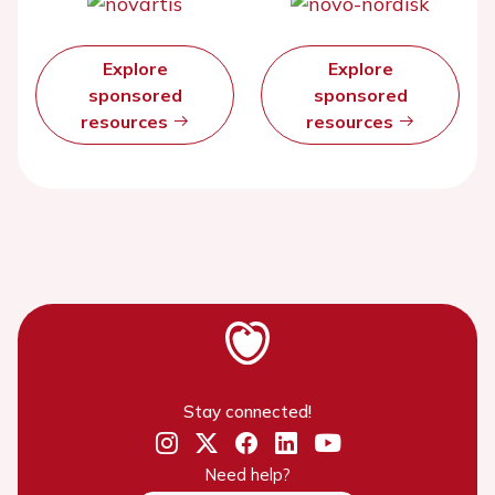
Explore
Explore
sponsored
sponsored
resources
resources
Stay connected!
Need help?