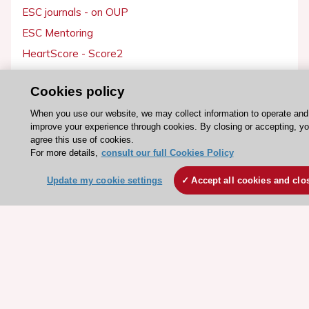
ESC journals - on OUP
ESC Mentoring
HeartScore - Score2
ESC Volunteers
Cookies policy
ESC Partner Portal
When you use our website, we may collect information to operate and
Jobs in cardiology
improve your experience through cookies. By closing or accepting, y
ESC patient websites
agree this use of cookies.
For more details,
consult our full Cookies Policy
ESC Resources
Update my cookie settings
Accept all cookies and clo
Clinical Practice Guidelines
ESC TV Today
ESC Journals
Events
Webinars
Courses