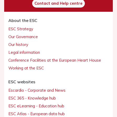
Contact and Help centre
About the ESC
ESC Strategy
Our Governance
Our history
Legal information
Conference Facilities at the European Heart House
Working at the ESC
ESC websites
Escardio - Corporate and News
ESC 365 - Knowledge hub
ESC eLearning - Education hub
ESC Atlas - European data hub