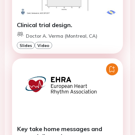
Clinical trial design.
Doctor A. Verma (Montreal, CA)
Slides
Video
Key take home messages and