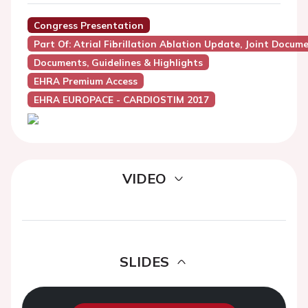
Congress Presentation
Part Of: Atrial Fibrillation Ablation Update, Joint Docu
Documents, Guidelines & Highlights
EHRA Premium Access
EHRA EUROPACE - CARDIOSTIM 2017
VIDEO
SLIDES