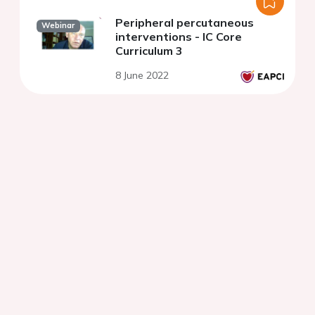
Peripheral percutaneous
Webinar
interventions - IC Core
Curriculum 3
8 June 2022