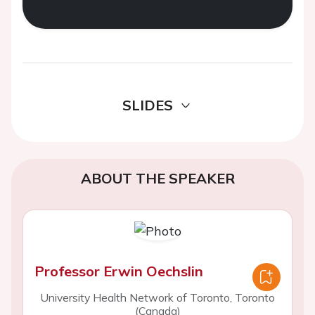
SLIDES
ABOUT THE SPEAKER
Professor Erwin Oechslin
University Health Network of Toronto, Toronto
(Canada)