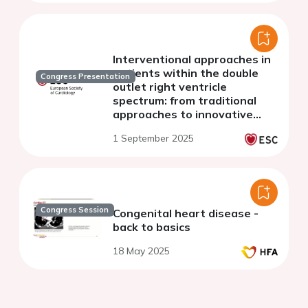
Interventional approaches in
patients within the double
Congress Presentation
outlet right ventricle
spectrum: from traditional
approaches to innovative
devices
1 September 2025
Congress Session
Congenital heart disease -
back to basics
18 May 2025