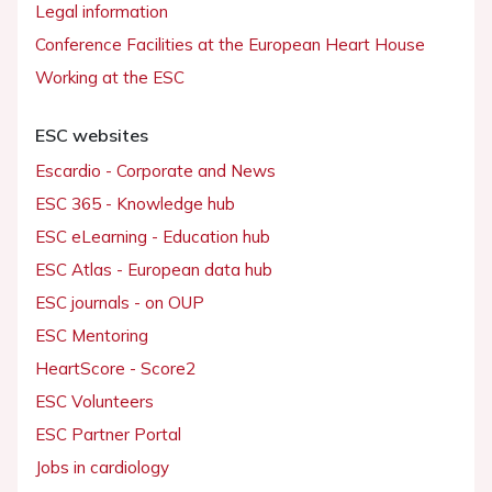
Legal information
Conference Facilities at the European Heart House
Working at the ESC
ESC websites
Escardio - Corporate and News
ESC 365 - Knowledge hub
ESC eLearning - Education hub
ESC Atlas - European data hub
ESC journals - on OUP
ESC Mentoring
HeartScore - Score2
ESC Volunteers
ESC Partner Portal
Jobs in cardiology