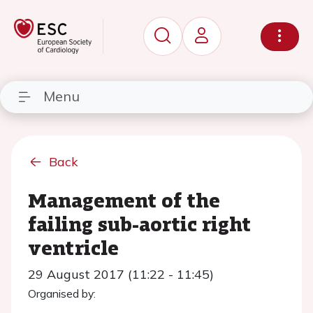
Menu
Back
Management of the
failing sub-aortic right
ventricle
29 August 2017 (11:22 - 11:45)
Organised by: