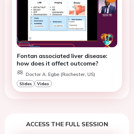
Fontan associated liver disease:
how does it affect outcome?
Doctor A. Egbe (Rochester, US)
Slides
Video
ACCESS THE FULL SESSION