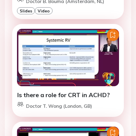
Doctor B. Bouma (Amsterdam, NL)
Slides
Video
Is there a role for CRT in ACHD?
Doctor T. Wong (London, GB)