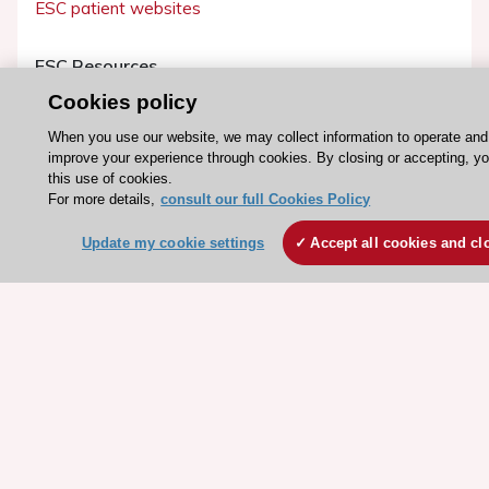
ESC patient websites
ESC Resources
Clinical Practice Guidelines
Cookies policy
ESC TV Today
When you use our website, we may collect information to operate and
improve your experience through cookies. By closing or accepting, y
ESC Journals
this use of cookies.
Events
For more details,
consult our full Cookies Policy
Webinars
Update my cookie settings
Accept all cookies and cl
Courses
Quick access
Members and Fellows
Volunteers
Patients
Partners
Press