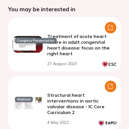
You may be interested in
Treatment of acute heart
Congress Presentation
failure in adult congenital
heart disease: focus on the
right heart
27 August 2023
Structural heart
Webinar
interventions in aortic
valvular disease - IC Core
Curriculum 2
4 May 2022