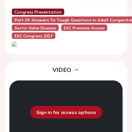
Congress Presentation
Part Of: Answers To Tough Questions In Adult Congenita
Aortic Valve Disease
ESC Premium Access
ESC Congress 2017
VIDEO
Sign in for access options