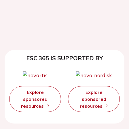
ESC 365 IS SUPPORTED BY
Explore
Explore
sponsored
sponsored
resources
resources