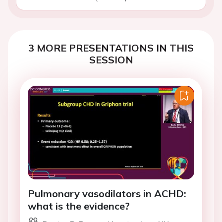
3 MORE PRESENTATIONS IN THIS
SESSION
Pulmonary vasodilators in ACHD:
what is the evidence?