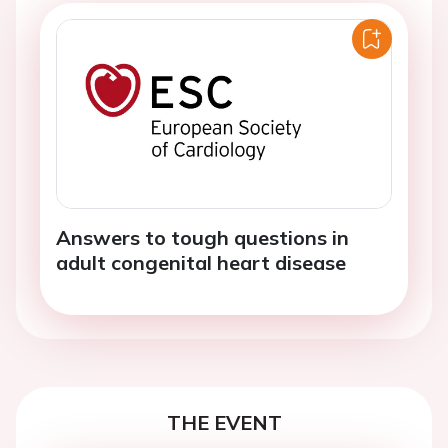
Answers to tough questions in
adult congenital heart disease
THE EVENT