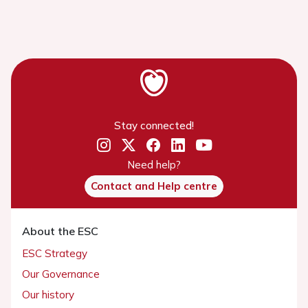
Stay connected!
Need help?
Contact and Help centre
About the ESC
ESC Strategy
Our Governance
Our history