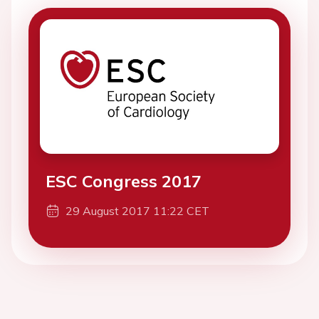
ESC Congress 2017
29 August 2017 11:22 CET