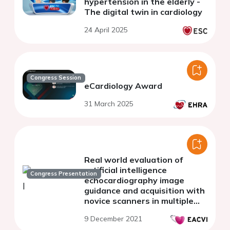
hypertension in the elderly -
The digital twin in cardiology
24 April 2025
Congress Session
eCardiology Award
31 March 2025
Real world evaluation of
artificial intelligence
Congress Presentation
echocardiography image
guidance and acquisition with
novice scanners in multiple
clinical settings
9 December 2021