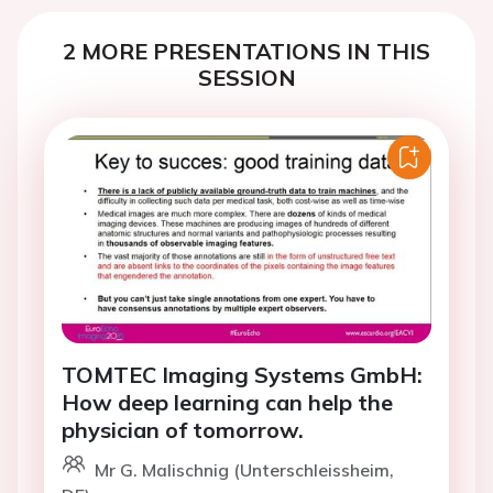
2 MORE PRESENTATIONS IN THIS
SESSION
TOMTEC Imaging Systems GmbH:
How deep learning can help the
physician of tomorrow.
Mr G. Malischnig (Unterschleissheim,