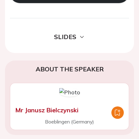
SLIDES
ABOUT THE SPEAKER
Mr Janusz Bielczynski
Boeblingen (Germany)