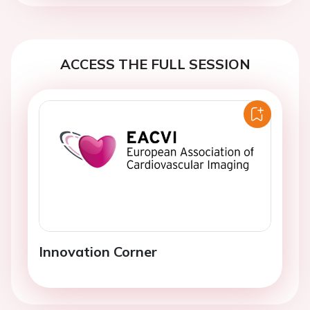
ACCESS THE FULL SESSION
Innovation Corner