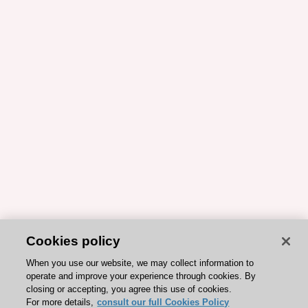
Cookies policy
When you use our website, we may collect information to
operate and improve your experience through cookies. By
closing or accepting, you agree this use of cookies.
For more details,
consult our full Cookies Policy