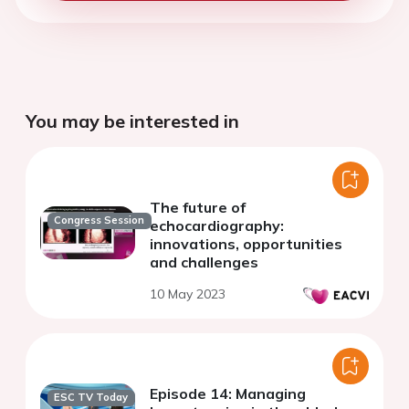
You may be interested in
The future of
Congress Session
echocardiography:
innovations, opportunities
and challenges
10 May 2023
Episode 14: Managing
ESC TV Today