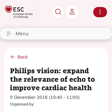
Menu
Back
Philips vision: expand
the relevance of echo to
improve cardiac health
9 December 2016 (10:40 - 11:00)
Organised by: