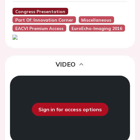
Congress Presentation
Part Of: Innovation Corner
Miscellaneous
EACVI Premium Access
EuroEcho-Imaging 2016
VIDEO
Sign in for access options