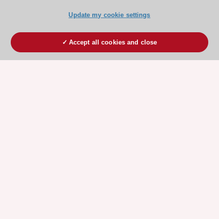
Update my cookie settings
Accept all cookies and close
ESC 365 IS SUPPORTED BY