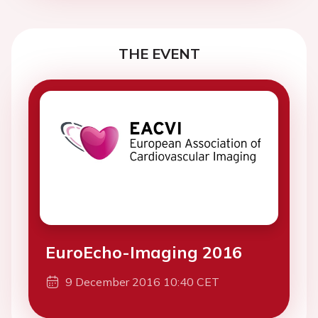
THE EVENT
EuroEcho-Imaging 2016
9 December 2016 10:40 CET