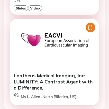
DE)
Slides
Video
Lantheus Medical Imaging, Inc:
LUMINITY: A Contrast Agent with
a Difference.
Ms L. Allen (North Billerica, US)