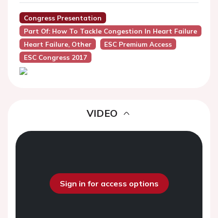
Congress Presentation
Part Of: How To Tackle Congestion In Heart Failure
Heart Failure, Other
ESC Premium Access
ESC Congress 2017
VIDEO
Sign in for access options