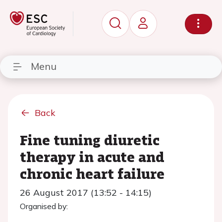
Menu
Back
Fine tuning diuretic
therapy in acute and
chronic heart failure
26 August 2017 (13:52 - 14:15)
Organised by: