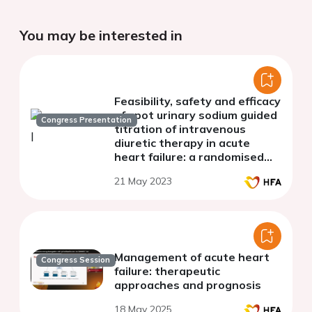
You may be interested in
Feasibility, safety and efficacy
of spot urinary sodium guided
Congress Presentation
titration of intravenous
diuretic therapy in acute
heart failure: a randomised
controlled trial
21 May 2023
Management of acute heart
Congress Session
failure: therapeutic
approaches and prognosis
18 May 2025