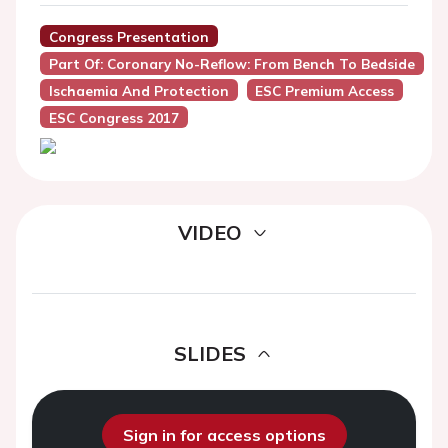
Congress Presentation
Part Of: Coronary No-Reflow: From Bench To Bedside
Ischaemia And Protection
ESC Premium Access
ESC Congress 2017
VIDEO
SLIDES
Sign in for access options