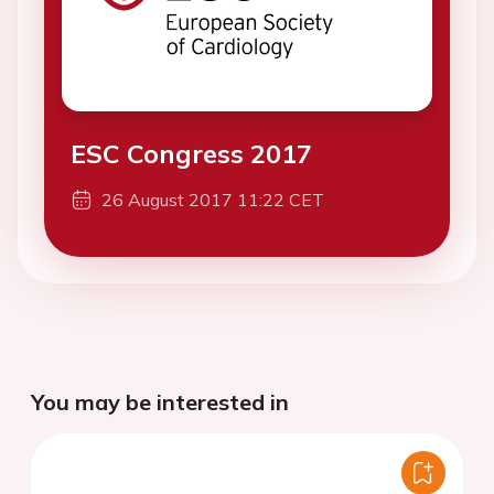
ESC Congress 2017
26 August 2017 11:22 CET
You may be interested in