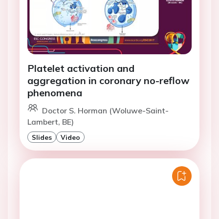
Platelet activation and
aggregation in coronary no-reflow
phenomena
Doctor S. Horman (Woluwe-Saint-
Lambert, BE)
Slides
Video