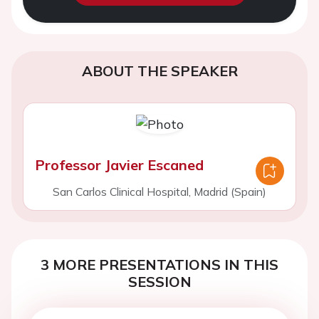
ABOUT THE SPEAKER
Professor Javier Escaned
San Carlos Clinical Hospital, Madrid (Spain)
3 MORE PRESENTATIONS IN THIS
SESSION