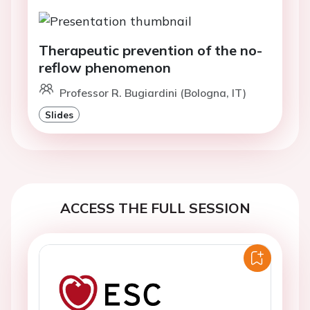
Therapeutic prevention of the no-
reflow phenomenon
Professor R. Bugiardini (Bologna, IT)
Slides
ACCESS THE FULL SESSION