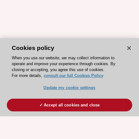
Cookies policy
When you use our website, we may collect information to
operate and improve your experience through cookies. By
closing or accepting, you agree this use of cookies.
For more details,
consult our full Cookies Policy
Update my cookie settings
Accept all cookies and close