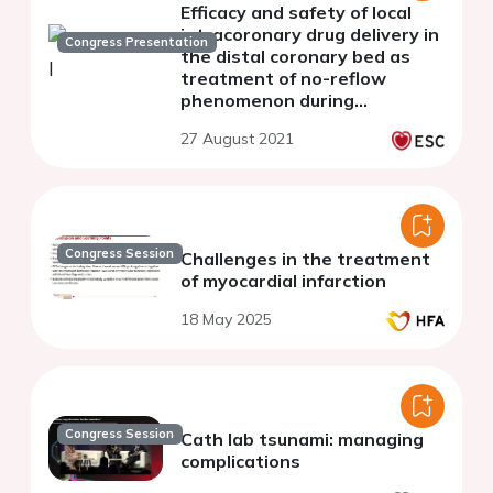
Efficacy and safety of local
intracoronary drug delivery in
Congress Presentation
the distal coronary bed as
treatment of no-reflow
phenomenon during
percutaneous coronary
27 August 2021
intervention
Congress Session
Challenges in the treatment
of myocardial infarction
18 May 2025
Congress Session
Cath lab tsunami: managing
complications