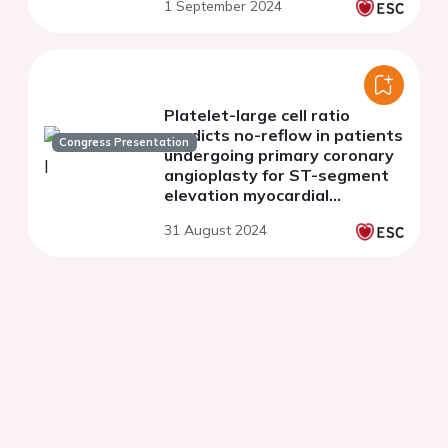
1 September 2024
Platelet-large cell ratio
predicts no-reflow in patients
Congress Presentation
undergoing primary coronary
angioplasty for ST-segment
elevation myocardial
infarction
31 August 2024