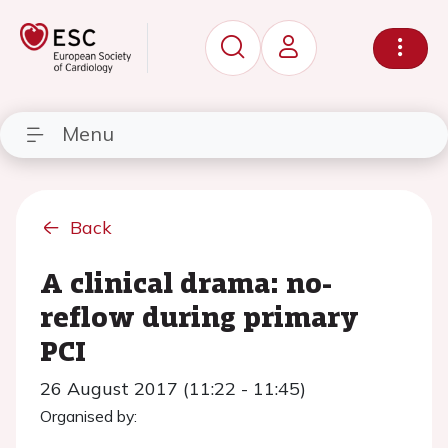
Menu
Back
A clinical drama: no-
reflow during primary
PCI
26 August 2017 (11:22 - 11:45)
Organised by: