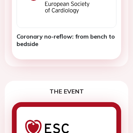
Coronary no-reflow: from bench to
bedside
THE EVENT