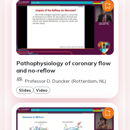
Pathophysiology of coronary flow
and no-reflow
Professor D. Duncker (Rotterdam, NL)
Slides
Video