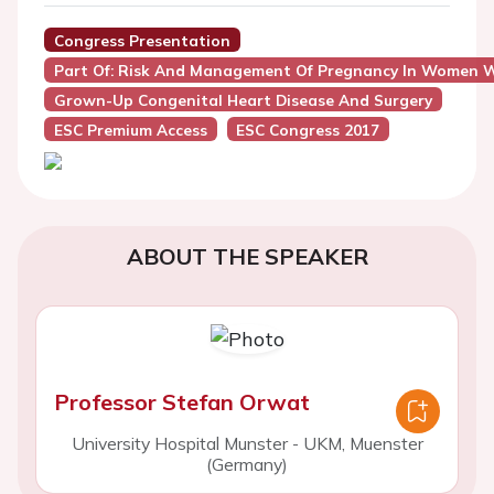
Congress Presentation
Part Of: Risk And Management Of Pregnancy In Women W
Grown-Up Congenital Heart Disease And Surgery
ESC Premium Access
ESC Congress 2017
ABOUT THE SPEAKER
Professor Stefan Orwat
University Hospital Munster - UKM, Muenster
(Germany)