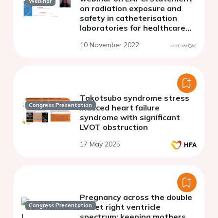
Webinar
on radiation exposure and
safety in catheterisation
laboratories for healthcare
professionals during
10 November 2022
pregnancy: how barriers could
be overcome
Takotsubo syndrome stress
Congress Presentation
induced heart failure
syndrome with significant
LVOT obstruction
17 May 2025
Pregnancy across the double
Congress Presentation
outlet right ventricle
spectrum: keeping mothers