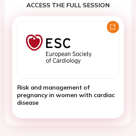
ACCESS THE FULL SESSION
Risk and management of
pregnancy in women with cardiac
disease