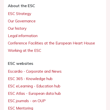
About the ESC
ESC Strategy
Our Governance
Our history
Legal information
Conference Facilities at the European Heart House
Working at the ESC
ESC websites
Escardio - Corporate and News
ESC 365 - Knowledge hub
ESC eLearning - Education hub
ESC Atlas - European data hub
ESC journals - on OUP
ESC Mentoring