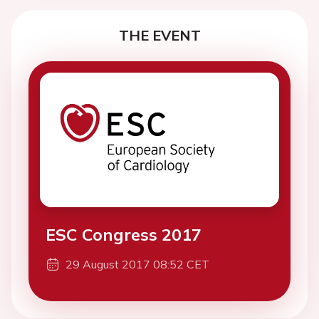
THE EVENT
ESC Congress 2017
29 August 2017 08:52 CET