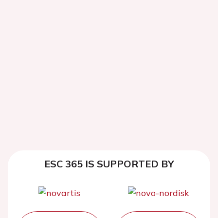
ESC 365 IS SUPPORTED BY