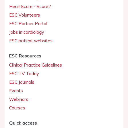
HeartScore - Score2
ESC Volunteers
ESC Partner Portal
Jobs in cardiology
ESC patient websites
ESC Resources
Clinical Practice Guidelines
ESC TV Today
ESC Journals
Events
Webinars
Courses
Quick access