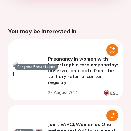
You may be interested in
Pregnancy in women with
hypertrophic cardiomyopathy:
Congress Presentation
observational data from the
tertiary referral center
registry
27 August 2021
Joint EAPCI/Women as One
webinar on EAPCI statement