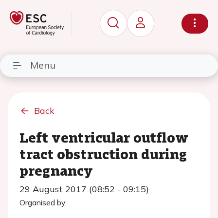
Menu
Back
Left ventricular outflow
tract obstruction during
pregnancy
29 August 2017 (08:52 - 09:15)
Organised by: