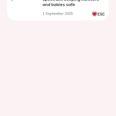
and babies safe
1 September 2025