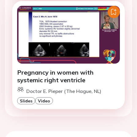
Pregnancy in women with
systemic right ventricle
Doctor E. Pieper (The Hague, NL)
Slides
Video