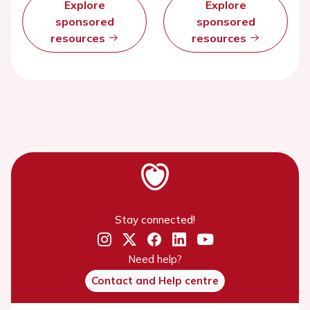
Explore
Explore
sponsored
sponsored
resources
resources
Stay connected!
Need help?
Contact and Help centre