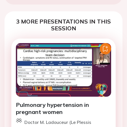
3 MORE PRESENTATIONS IN THIS
SESSION
Pulmonary hypertension in
pregnant women
Doctor M. Ladouceur (Le Plessis