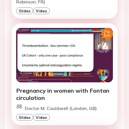
Robinson, FR)
Slides
Video
Pregnancy in women with Fontan
circulation
Doctor M. Cauldwell (London, GB)
Slides
Video