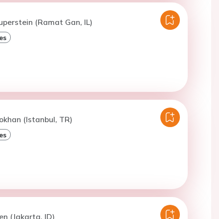
uperstein (Ramat Gan, IL)
es
okhan (Istanbul, TR)
es
en (Jakarta, ID)