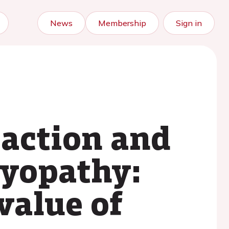
News
Membership
Sign in
paction and
myopathy:
value of