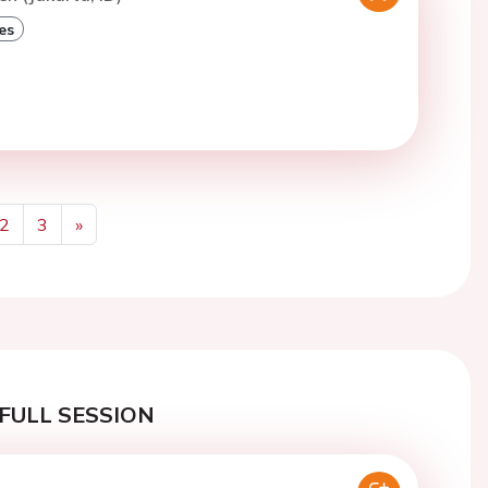
es
2
3
»
Next
FULL SESSION