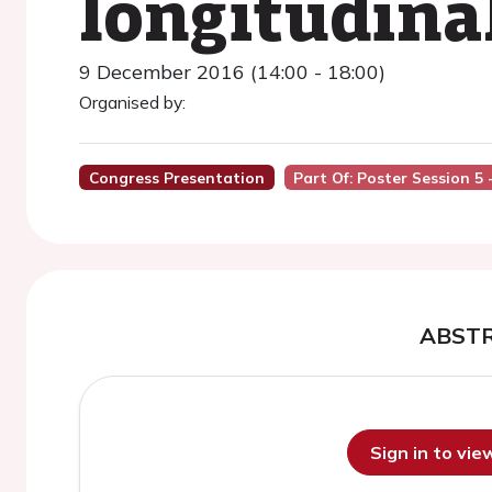
longitudinal
9 December 2016 (14:00 - 18:00)
Organised by:
Congress Presentation
Part Of: Poster Session 5
ABST
Sign in to vi