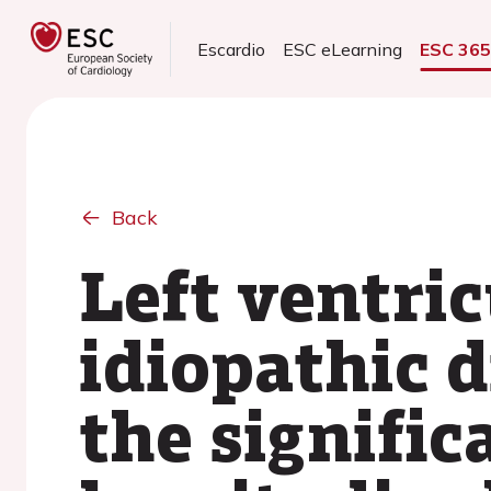
Escardio
ESC eLearning
ESC 36
Back
Left ventri
idiopathic 
the signific