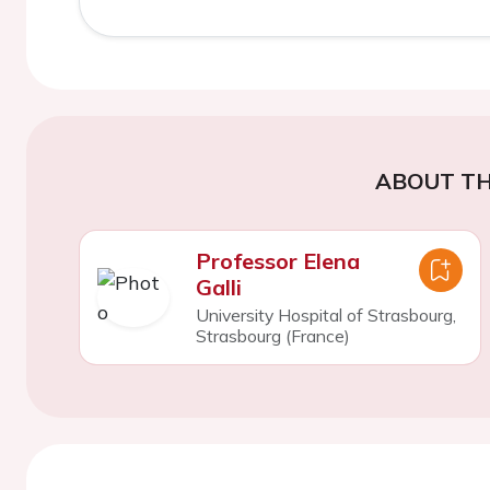
ABOUT TH
Professor Elena
Galli
University Hospital of Strasbourg,
Strasbourg (France)