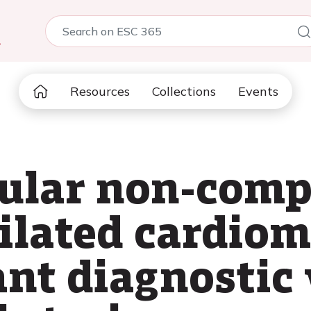
5
Resources
Collections
Events
cular non-com
dilated cardio
ant diagnostic 