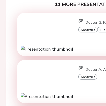
11 MORE PRESENTATI
Doctor G. R
Abstract
Slid
Doctor A. A
Abstract