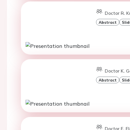
Doctor R. K
Abstract
Slid
Doctor K. G
Abstract
Slid
Doctor E. El