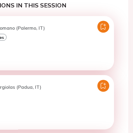
ONS IN THIS SESSION
omano (Palermo, IT)
es
rgiolas (Padua, IT)