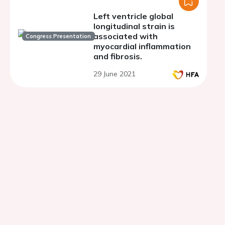
Left ventricle global
longitudinal strain is
associated with
Congress Presentation
myocardial inflammation
and fibrosis.
29 June 2021