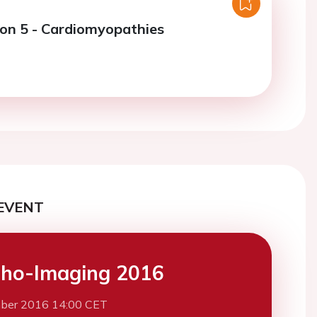
ion 5 - Cardiomyopathies
EVENT
ho-Imaging 2016
ber 2016 14:00 CET