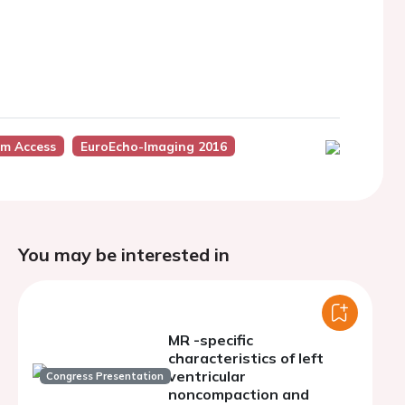
um Access
EuroEcho-Imaging 2016
You may be interested in
MR -specific
characteristics of left
ventricular
Congress Presentation
noncompaction and