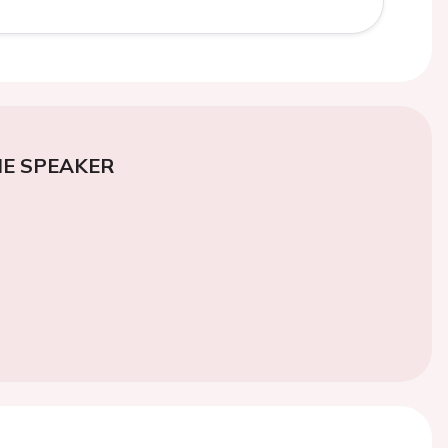
E SPEAKER