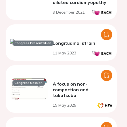
dilated cardiomyopathy
9 December 2021
Longitudinal strain
Congress Presentation
11 May 2023
Congress Session
A focus on non-
compaction and
takotsubo
19 May 2025