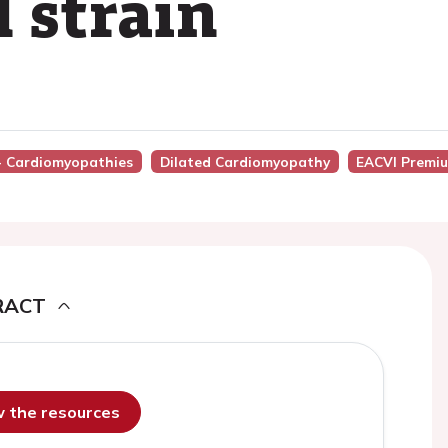
 strain
 - Cardiomyopathies
Dilated Cardiomyopathy
EACVI Premi
RACT
ew the resources