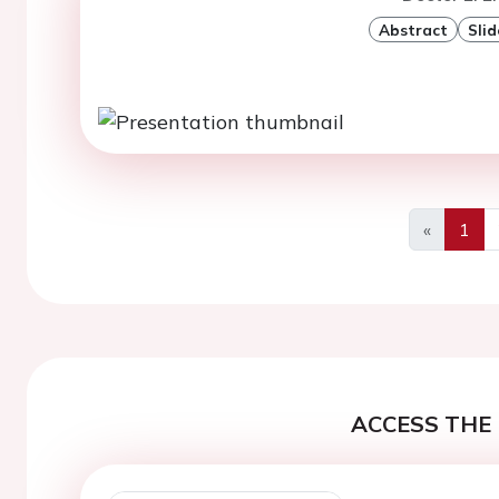
Abstract
Slid
«
1
Previous
ACCESS THE 