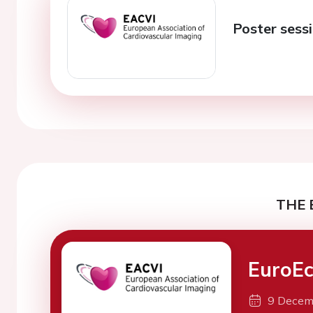
Poster sess
THE 
EuroEc
9 Decem