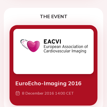
THE EVENT
EuroEcho-Imaging 2016
8 December 2016 14:00 CET