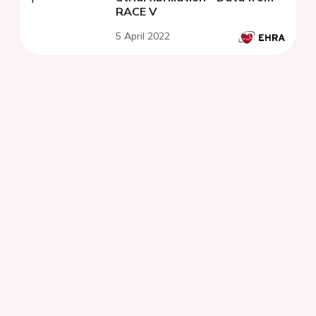
RACE V
5 April 2022