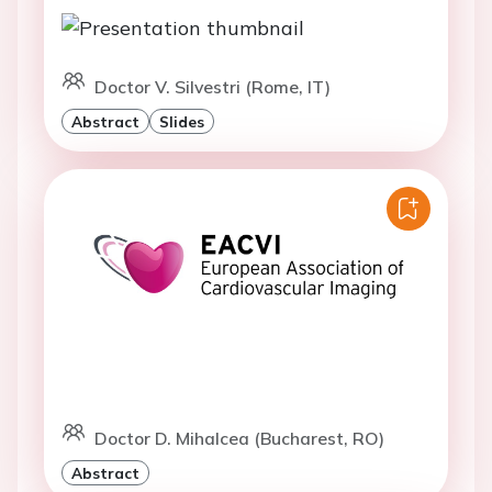
Doctor V. Silvestri (Rome, IT)
Abstract
Slides
Doctor D. Mihalcea (Bucharest, RO)
Abstract