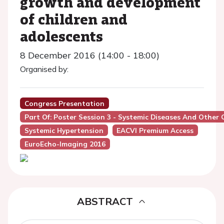
growth and development
of children and
adolescents
8 December 2016 (14:00 - 18:00)
Organised by:
Congress Presentation
Part Of: Poster Session 3 - Systemic Diseases And Other 
Systemic Hypertension
EACVI Premium Access
EuroEcho-Imaging 2016
ABSTRACT