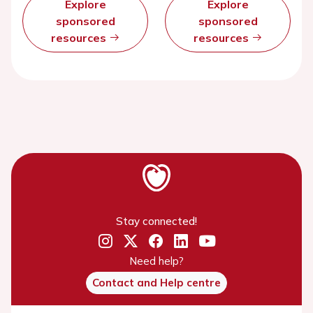
Explore
Explore
sponsored
sponsored
resources
resources
Stay connected!
Need help?
Contact and Help centre