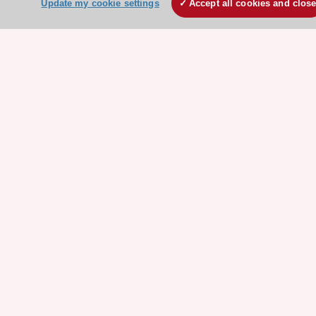
Update my cookie settings
Accept all cookies and clos
HeartScore - Score2
ESC Volunteers
ESC Partner Portal
Jobs in cardiology
ESC patient websites
ESC Resources
Clinical Practice Guidelines
ESC TV Today
ESC Journals
Events
Webinars
Courses
Quick access