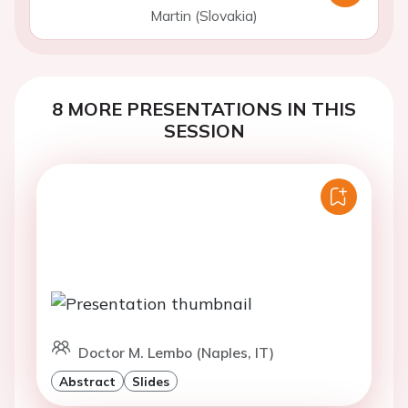
Martin (Slovakia)
8 MORE PRESENTATIONS IN THIS
SESSION
Doctor M. Lembo (Naples, IT)
Abstract
Slides