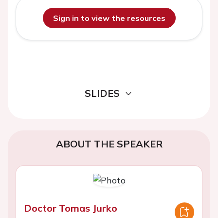
Sign in to view the resources
SLIDES
ABOUT THE SPEAKER
Doctor Tomas Jurko