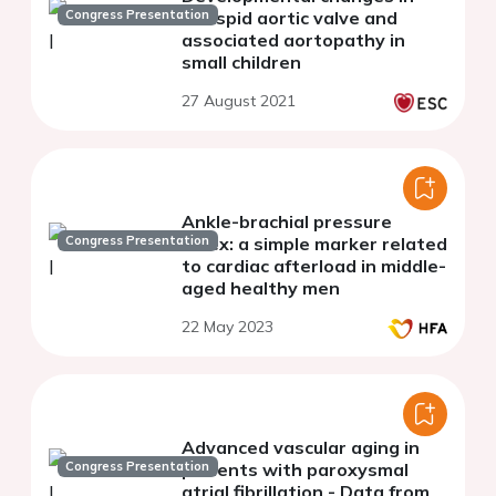
Congress Presentation
bicuspid aortic valve and
associated aortopathy in
small children
27 August 2021
Ankle-brachial pressure
Congress Presentation
index: a simple marker related
to cardiac afterload in middle-
aged healthy men
22 May 2023
Advanced vascular aging in
Congress Presentation
patients with paroxysmal
atrial fibrillation - Data from