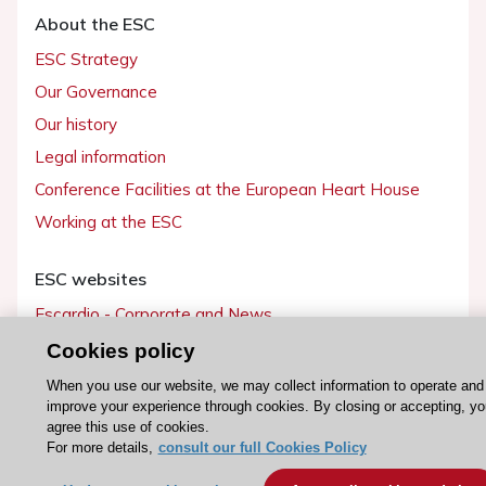
About the ESC
ESC Strategy
Our Governance
Our history
Legal information
Conference Facilities at the European Heart House
Working at the ESC
ESC websites
Escardio - Corporate and News
ESC 365 - Knowledge hub
Cookies policy
ESC eLearning - Education hub
When you use our website, we may collect information to operate and
improve your experience through cookies. By closing or accepting, yo
ESC Atlas - European data hub
agree this use of cookies.
ESC journals - on OUP
For more details,
consult our full Cookies Policy
ESC Mentoring