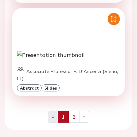
Associate Professor F. D'Ascenzi (Siena,
IT)
Abstract
Slides
«
1
2
»
Previous
Next