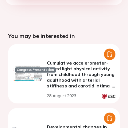
You may be interested in
Cumulative accelerometer-
based light physical activity
Congress Presentation
from childhood through young
adulthood with arterial
stiffness and carotid intima-
media thickness progression:
28 August 2023
a 13-year longitudinal study
Developmental changes in