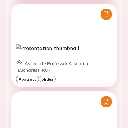
Associate Professor A. Vintila
(Bucharest, RO)
Abstract
Slides