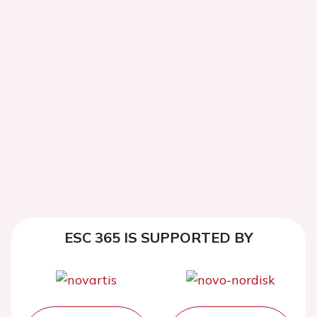
ESC 365 IS SUPPORTED BY