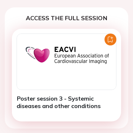
ACCESS THE FULL SESSION
Poster session 3 - Systemic
diseases and other conditions