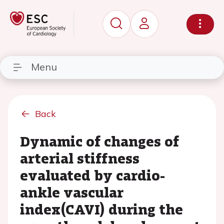
Menu
Back
Dynamic of changes of
arterial stiffness
evaluated by cardio-
ankle vascular
index(CAVI) during the