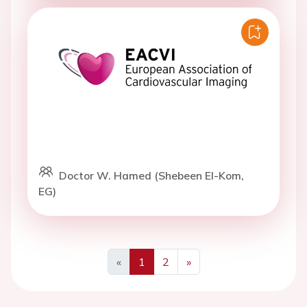
Doctor W. Hamed (Shebeen El-Kom,
EG)
«
1
2
»
Previous
Next