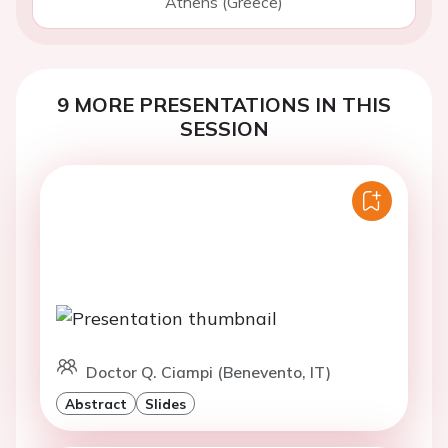
Athens (Greece)
9 MORE PRESENTATIONS IN THIS
SESSION
Doctor Q. Ciampi (Benevento, IT)
Abstract
Slides