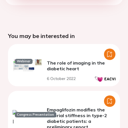
You may be interested in
Webinar
The role of imaging in the
diabetic heart
6 October 2022
Empaglifozin modifies the
Congress Presentation
arterial stiffness in type-2
diabetic patients: a
preliminary report