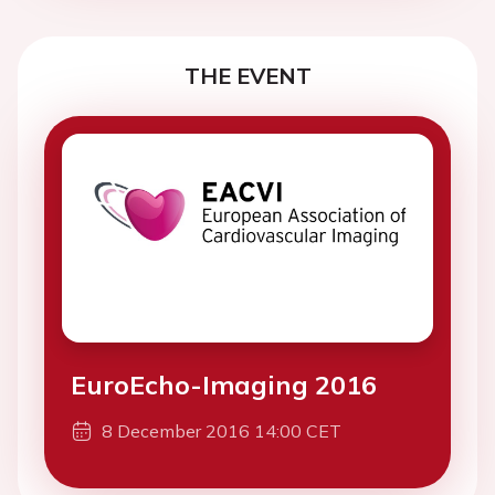
THE EVENT
EuroEcho-Imaging 2016
8 December 2016 14:00 CET