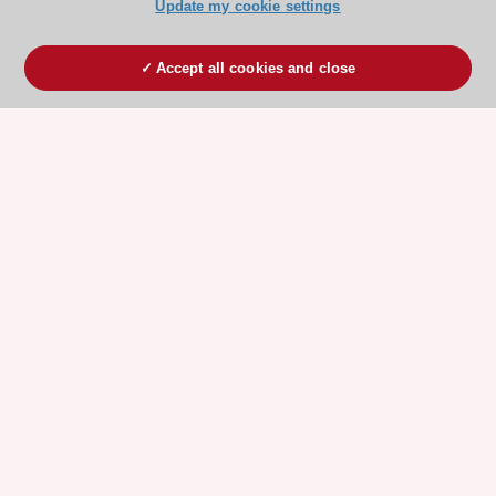
Update my cookie settings
Accept all cookies and close
ESC 365 IS SUPPORTED BY
Explore
Explore