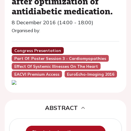
after optimization of
antidiabetic medication.
8 December 2016 (14:00 - 18:00)
Organised by:
Congress Presentation
Part Of: Poster Session 3 - Cardiomyopathies
Effect Of Systemic Illnesses On The Heart
EACVI Premium Access
EuroEcho-Imaging 2016
ABSTRACT