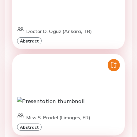
Doctor D. Oguz (Ankara, TR)
Abstract
Miss S. Pradel (Limoges, FR)
Abstract