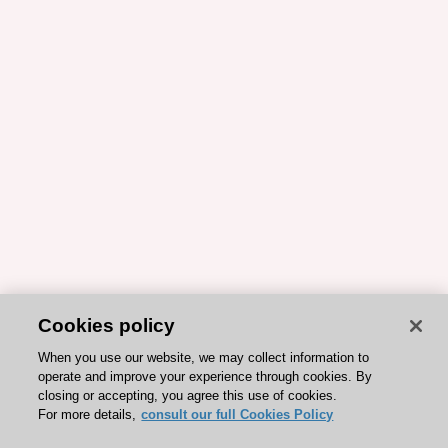
Cookies policy
When you use our website, we may collect information to
operate and improve your experience through cookies. By
closing or accepting, you agree this use of cookies.
For more details,
consult our full Cookies Policy