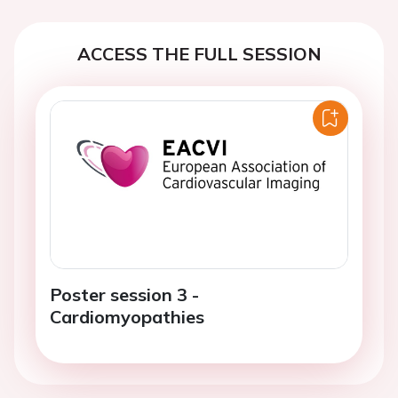
ACCESS THE FULL SESSION
Poster session 3 -
Cardiomyopathies