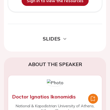
Sign in to view the resources
SLIDES
ABOUT THE SPEAKER
Doctor Ignatios Ikonomidis
National & Kapodistrian University of Athens,