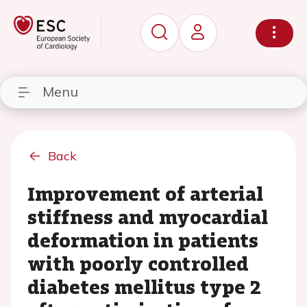
Menu
Back
Improvement of arterial
stiffness and myocardial
deformation in patients
with poorly controlled
diabetes mellitus type 2