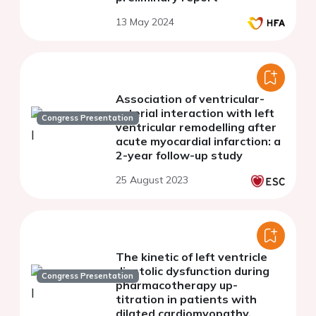
13 May 2024
Association of ventricular-
arterial interaction with left
Congress Presentation
ventricular remodelling after
acute myocardial infarction: a
2-year follow-up study
25 August 2023
The kinetic of left ventricle
diastolic dysfunction during
Congress Presentation
pharmacotherapy up-
titration in patients with
dilated cardiomyopathy.