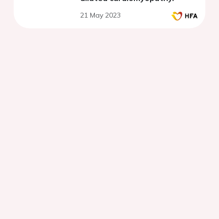
21 May 2023