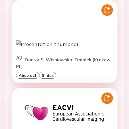
Doctor S. Wisniowska-Smialek (Krakow,
PL)
Abstract
Slides