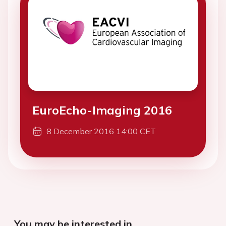
EuroEcho-Imaging 2016
8 December 2016 14:00 CET
You may be interested in