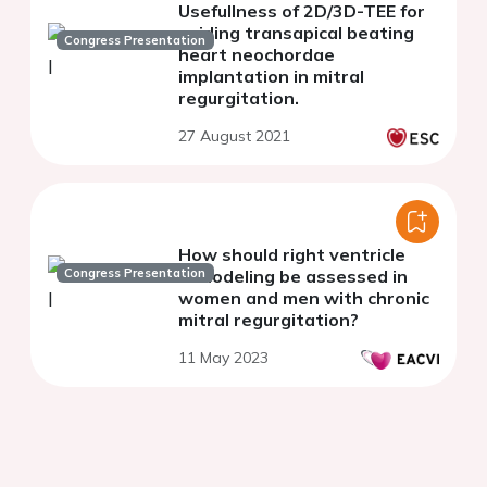
Usefullness of 2D/3D-TEE for
guiding transapical beating
Congress Presentation
heart neochordae
implantation in mitral
regurgitation.
27 August 2021
How should right ventricle
Congress Presentation
remodeling be assessed in
women and men with chronic
mitral regurgitation?
11 May 2023