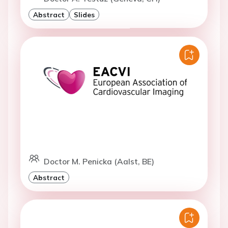
Abstract
Slides
Doctor M. Penicka (Aalst, BE)
Abstract