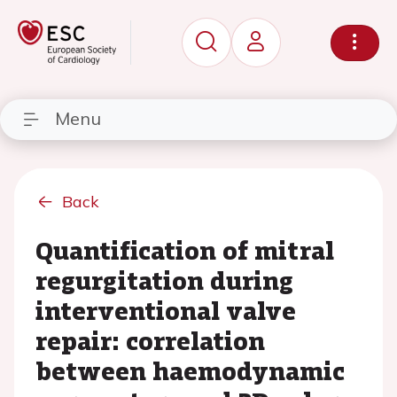
Menu
Back
Quantification of mitral
regurgitation during
interventional valve
repair: correlation
between haemodynamic