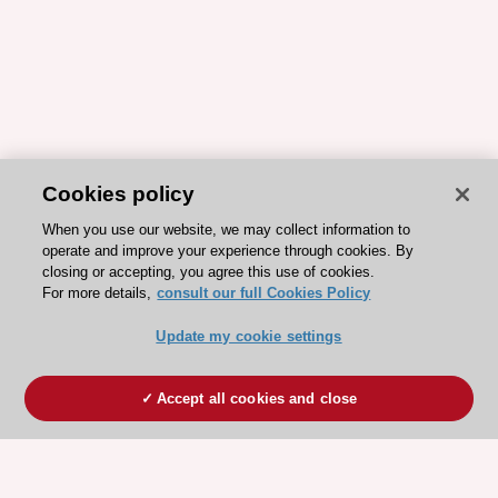
Cookies policy
When you use our website, we may collect information to
operate and improve your experience through cookies. By
closing or accepting, you agree this use of cookies.
For more details,
consult our full Cookies Policy
Update my cookie settings
Accept all cookies and close