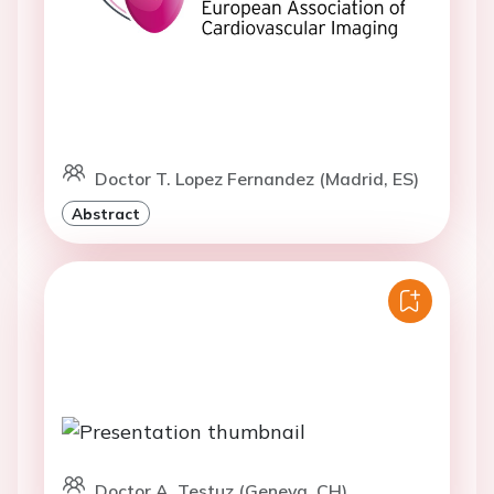
Doctor T. Lopez Fernandez (Madrid, ES)
Abstract
Doctor A. Testuz (Geneva, CH)