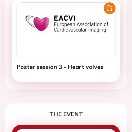
Poster session 3 - Heart valves
THE EVENT