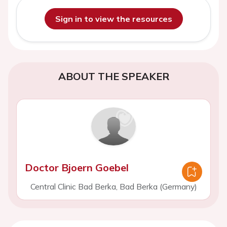
Sign in to view the resources
ABOUT THE SPEAKER
Doctor Bjoern Goebel
Central Clinic Bad Berka, Bad Berka (Germany)