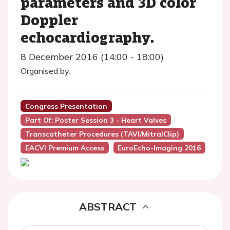
parameters and 3D color
Doppler
echocardiography.
8 December 2016 (14:00 - 18:00)
Organised by:
Congress Presentation
Part Of: Poster Session 3 - Heart Valves
Transcatheter Procedures (TAVI/MitralClip)
EACVI Premium Access
EuroEcho-Imaging 2016
ABSTRACT