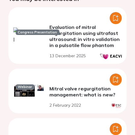
Evaluation of mitral
Congress Presentation
regurgitation using ultrafast
ultrasound: in vitro validation
in a pulsatile flow phantom
13 December 2025
Webinar
Mitral valve regurgitation
management: what is new?
2 February 2022