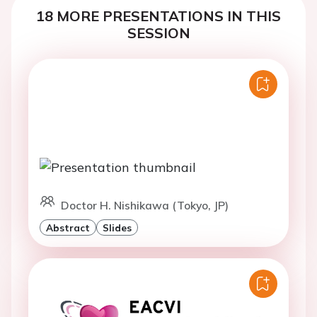
18 MORE PRESENTATIONS IN THIS
SESSION
Doctor H. Nishikawa (Tokyo, JP)
Abstract
Slides