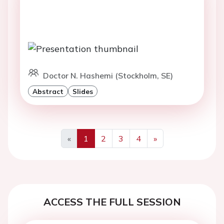
Doctor N. Hashemi (Stockholm, SE)
Abstract
Slides
«
1
2
3
4
»
Previous
Next
ACCESS THE FULL SESSION