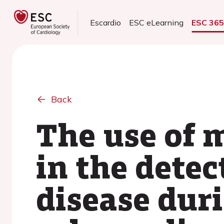
Escardio
ESC eLearning
ESC 36
Back
The use of 
in the detec
disease duri