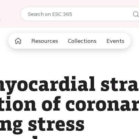
5
Resources
Collections
Events
myocardial str
tion of corona
ng stress