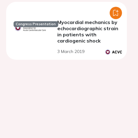
Myocardial mechanics by
Congress Presentation
echocardiographic strain
in patients with
cardiogenic shock
3 March 2019