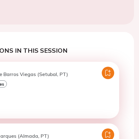
ONS IN THIS SESSION
e Barros Viegas (Setubal, PT)
es
Marques (Almada, PT)