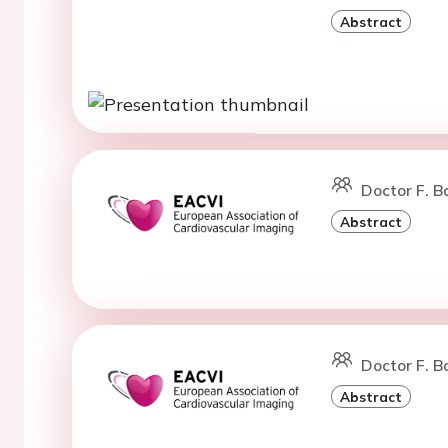
Abstract
Doctor F. B
Abstract
Doctor F. B
Abstract