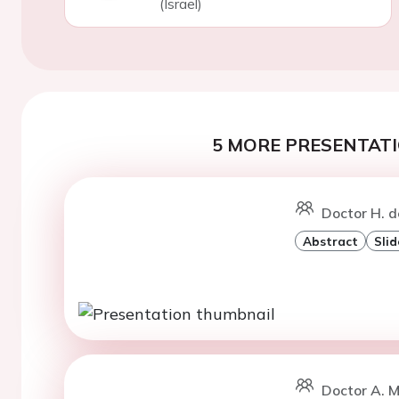
(Israel)
5 MORE PRESENTATI
Doctor H. d
Abstract
Slid
Doctor A. 