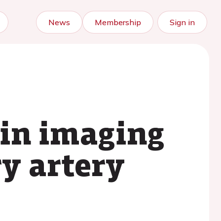
News
Membership
Sign in
ain imaging
ry artery