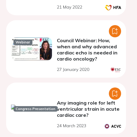
21 May 2022
Council Webinar: How,
Webinar
when and why advanced
cardiac echo is needed in
cardio oncology?
27 January 2020
Any imaging role for left
ventricular strain in acute
Congress Presentation
cardíac care?
24 March 2023