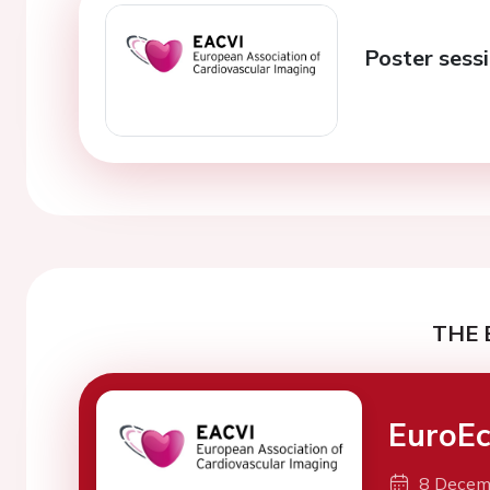
Poster sessi
THE 
EuroEc
8 Decem