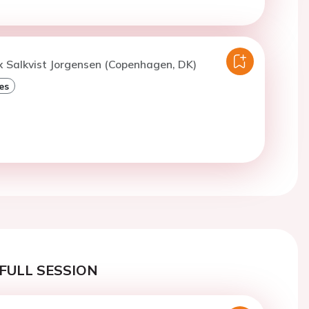
x Salkvist Jorgensen (Copenhagen, DK)
es
FULL SESSION