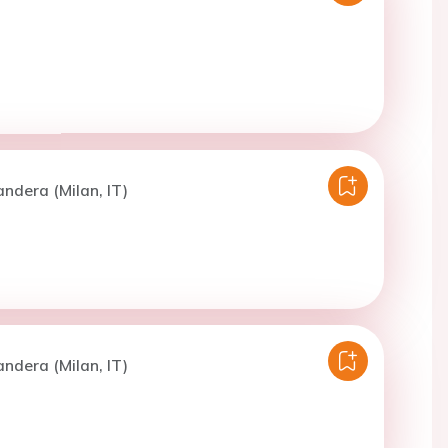
andera (Milan, IT)
andera (Milan, IT)