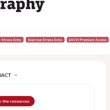
graphy
- Stress Echo
Exercise Stress Echo
EACVI Premium Access
RACT
ew the resources