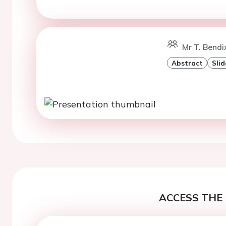
Mr T. Bendi
Abstract
Slid
ACCESS THE 