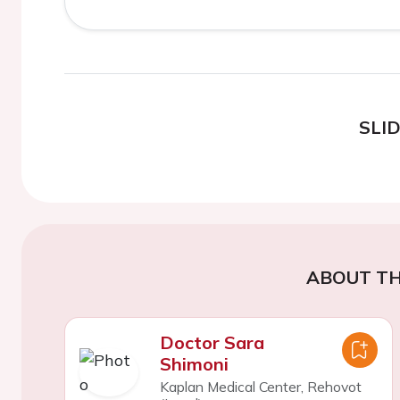
SLI
ABOUT TH
Doctor Sara
Shimoni
Kaplan Medical Center, Rehovot