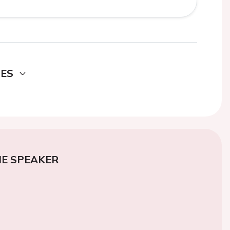
DES
E SPEAKER