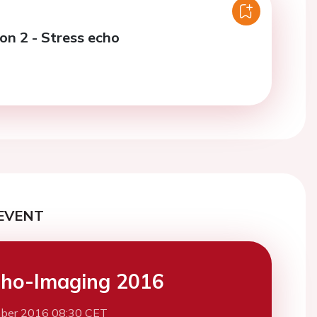
on 2 - Stress echo
EVENT
ho-Imaging 2016
ber 2016 08:30 CET