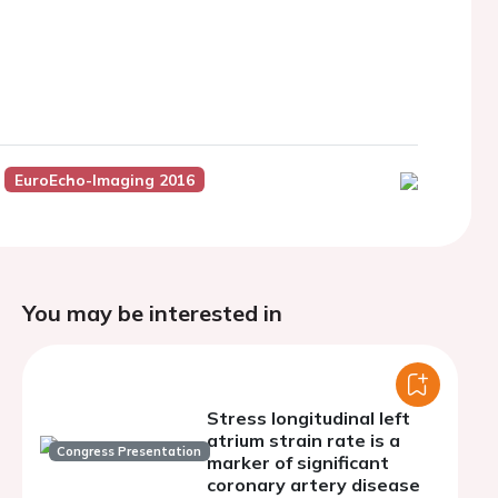
EuroEcho-Imaging 2016
You may be interested in
Stress longitudinal left
atrium strain rate is a
Congress Presentation
marker of significant
coronary artery disease