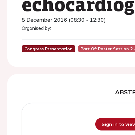
echocardio
8 December 2016 (08:30 - 12:30)
Organised by:
Congress Presentation
Part Of: Poster Session 2 
ABST
Sign in to vi