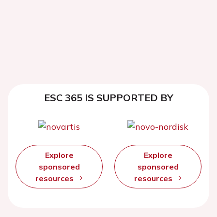
ESC 365 IS SUPPORTED BY
Explore
Explore
sponsored
sponsored
resources
resources