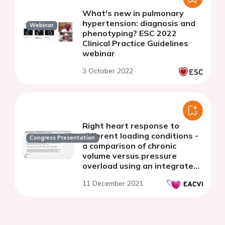
What's new in pulmonary
hypertension: diagnosis and
Webinar
phenotyping? ESC 2022
Clinical Practice Guidelines
webinar
3 October 2022
Right heart response to
different loading conditions -
Congress Presentation
a comparison of chronic
volume versus pressure
overload using an integrated
echocardiographic and
11 December 2021
invasive approach