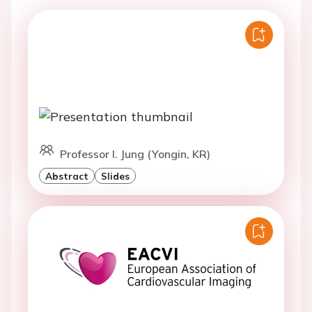
Professor I. Jung (Yongin, KR)
Abstract
Slides