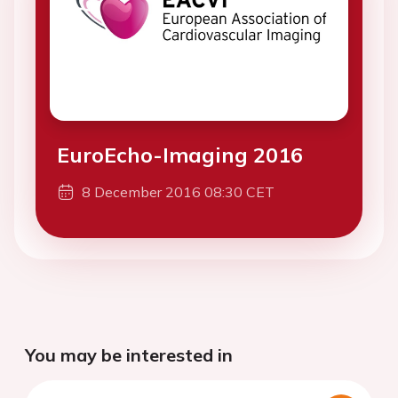
EuroEcho-Imaging 2016
8 December 2016 08:30 CET
You may be interested in