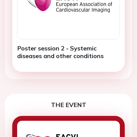
Poster session 2 - Systemic
diseases and other conditions
THE EVENT