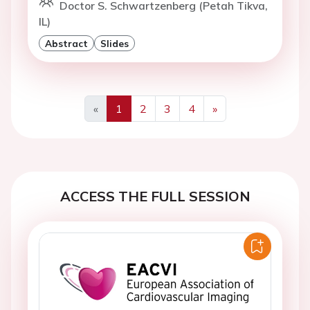
Doctor S. Schwartzenberg (Petah Tikva,
IL)
Abstract
Slides
«
1
2
3
4
»
Previous
Next
ACCESS THE FULL SESSION