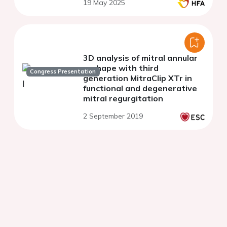
19 May 2025
3D analysis of mitral annular
reshape with third
Congress Presentation
generation MitraClip XTr in
functional and degenerative
mitral regurgitation
2 September 2019