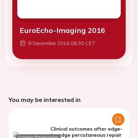
EuroEcho-Imaging 2016
8 December 2016 08:30 CET
You may be interested in
Clinical outcomes after edge-
to-edge percutaneous repair
Congress Presentation