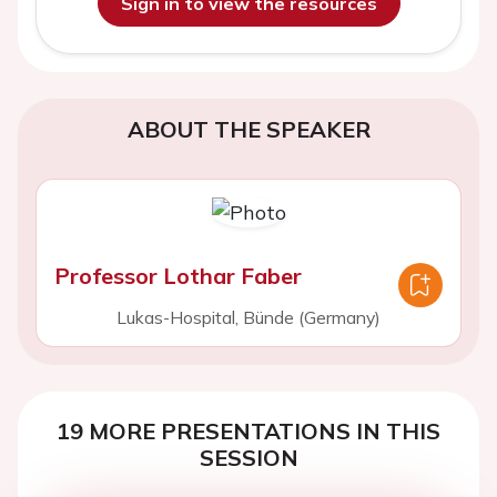
Sign in to view the resources
ABOUT THE SPEAKER
Professor Lothar Faber
Lukas-Hospital, Bünde (Germany)
19 MORE PRESENTATIONS IN THIS
SESSION