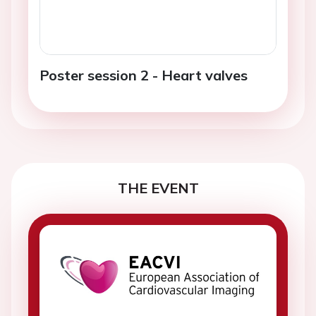
Poster session 2 - Heart valves
THE EVENT