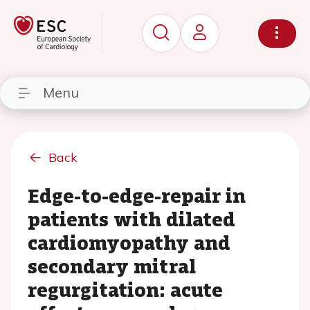
Menu
Back
Edge-to-edge-repair in
patients with dilated
cardiomyopathy and
secondary mitral
regurgitation: acute