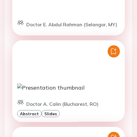
Doctor E. Abdul Rahman (Selangor, MY)
Doctor A. Calin (Bucharest, RO)
Abstract
Slides