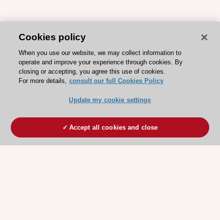
Cookies policy
When you use our website, we may collect information to
operate and improve your experience through cookies. By
closing or accepting, you agree this use of cookies.
For more details,
consult our full Cookies Policy
Update my cookie settings
Accept all cookies and close