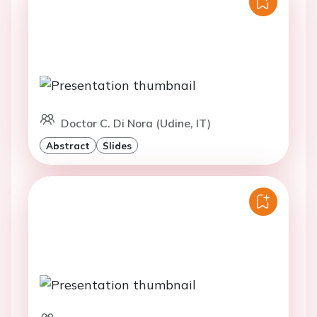
Doctor C. Di Nora (Udine, IT)
Abstract
Slides