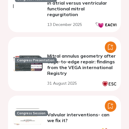
in atrial versus ventricular
functional mitral
regurgitation
13 December 2025
Mitral annulus geometry after
Congress Presentation
edge-to-edge repair: findings
from the VEGA international
Registry
31 August 2025
Congress Session
Valvular interventions- can
we fix it?