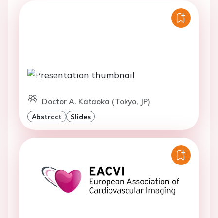
Doctor A. Kataoka (Tokyo, JP)
Abstract
Slides