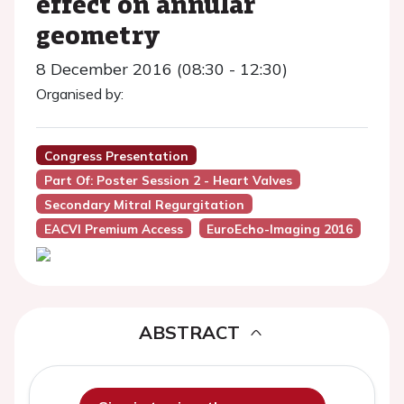
effect on annular
geometry
8 December 2016 (08:30 - 12:30)
Organised by:
Congress Presentation
Part Of: Poster Session 2 - Heart Valves
Secondary Mitral Regurgitation
EACVI Premium Access
EuroEcho-Imaging 2016
ABSTRACT