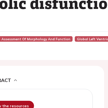
tolic disfuncti
2 - Assessment Of Morphology And Function
Global Left Ventri
RACT
ew the resources