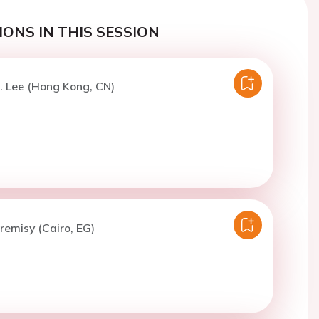
ONS IN THIS SESSION
. Lee (Hong Kong, CN)
lremisy (Cairo, EG)