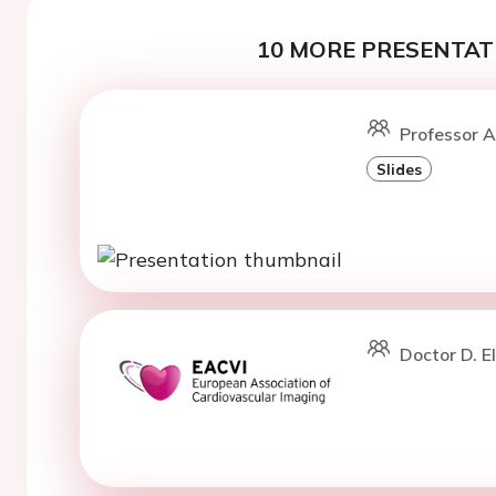
10 MORE PRESENTATI
Professor A
Slides
Doctor D. E