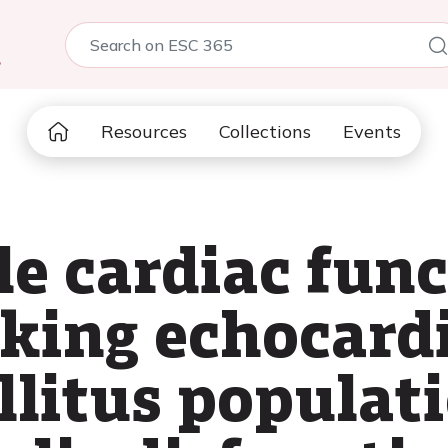
5
Resources
Collections
Events
le cardiac fun
cking echocard
llitus populati