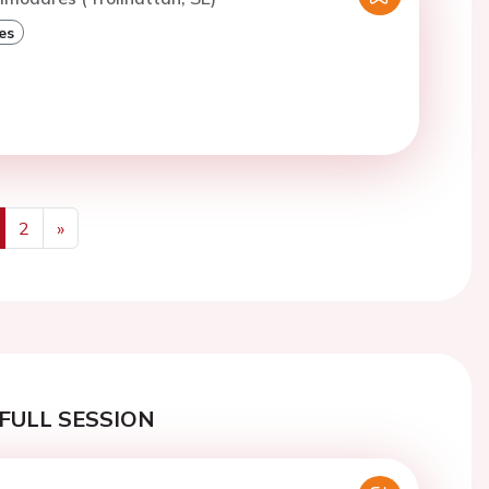
es
2
»
us
Next
FULL SESSION