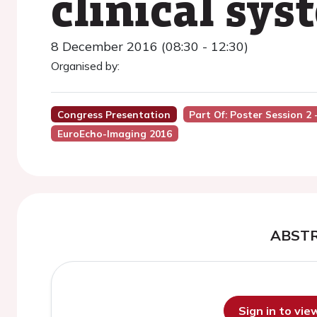
clinical sys
8 December 2016 (08:30 - 12:30)
Organised by:
Congress Presentation
Part Of: Poster Session 
EuroEcho-Imaging 2016
ABST
Sign in to vi