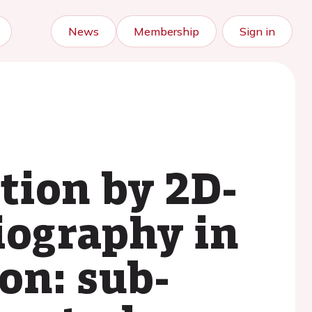
News
Membership
Sign in
ction by 2D-
iography in
on: sub-