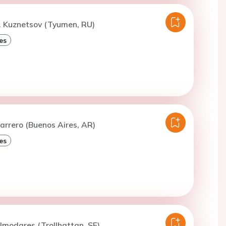
. Kuznetsov (Tyumen, RU)
es
arrero (Buenos Aires, AR)
es
lmodares (Trollhattan, SE)