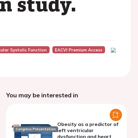
on study.
cular Systolic Function
EACVI Premium Access
You may be interested in
Obesity as a predictor of
Congress Presentation
left ventricular
dysfunction and heart