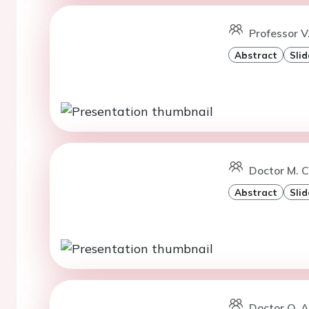
Professor V
Abstract
Slid
Doctor M. C
Abstract
Slid
Doctor Q. A