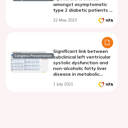
amongst asymptomatic
type 2 diabetic patients in
two referral hospitals in
22 May 2023
Cameroon
Significant link between
Congress Presentation
subclinical left ventricular
systolic dysfunction and
non-alcoholic fatty liver
disease in metabolic
syndrome patients
1 July 2021