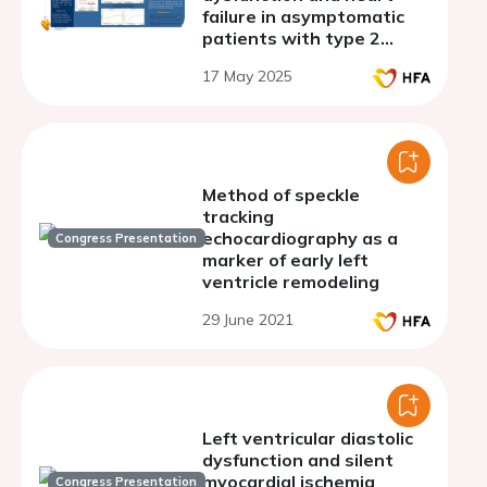
failure in asymptomatic
patients with type 2
diabetes mellitus
17 May 2025
Method of speckle
tracking
echocardiography as a
Congress Presentation
marker of early left
ventricle remodeling
29 June 2021
Left ventricular diastolic
dysfunction and silent
myocardial ischemia
Congress Presentation