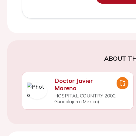
ABOUT TH
Doctor Javier
Moreno
HOSPITAL COUNTRY 2000,
Guadalajara (Mexico)