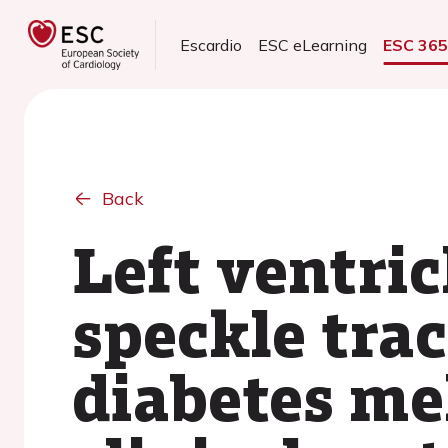
Escardio
ESC eLearning
ESC 36
Back
Left ventric
speckle tra
diabetes me