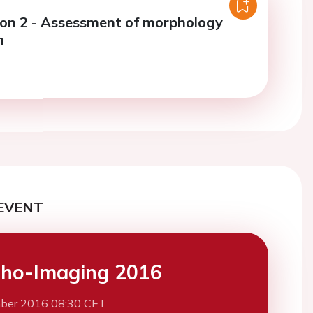
ion 2 - Assessment of morphology
n
EVENT
ho-Imaging 2016
ber 2016 08:30 CET