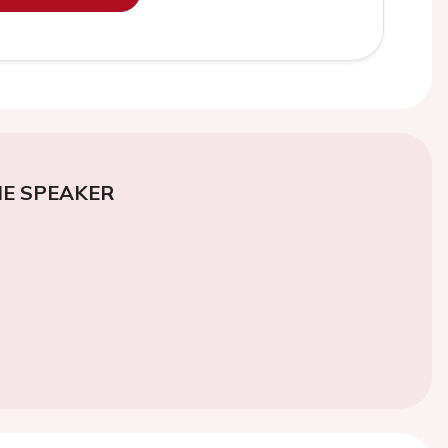
E SPEAKER