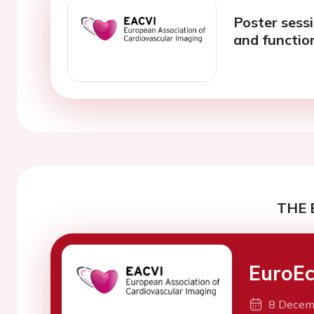
Poster sess
and functio
THE 
EuroEc
8 Decem