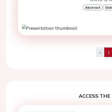
Abstract
Slid
«
1
Previo
ACCESS THE 