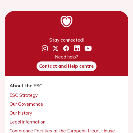
Stay connected!
Need help?
Contact and Help centre
About the ESC
ESC Strategy
Our Governance
Our history
Legal information
Conference Facilities at the European Heart House