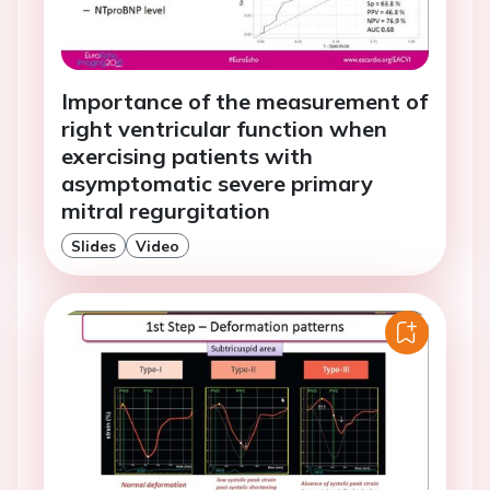
Importance of the measurement of
right ventricular function when
exercising patients with
asymptomatic severe primary
mitral regurgitation
Slides
Video