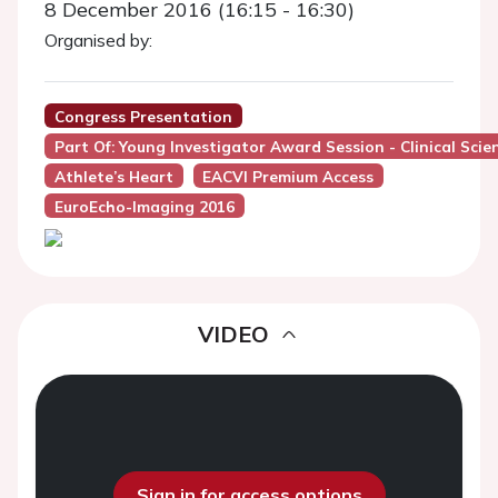
8 December 2016 (16:15 - 16:30)
Organised by:
Congress Presentation
Part Of: Young Investigator Award Session - Clinical Sci
Athlete’s Heart
EACVI Premium Access
EuroEcho-Imaging 2016
VIDEO
Sign in for access options