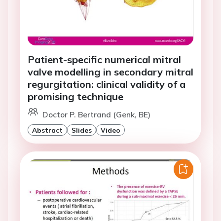
Patient-specific numerical mitral
valve modelling in secondary mitral
regurgitation: clinical validity of a
promising technique
Doctor P. Bertrand (Genk, BE)
Abstract
Slides
Video