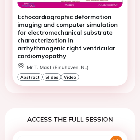
Echocardiographic deformation
imaging and computer simulation
for electromechanical substrate
characterization in
arrhythmogenic right ventricular
cardiomyopathy
Mr T. Mast (Eindhoven, NL)
Abstract
Slides
Video
ACCESS THE FULL SESSION