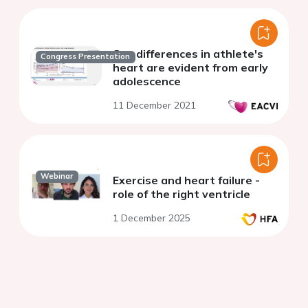
Sex differences in athlete's
Congress Presentation
heart are evident from early
adolescence
11 December 2021
Webinar
Exercise and heart failure -
role of the right ventricle
1 December 2025