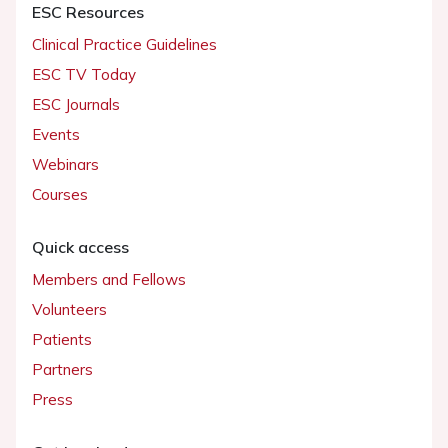
ESC Resources
Clinical Practice Guidelines
ESC TV Today
ESC Journals
Events
Webinars
Courses
Quick access
Members and Fellows
Volunteers
Patients
Partners
Press