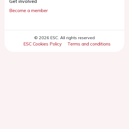
Get involved
Become a member
© 2026 ESC. All rights reserved
ESC Cookies Policy
Terms and conditions