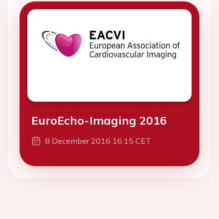
EuroEcho-Imaging 2016
8 December 2016 16:15 CET