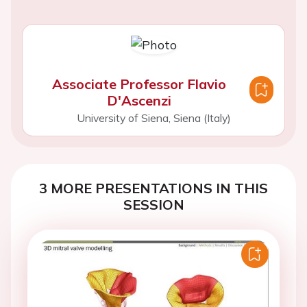
Associate Professor Flavio
D'Ascenzi
University of Siena, Siena (Italy)
3 MORE PRESENTATIONS IN THIS
SESSION