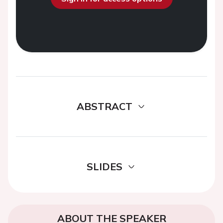
ABSTRACT
SLIDES
ABOUT THE SPEAKER