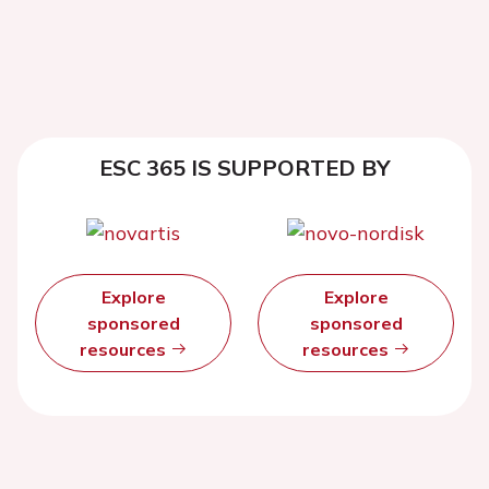
ESC 365 IS SUPPORTED BY
Explore
Explore
sponsored
sponsored
resources
resources