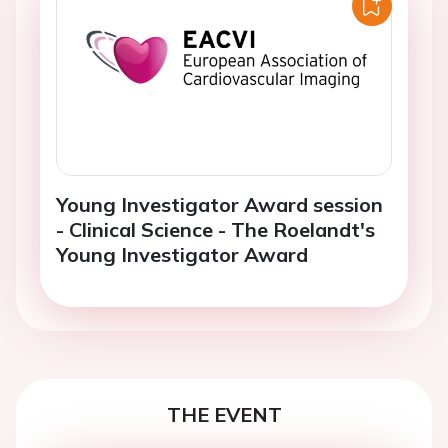
Young Investigator Award session
- Clinical Science - The Roelandt's
Young Investigator Award
THE EVENT