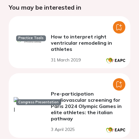
You may be interested in
How to interpret right
Practice Tools
ventricular remodeling in
athletes
31 March 2019
Pre-participation
cardiovascular screening for
Congress Presentation
Paris 2024 Olympic Games in
elite athletes: the italian
pathway
3 April 2025