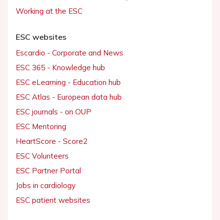
Working at the ESC
ESC websites
Escardio - Corporate and News
ESC 365 - Knowledge hub
ESC eLearning - Education hub
ESC Atlas - European data hub
ESC journals - on OUP
ESC Mentoring
HeartScore - Score2
ESC Volunteers
ESC Partner Portal
Jobs in cardiology
ESC patient websites