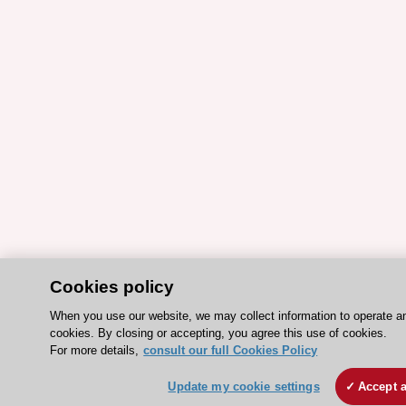
Cookies policy
When you use our website, we may collect information to operate a
cookies. By closing or accepting, you agree this use of cookies.
For more details,
consult our full Cookies Policy
Update my cookie settings
Accept a