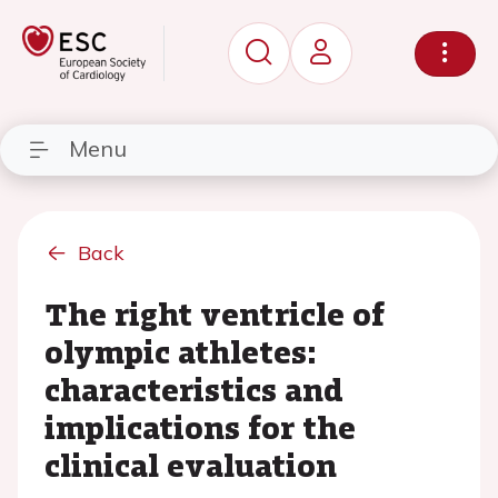
Menu
Back
The right ventricle of
olympic athletes:
characteristics and
implications for the
clinical evaluation