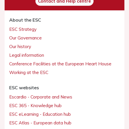
Contact and Help centre
About the ESC
ESC Strategy
Our Governance
Our history
Legal information
Conference Facilities at the European Heart House
Working at the ESC
ESC websites
Escardio - Corporate and News
ESC 365 - Knowledge hub
ESC eLearning - Education hub
ESC Atlas - European data hub