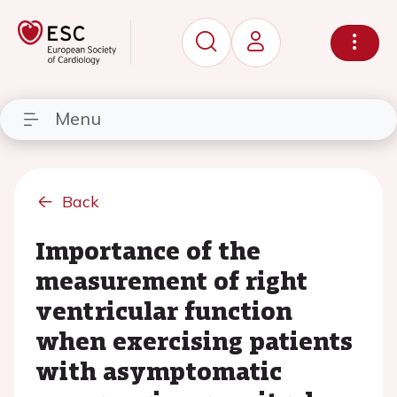
Menu
Back
Importance of the
measurement of right
ventricular function
when exercising patients
with asymptomatic