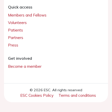
Quick access
Members and Fellows
Volunteers
Patients
Partners
Press
Get involved
Become a member
© 2026 ESC. All rights reserved
ESC Cookies Policy
Terms and conditions