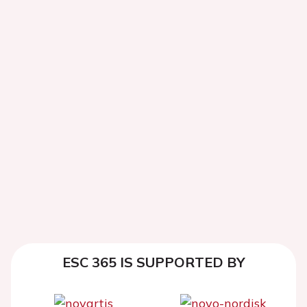
ESC 365 IS SUPPORTED BY