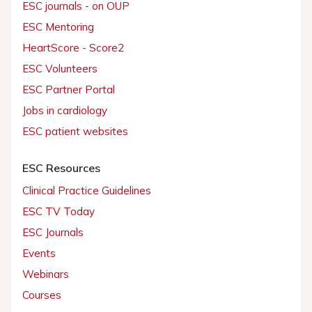
ESC journals - on OUP
ESC Mentoring
HeartScore - Score2
ESC Volunteers
ESC Partner Portal
Jobs in cardiology
ESC patient websites
ESC Resources
Clinical Practice Guidelines
ESC TV Today
ESC Journals
Events
Webinars
Courses