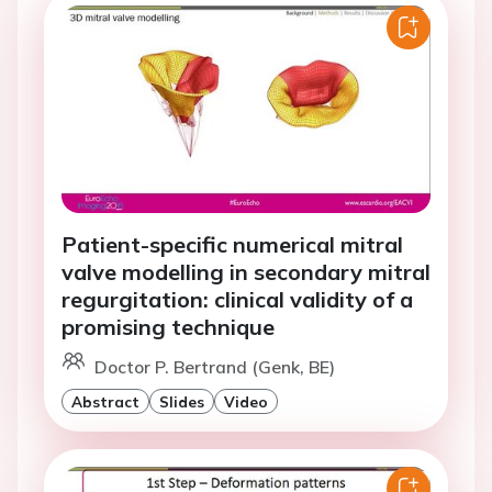
Patient-specific numerical mitral
valve modelling in secondary mitral
regurgitation: clinical validity of a
promising technique
Doctor P. Bertrand (Genk, BE)
Abstract
Slides
Video