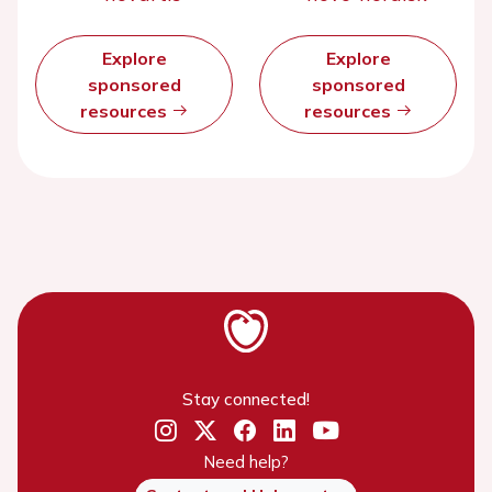
Explore
Explore
sponsored
sponsored
resources
resources
Stay connected!
Need help?