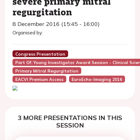
severe primary mitral
regurgitation
8 December 2016 (15:45 - 16:00)
Organised by:
Congress Presentation
Part Of: Young Investigator Award Session - Clinical Sci
Primary Mitral Regurgitation
EACVI Premium Access
EuroEcho-Imaging 2016
3 MORE PRESENTATIONS IN THIS
SESSION