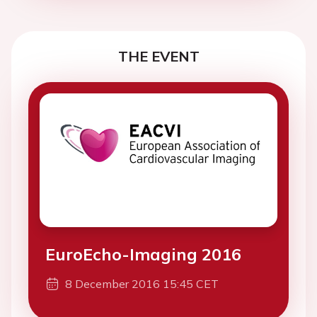
THE EVENT
EuroEcho-Imaging 2016
8 December 2016 15:45 CET