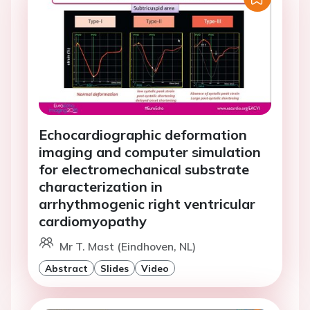
Echocardiographic deformation
imaging and computer simulation
for electromechanical substrate
characterization in
arrhythmogenic right ventricular
cardiomyopathy
Mr T. Mast (Eindhoven, NL)
Abstract
Slides
Video