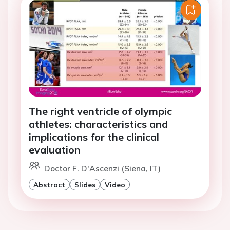
The right ventricle of olympic
athletes: characteristics and
implications for the clinical
evaluation
Doctor F. D'Ascenzi (Siena, IT)
Abstract
Slides
Video