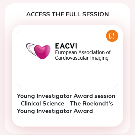
ACCESS THE FULL SESSION
Young Investigator Award session
- Clinical Science - The Roelandt's
Young Investigator Award