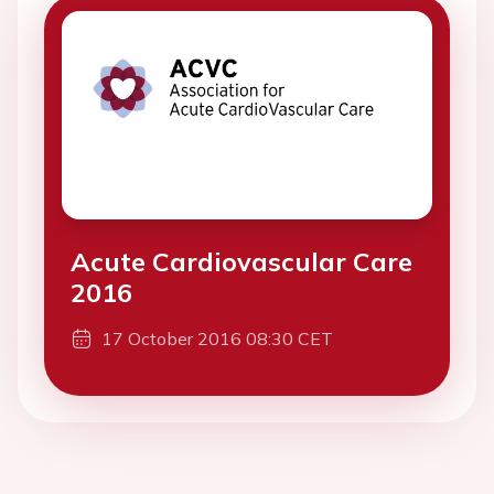
Acute Cardiovascular Care
2016
17 October 2016 08:30 CET