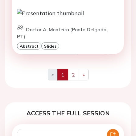
Doctor A. Monteiro (Ponta Delgada,
PT)
Abstract
Slides
«
1
2
»
Previous
Next
ACCESS THE FULL SESSION