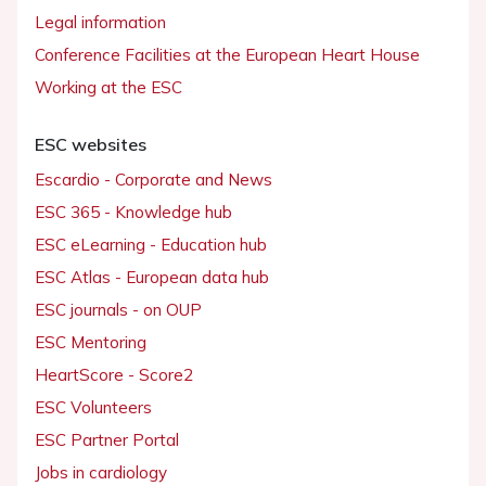
Legal information
Conference Facilities at the European Heart House
Working at the ESC
ESC websites
Escardio - Corporate and News
ESC 365 - Knowledge hub
ESC eLearning - Education hub
ESC Atlas - European data hub
ESC journals - on OUP
ESC Mentoring
HeartScore - Score2
ESC Volunteers
ESC Partner Portal
Jobs in cardiology