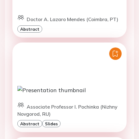
Doctor A. Lazaro Mendes (Coimbra, PT)
Abstract
Associate Professor I. Pochinka (Nizhny
Novgorod, RU)
Abstract
Slides