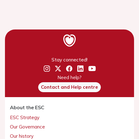
Stay connected!
Need help?
Contact and Help centre
About the ESC
ESC Strategy
Our Governance
Our history