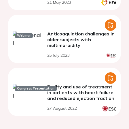
21 May 2023
Anticoagulation challenges in
Webinar
older subjects with
multimorbidity
25 July 2023
Frailty and use of treatment
Congress Presentation
in patients with heart failure
and reduced ejection fraction
27 August 2022