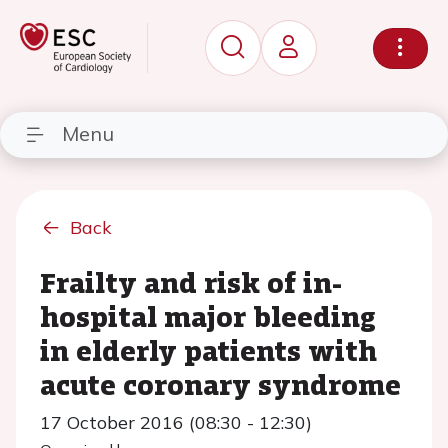
Menu
Back
Frailty and risk of in-
hospital major bleeding
in elderly patients with
acute coronary syndrome
17 October 2016 (08:30 - 12:30)