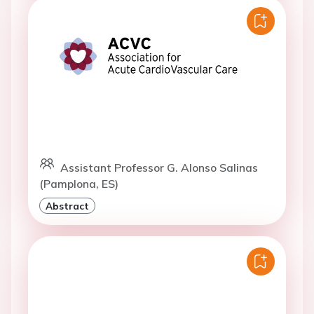
Assistant Professor G. Alonso Salinas
(Pamplona, ES)
Abstract