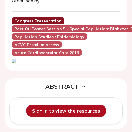
Organised by:
Congress Presentation
Part Of: Poster Session 5 - Special Population: Diabetes, 
Population Studies / Epidemiology
ACVC Premium Access
Acute Cardiovascular Care 2016
ABSTRACT
Sign in to view the resources