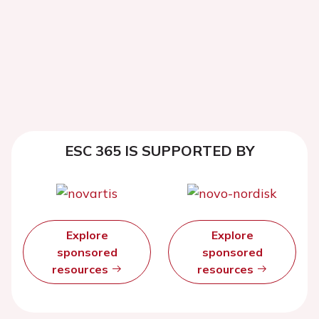
ESC 365 IS SUPPORTED BY
Explore
Explore
sponsored
sponsored
resources
resources