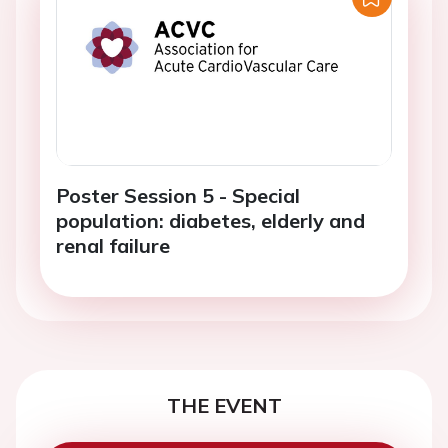
Poster Session 5 - Special
population: diabetes, elderly and
renal failure
THE EVENT