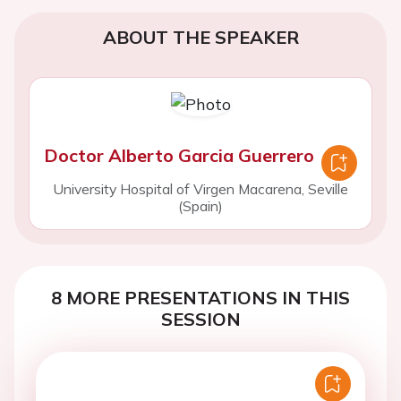
ABOUT THE SPEAKER
Doctor Alberto Garcia Guerrero
University Hospital of Virgen Macarena, Seville
(Spain)
8 MORE PRESENTATIONS IN THIS
SESSION