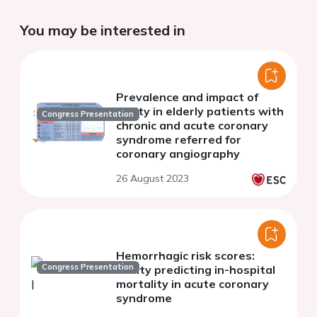
You may be interested in
Prevalence and impact of
frailty in elderly patients with
Congress Presentation
chronic and acute coronary
syndrome referred for
coronary angiography
26 August 2023
Hemorrhagic risk scores:
Congress Presentation
utillity predicting in-hospital
mortality in acute coronary
syndrome