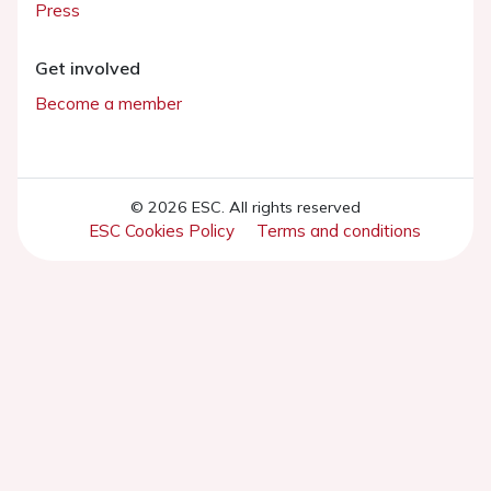
Press
Get involved
Become a member
© 2026 ESC. All rights reserved
ESC Cookies Policy
Terms and conditions