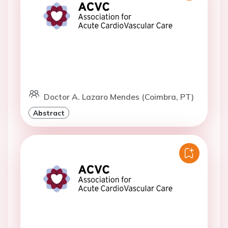
Doctor A. Lazaro Mendes (Coimbra, PT)
Abstract