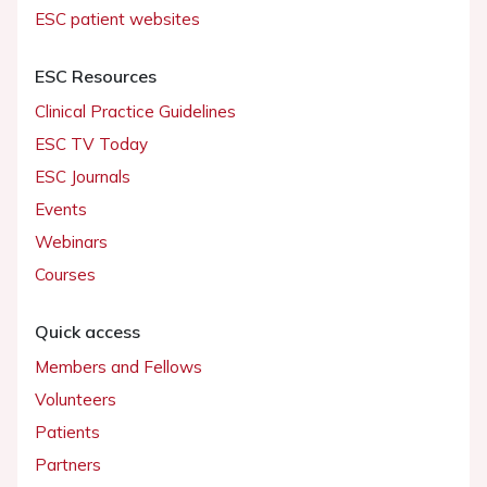
ESC patient websites
ESC Resources
Clinical Practice Guidelines
ESC TV Today
ESC Journals
Events
Webinars
Courses
Quick access
Members and Fellows
Volunteers
Patients
Partners