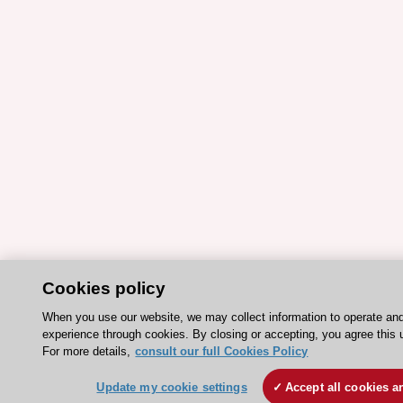
Cookies policy
When you use our website, we may collect information to operate an
experience through cookies. By closing or accepting, you agree this 
For more details,
consult our full Cookies Policy
Update my cookie settings
Accept all cookies a