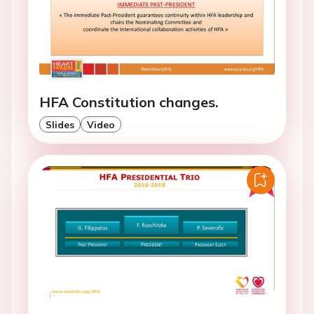
HFA Constitution changes.
Slides
Video