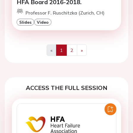
HFA Board 2016-2018.
Professor F. Ruschitzka (Zurich, CH)
Slides
Video
«
1
2
»
Previous
Next
ACCESS THE FULL SESSION