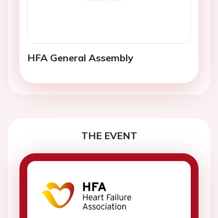
HFA General Assembly
THE EVENT