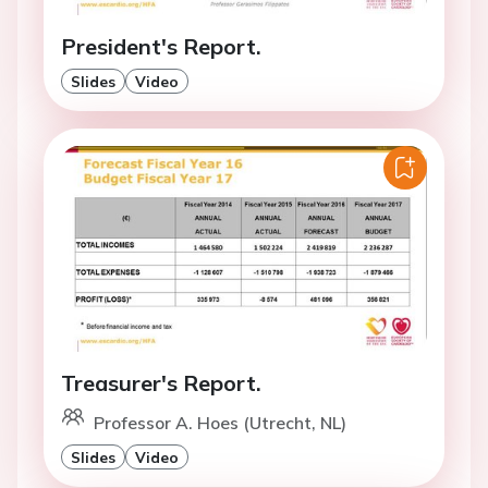
President's Report.
Slides
Video
Treasurer's Report.
Professor A. Hoes (Utrecht, NL)
Slides
Video