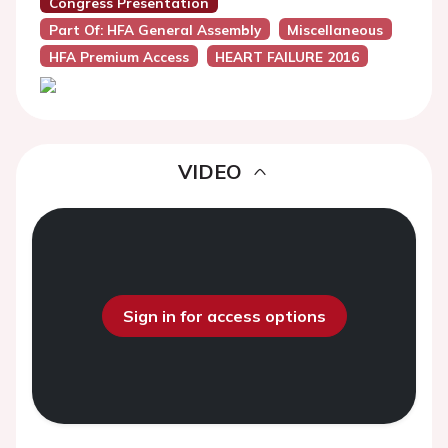
Congress Presentation
Part Of: HFA General Assembly
Miscellaneous
HFA Premium Access
HEART FAILURE 2016
VIDEO
Sign in for access options