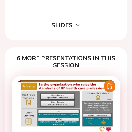
SLIDES
6 MORE PRESENTATIONS IN THIS
SESSION