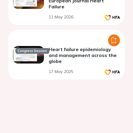
European Journal Heart
Failure
11 May 2026
Heart failure epidemiology
Congress Session
and management across the
globe
17 May 2025