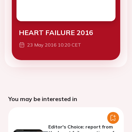
HEART FAILURE 2016
23 May 2016 10:20 CET
You may be interested in
Editor's Choice: report from