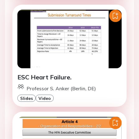
ESC Heart Failure.
Professor S. Anker (Berlin, DE)
Slides
Video