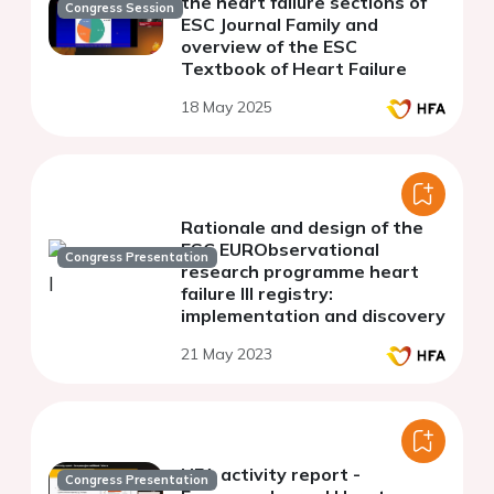
the heart failure sections of
Congress Session
ESC Journal Family and
overview of the ESC
Textbook of Heart Failure
18 May 2025
Rationale and design of the
ESC EURObservational
Congress Presentation
research programme heart
failure III registry:
implementation and discovery
21 May 2023
HFA activity report -
Congress Presentation