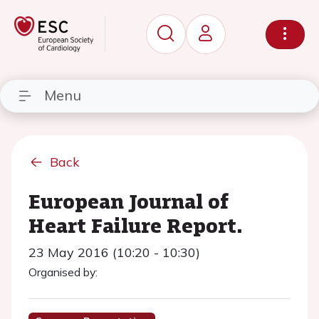
Menu
Back
European Journal of
Heart Failure Report.
23 May 2016 (10:20 - 10:30)
Organised by: