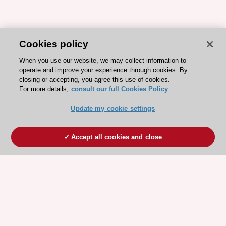
Cookies policy
When you use our website, we may collect information to
operate and improve your experience through cookies. By
closing or accepting, you agree this use of cookies.
For more details,
consult our full Cookies Policy
Update my cookie settings
Accept all cookies and close