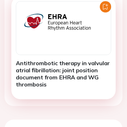
Antithrombotic therapy in valvular
atrial fibrillation: joint position
document from EHRA and WG
thrombosis