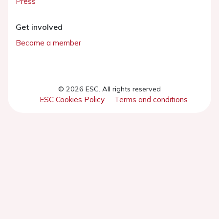
Press
Get involved
Become a member
© 2026 ESC. All rights reserved
ESC Cookies Policy
Terms and conditions