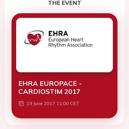
THE EVENT
EHRA EUROPACE -
CARDIOSTIM 2017
19 June 2017 11:00 CET