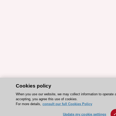
Cookies policy
When you use our website, we may collect information to operate 
accepting, you agree this use of cookies.
For more details,
consult our full Cookies Policy
Update my cookie settings