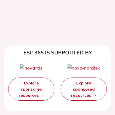
ESC 365 IS SUPPORTED BY
Explore
Explore
sponsored
sponsored
resources
resources