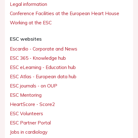
Legal information
Conference Facilities at the European Heart House
Working at the ESC
ESC websites
Escardio - Corporate and News
ESC 365 - Knowledge hub
ESC eLearning - Education hub
ESC Atlas - European data hub
ESC journals - on OUP
ESC Mentoring
HeartScore - Score2
ESC Volunteers
ESC Partner Portal
Jobs in cardiology