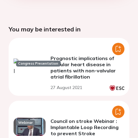
You may be interested in
Prognostic implications of
Congress Presentation
valvular heart disease in
patients with non-valvular
atrial fibrillation
27 August 2021
Council on stroke Webinar :
Webinar
Implantable Loop Recording
to prevent Stroke