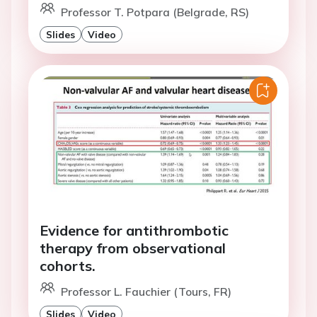
Professor T. Potpara (Belgrade, RS)
Slides
Video
Evidence for antithrombotic
therapy from observational
cohorts.
Professor L. Fauchier (Tours, FR)
Slides
Video