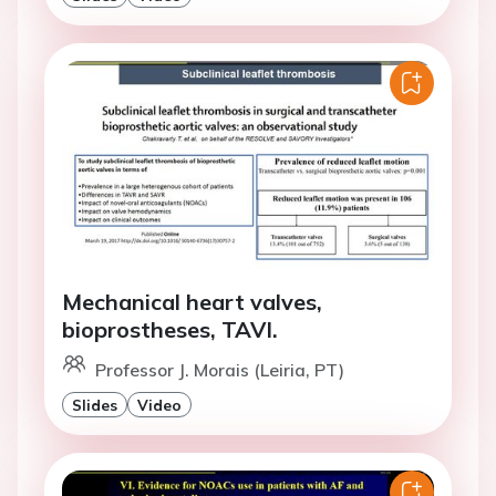
Mechanical heart valves,
bioprostheses, TAVI.
Professor J. Morais (Leiria, PT)
Slides
Video