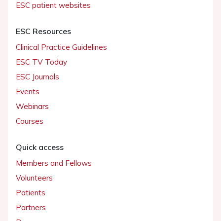
ESC patient websites
ESC Resources
Clinical Practice Guidelines
ESC TV Today
ESC Journals
Events
Webinars
Courses
Quick access
Members and Fellows
Volunteers
Patients
Partners