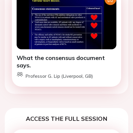
What the consensus document
says.
Professor G. Lip (Liverpool, GB)
ACCESS THE FULL SESSION