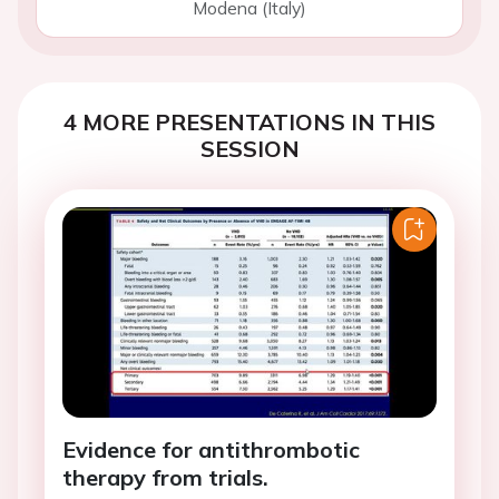
Modena (Italy)
4 MORE PRESENTATIONS IN THIS
SESSION
Evidence for antithrombotic
therapy from trials.