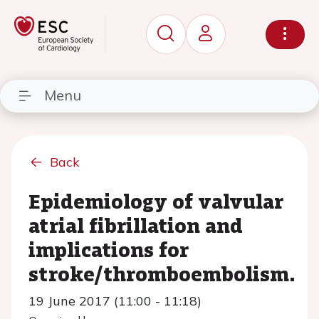
Menu
Back
Epidemiology of valvular
atrial fibrillation and
implications for
stroke/thromboembolism.
19 June 2017 (11:00 - 11:18)