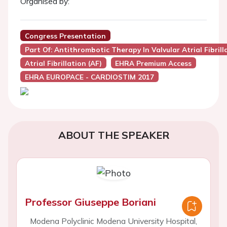
Organised by:
Congress Presentation
Part Of: Antithrombotic Therapy In Valvular Atrial Fibr
Atrial Fibrillation (AF)
EHRA Premium Access
EHRA EUROPACE - CARDIOSTIM 2017
ABOUT THE SPEAKER
Professor Giuseppe Boriani
Modena Polyclinic Modena University Hospital,