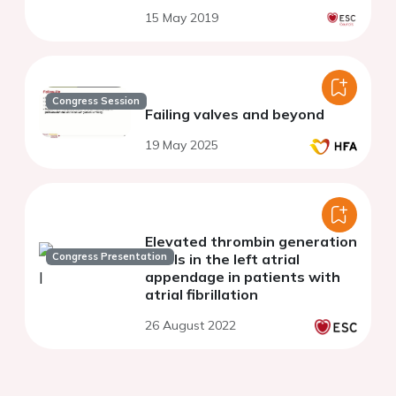
15 May 2019
Congress Session
Failing valves and beyond
19 May 2025
Elevated thrombin generation
Congress Presentation
levels in the left atrial
appendage in patients with
atrial fibrillation
26 August 2022