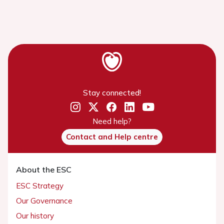
Stay connected!
Need help?
Contact and Help centre
About the ESC
ESC Strategy
Our Governance
Our history