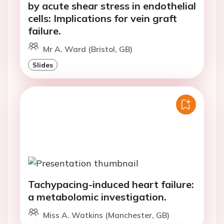
by acute shear stress in endothelial
cells: Implications for vein graft
failure.
Mr A. Ward (Bristol, GB)
Slides
Tachypacing-induced heart failure:
a metabolomic investigation.
Miss A. Watkins (Manchester, GB)