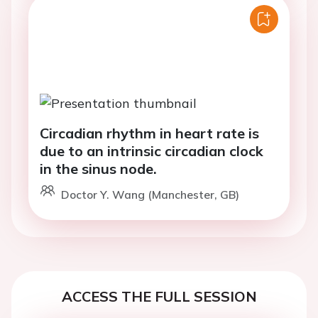
Circadian rhythm in heart rate is
due to an intrinsic circadian clock
in the sinus node.
Doctor Y. Wang (Manchester, GB)
ACCESS THE FULL SESSION