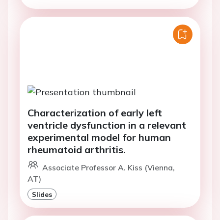
Characterization of early left
ventricle dysfunction in a relevant
experimental model for human
rheumatoid arthritis.
Associate Professor A. Kiss (Vienna,
AT)
Slides