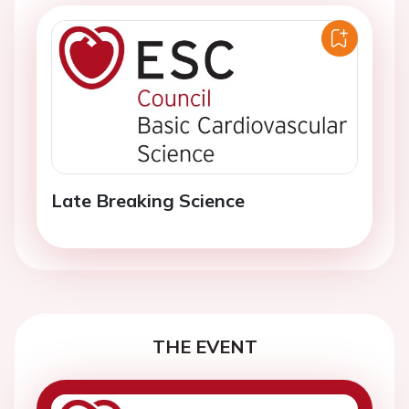
Late Breaking Science
THE EVENT