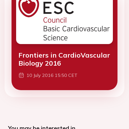
Frontiers in CardioVascular
Biology 2016
10 July 2016 15:50 CET
You may be interested in