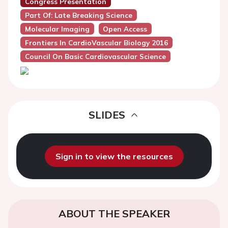
Congress Presentation
Part Of: Late Breaking Science
Molecular Imaging
Open Access
Frontiers In CardioVascular Biology 2016
Council On Basic Cardiovascular Science
SLIDES
Sign in to view the resources
ABOUT THE SPEAKER