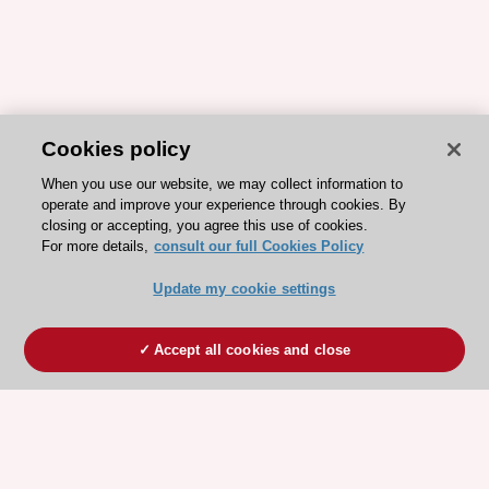
Cookies policy
When you use our website, we may collect information to
operate and improve your experience through cookies. By
closing or accepting, you agree this use of cookies.
For more details,
consult our full Cookies Policy
Update my cookie settings
Accept all cookies and close