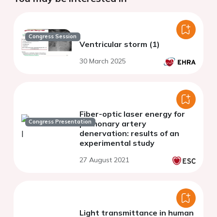
Congress Session
Ventricular storm (1)
30 March 2025
Fiber-optic laser energy for
Congress Presentation
pulmonary artery
denervation: results of an
experimental study
27 August 2021
Light transmittance in human