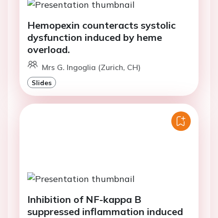
Hemopexin counteracts systolic
dysfunction induced by heme
overload.
Mrs G. Ingoglia (Zurich, CH)
Slides
Inhibition of NF-kappa B
suppressed inflammation induced