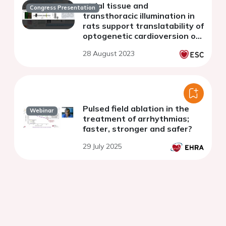
atrial tissue and
Congress Presentation
transthoracic illumination in
rats support translatability of
optogenetic cardioversion of
AF
28 August 2023
Pulsed field ablation in the
Webinar
treatment of arrhythmias;
faster, stronger and safer?
29 July 2025