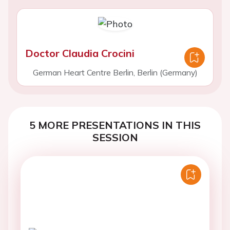
Doctor Claudia Crocini
German Heart Centre Berlin, Berlin (Germany)
5 MORE PRESENTATIONS IN THIS
SESSION