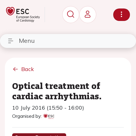
Menu
Back
Optical treatment of
cardiac arrhythmias.
10 July 2016 (15:50 - 16:00)
Organised by: