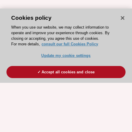
Cookies policy
When you use our website, we may collect information to
operate and improve your experience through cookies. By
closing or accepting, you agree this use of cookies.
For more details,
consult our full Cookies Policy
Update my cookie settings
Accept all cookies and close