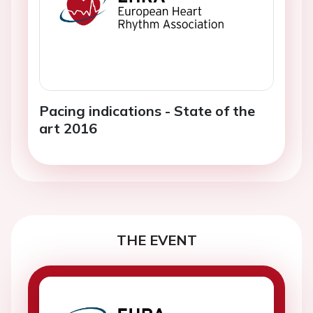
Pacing indications - State of the
art 2016
THE EVENT