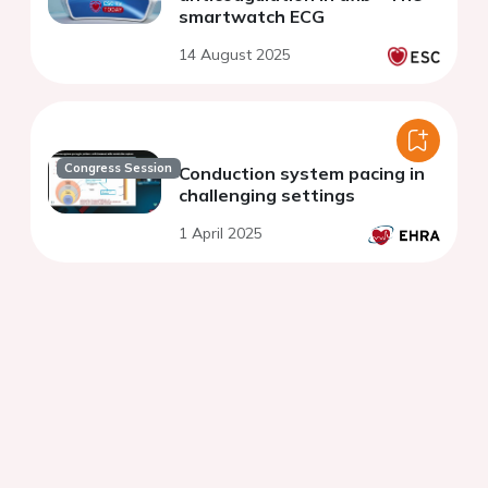
smartwatch ECG
14 August 2025
Congress Session
Conduction system pacing in
challenging settings
1 April 2025