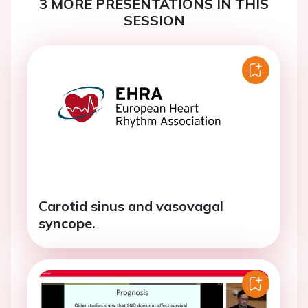
3 MORE PRESENTATIONS IN THIS
SESSION
Carotid sinus and vasovagal
syncope.