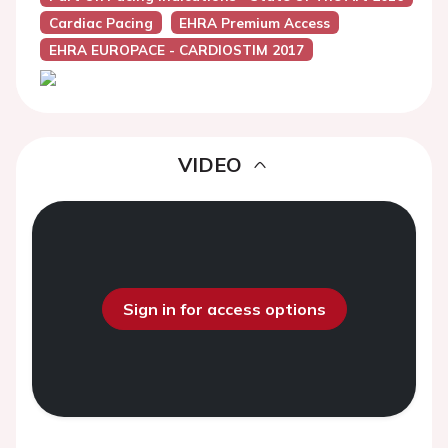
Cardiac Pacing
EHRA Premium Access
EHRA EUROPACE - CARDIOSTIM 2017
VIDEO
Sign in for access options