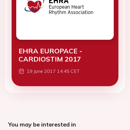
EHRA EUROPACE -
CARDIOSTIM 2017
19 June 2017 14:45 CET
You may be interested in