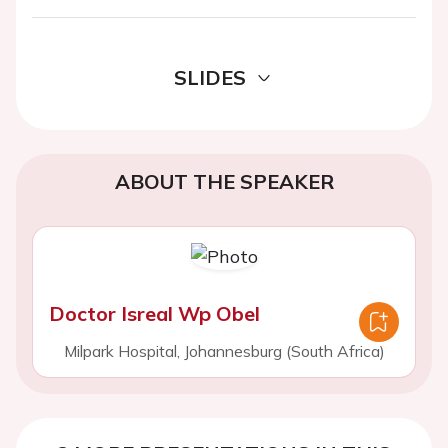
SLIDES
ABOUT THE SPEAKER
Doctor Isreal Wp Obel
Milpark Hospital, Johannesburg (South Africa)