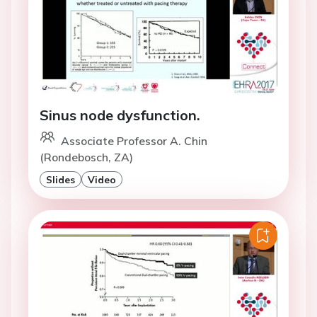
Sinus node dysfunction.
Associate Professor A. Chin
(Rondebosch, ZA)
Slides
Video