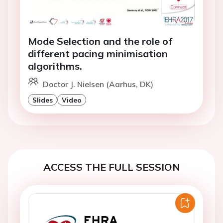
Mode Selection and the role of
different pacing minimisation
algorithms.
Doctor J. Nielsen (Aarhus, DK)
Slides
Video
ACCESS THE FULL SESSION