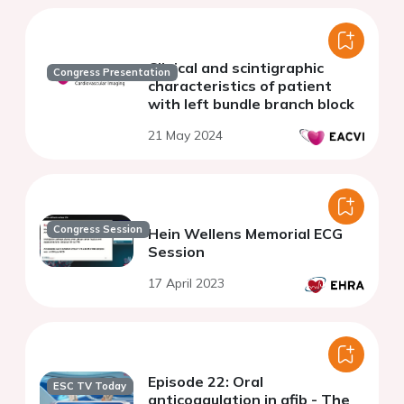
Clinical and scintigraphic
Congress Presentation
characteristics of patient
with left bundle branch block
21 May 2024
Congress Session
Hein Wellens Memorial ECG
Session
17 April 2023
Episode 22: Oral
ESC TV Today
anticoagulation in afib - The