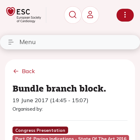
Menu
Back
Bundle branch block.
19 June 2017 (14:45 - 15:07)
Organised by:
Congress Presentation
Part Of: Pacing Indications - State Of The Art 2016