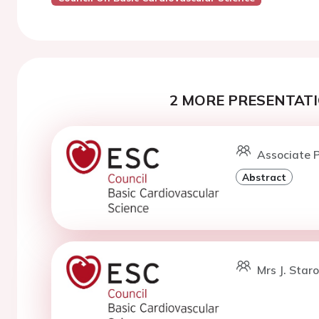
2 MORE PRESENTATI
Associate P
Abstract
Mrs J. Star