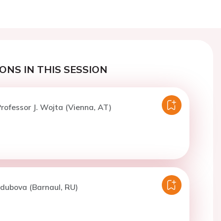
ONS IN THIS SESSION
rofessor J. Wojta (Vienna, AT)
odubova (Barnaul, RU)