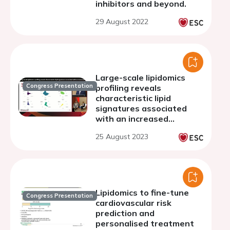
inhibitors and beyond.
29 August 2022
Large-scale lipidomics
Congress Presentation
profiling reveals
characteristic lipid
signatures associated
with an increased
cardiovascular risk
25 August 2023
Lipidomics to fine-tune
Congress Presentation
cardiovascular risk
prediction and
personalised treatment