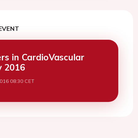
EVENT
ers in CardioVascular
y 2016
2016 08:30 CET