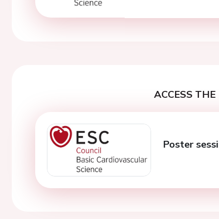
ACCESS THE 
Poster sessi