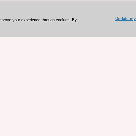
Update my 
mprove your experience through cookies. By
ESC 365 IS SUPPORTED BY
rces
Expl