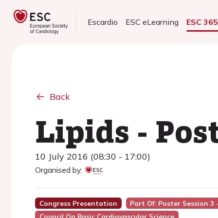
Escardio
ESC eLearning
ESC 36
Back
Lipids - Pos
10 July 2016 (08:30 - 17:00)
Organised by:
Congress Presentation
Part Of: Poster Session 3 -
Council On Basic Cardiovascular Science