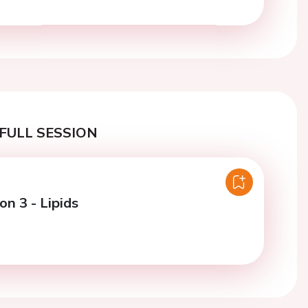
FULL SESSION
on 3 - Lipids