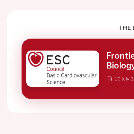
THE 
Fronti
Biolog
10 July 