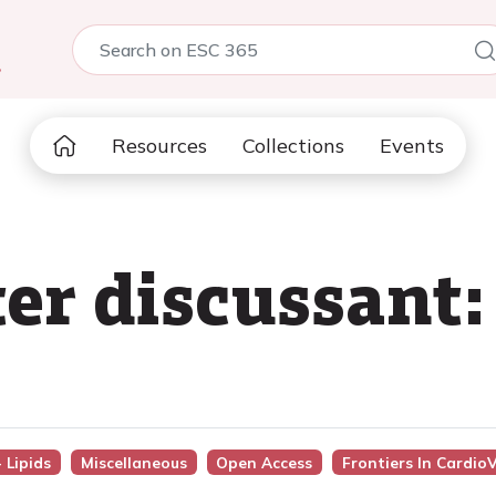
5
Resources
Collections
Events
ter discussant:
 Lipids
Miscellaneous
Open Access
Frontiers In Cardio