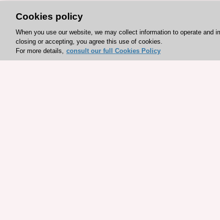
Cookies policy
When you use our website, we may collect information to operate and i
closing or accepting, you agree this use of cookies.
For more details,
consult our full Cookies Policy
Explore sponsored resou