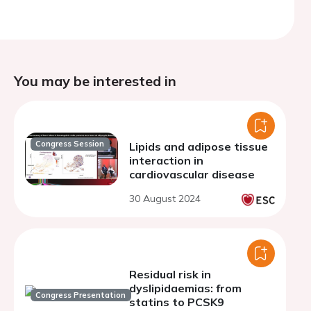
You may be interested in
Congress Session
Lipids and adipose tissue
interaction in
cardiovascular disease
30 August 2024
Residual risk in
dyslipidaemias: from
Congress Presentation
statins to PCSK9