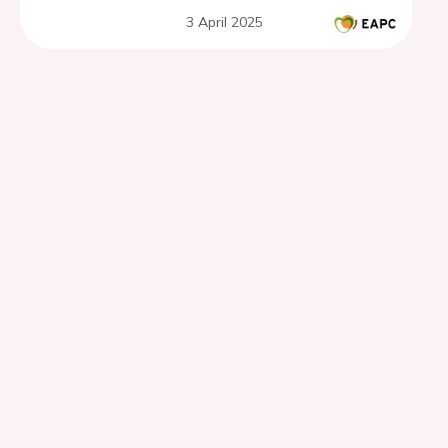
3 April 2025