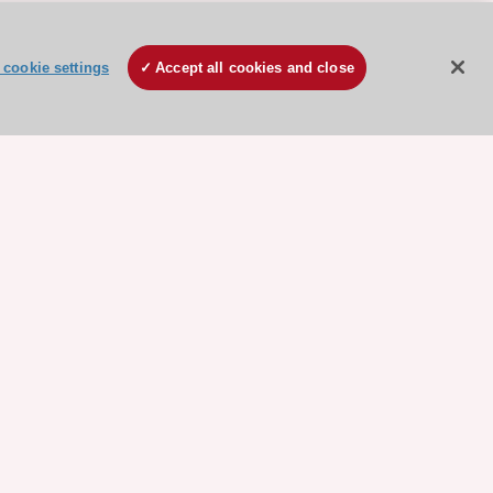
cookie settings
Accept all cookies and close
ore sponsored resources