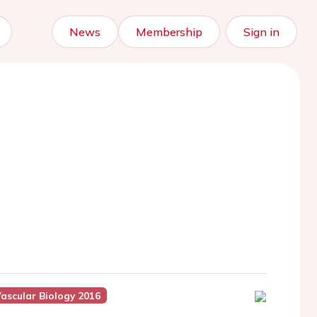
News
Membership
Sign in
Vascular Biology 2016