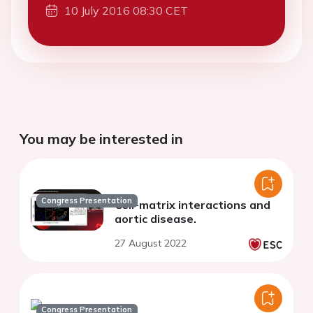
10 July 2016 08:30 CET
You may be interested in
Congress Presentation
Cell-matrix interactions and
aortic disease.
27 August 2022
Congress Presentation