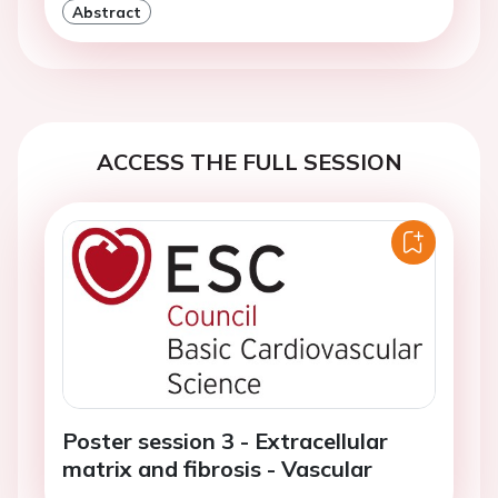
Abstract
ACCESS THE FULL SESSION
Poster session 3 - Extracellular
matrix and fibrosis - Vascular