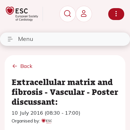
Menu
Back
Extracellular matrix and
fibrosis - Vascular - Poster
discussant:
10 July 2016 (08:30 - 17:00)
Organised by: