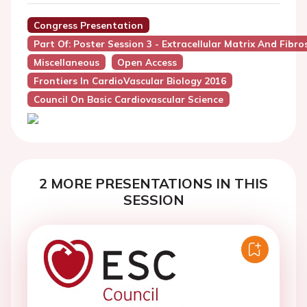
Congress Presentation
Part Of: Poster Session 3 - Extracellular Matrix And Fibros
Miscellaneous
Open Access
Frontiers In CardioVascular Biology 2016
Council On Basic Cardiovascular Science
2 MORE PRESENTATIONS IN THIS
SESSION