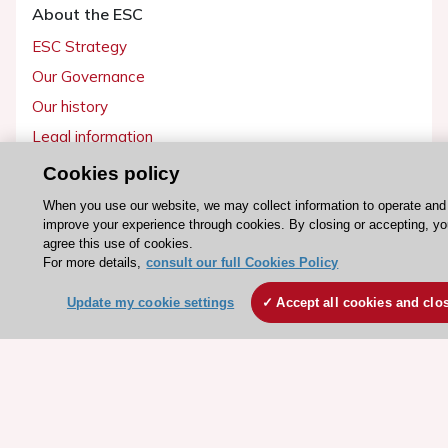
About the ESC
ESC Strategy
Our Governance
Our history
Legal information
Conference Facilities at the European Heart House
Cookies policy
Working at the ESC
When you use our website, we may collect information to operate and
improve your experience through cookies. By closing or accepting, y
agree this use of cookies.
ESC websites
For more details,
consult our full Cookies Policy
Escardio - Corporate and News
Update my cookie settings
Accept all cookies and clo
ESC 365 - Knowledge hub
ESC eLearning - Education hub
ESC Atlas - European data hub
ESC journals - on OUP
ESC Mentoring