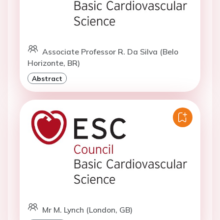
Associate Professor R. Da Silva (Belo
Horizonte, BR)
Abstract
Mr M. Lynch (London, GB)