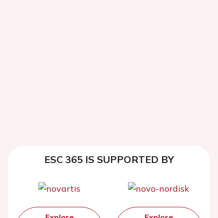
ESC 365 IS SUPPORTED BY
Explore
Explore