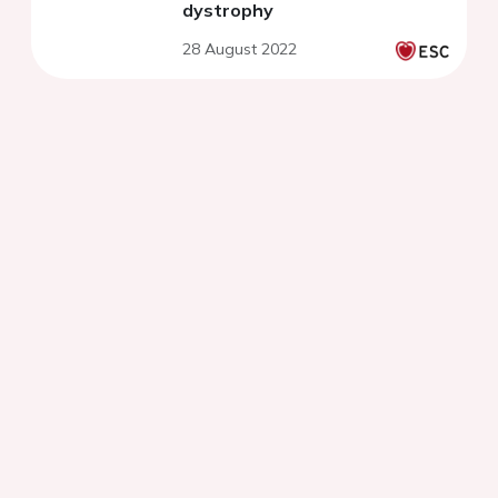
dystrophy
28 August 2022