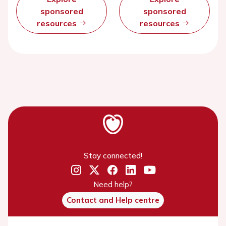
sponsored
sponsored
resources
resources
Stay connected!
Need help?
Contact and Help centre