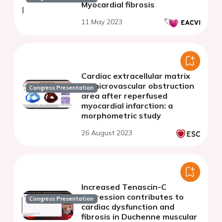
Myocardial fibrosis
11 May 2023
Cardiac extracellular matrix
at microvascular obstruction
Congress Presentation
area after reperfused
myocardial infarction: a
morphometric study
26 August 2023
Increased Tenascin-C
expression contributes to
Congress Presentation
cardiac dysfunction and
fibrosis in Duchenne muscular