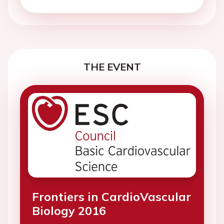
THE EVENT
Frontiers in CardioVascular
Biology 2016