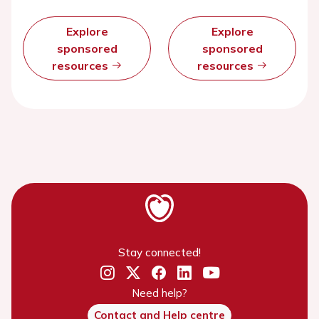
Explore
Explore
sponsored
sponsored
resources
resources
Stay connected!
Need help?
Contact and Help centre