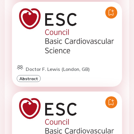
Doctor F. Lewis (London, GB)
Abstract