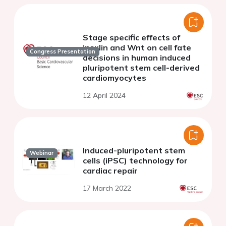
Stage specific effects of
insulin and Wnt on cell fate
Congress Presentation
decisions in human induced
pluripotent stem cell-derived
cardiomyocytes
12 April 2024
Induced-pluripotent stem
Webinar
cells (iPSC) technology for
cardiac repair
17 March 2022