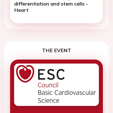
differentiation and stem cells -
Heart
THE EVENT