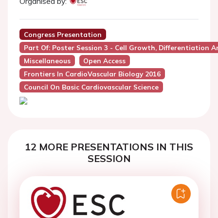
Organised by:
Congress Presentation
Part Of: Poster Session 3 - Cell Growth, Differentiation A
Miscellaneous
Open Access
Frontiers In CardioVascular Biology 2016
Council On Basic Cardiovascular Science
12 MORE PRESENTATIONS IN THIS
SESSION