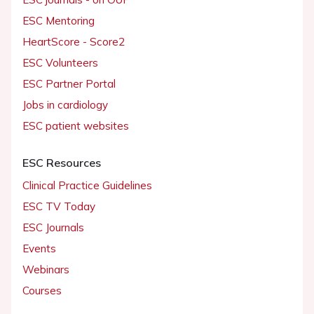
ESC Mentoring
HeartScore - Score2
ESC Volunteers
ESC Partner Portal
Jobs in cardiology
ESC patient websites
ESC Resources
Clinical Practice Guidelines
ESC TV Today
ESC Journals
Events
Webinars
Courses