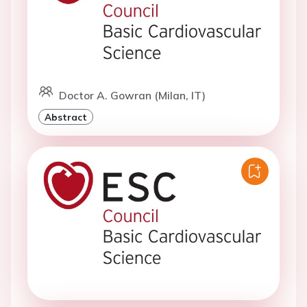
Doctor A. Gowran (Milan, IT)
Abstract