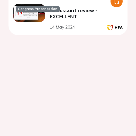
Congress Presentation
Discussant review -
EXCELLENT
14 May 2024