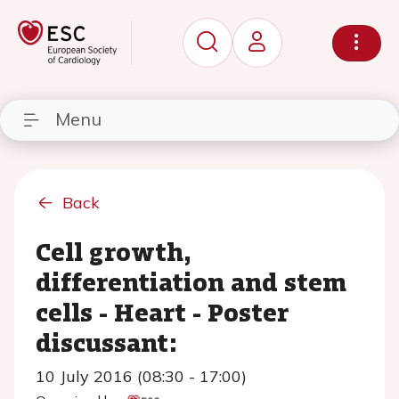
Menu
Back
Cell growth,
differentiation and stem
cells - Heart - Poster
discussant:
10 July 2016 (08:30 - 17:00)