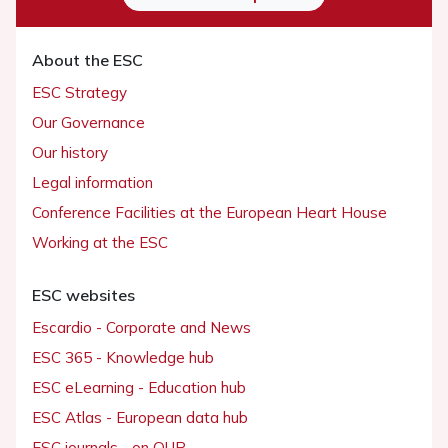
About the ESC
ESC Strategy
Our Governance
Our history
Legal information
Conference Facilities at the European Heart House
Working at the ESC
ESC websites
Escardio - Corporate and News
ESC 365 - Knowledge hub
ESC eLearning - Education hub
ESC Atlas - European data hub
ESC journals - on OUP