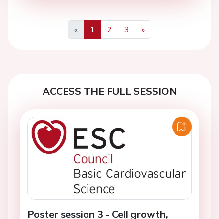
«
1
2
3
»
Previous
Next
ACCESS THE FULL SESSION
Poster session 3 - Cell growth,