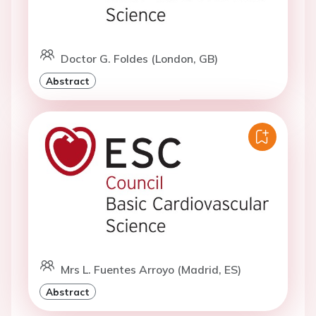
Doctor G. Foldes (London, GB)
Abstract
Mrs L. Fuentes Arroyo (Madrid, ES)
Abstract