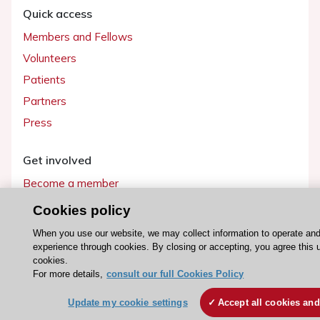
Quick access
Members and Fellows
Volunteers
Patients
Partners
Press
Get involved
Become a member
Cookies policy
When you use our website, we may collect information to operate an
experience through cookies. By closing or accepting, you agree this 
© 2026 ESC. All rights reserved
cookies.
ESC Cookies Policy
Terms and conditions
For more details,
consult our full Cookies Policy
Update my cookie settings
Accept all cookies and