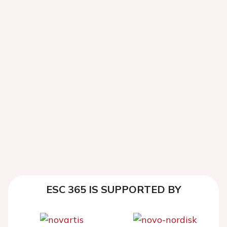
ESC 365 IS SUPPORTED BY