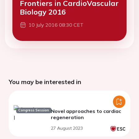
Frontiers in CardioVascular
Biology 2016
10 July 2016 08:30 CET
You may be interested in
Congress Session
Novel approaches to cardiac
regeneration
27 August 2023