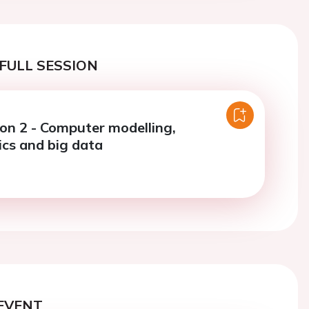
FULL SESSION
ion 2 - Computer modelling,
ics and big data
EVENT