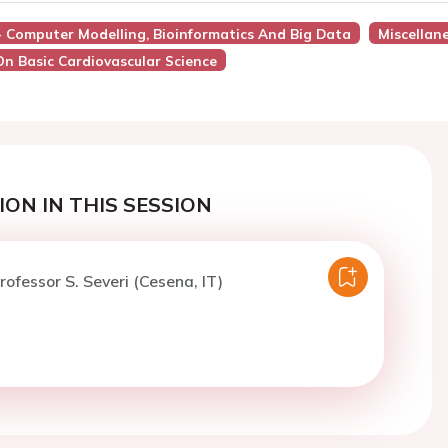
 - Computer Modelling, Bioinformatics And Big Data
Miscellan
On Basic Cardiovascular Science
ON IN THIS SESSION
rofessor S. Severi (Cesena, IT)