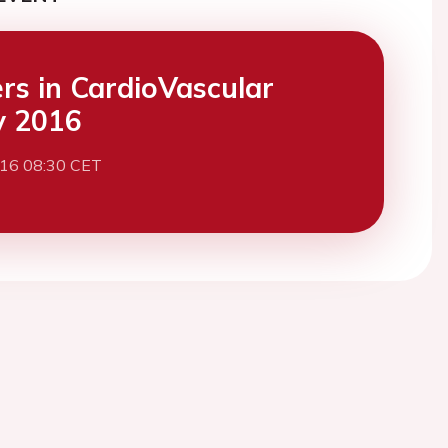
ers in CardioVascular
y 2016
016 08:30 CET