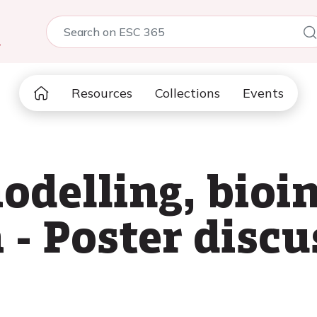
5
Resources
Collections
Events
delling, bioi
 - Poster discu