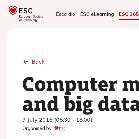
Escardio
ESC eLearning
ESC 36
Back
Computer mo
and big data
9 July 2016 (08:30 - 18:00)
Organised by: