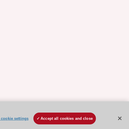
cookie settings
Accept all cookies and close