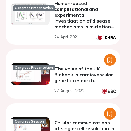
Human-based
Congress Presentation
computational and
experimental
investigation of disease
mechanisms in mutation-
specific hypertrophic
24 April 2021
cardiomyopathy
Congress Presentation
The value of the UK
Biobank in cardiovascular
genetic research.
27 August 2022
Congress Session
Cellular communications
at single-cell resolution in