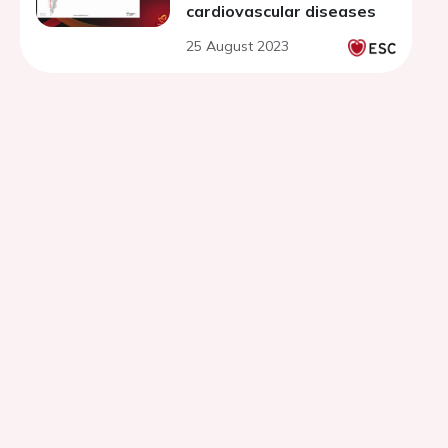
cardiovascular diseases
25 August 2023