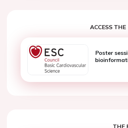
ACCESS THE 
Poster sess
bioinformat
THE 