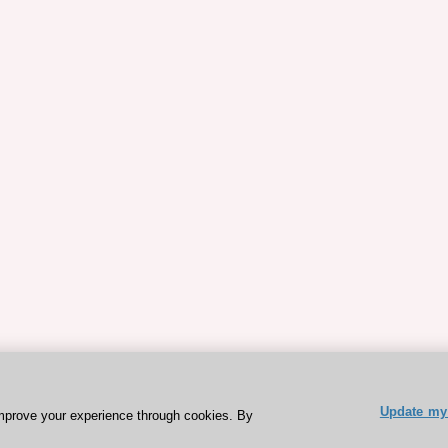
Update my 
mprove your experience through cookies. By