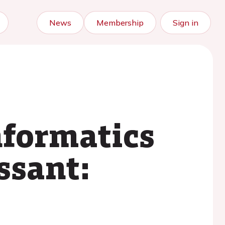
News
Membership
Sign in
nformatics
ssant: