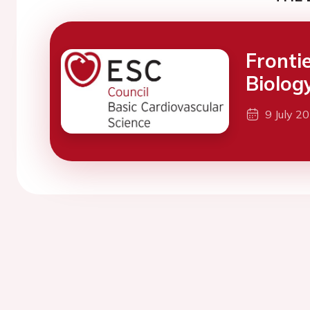
Fronti
Biolog
9 July 2