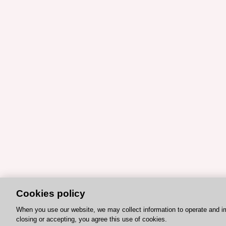
Cookies policy
When you use our website, we may collect information to operate and i
closing or accepting, you agree this use of cookies.