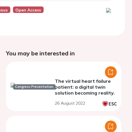
eous
Open Access
You may be interested in
The virtual heart failure
patient: a digital twin
Congress Presentation
solution becoming reality.
26 August 2022