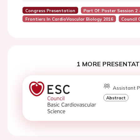
Congress Presentation
Part Of: Poster Session 2
Frontiers In CardioVascular Biology 2016
Council 
1 MORE PRESENTATI
Assistant P
Abstract