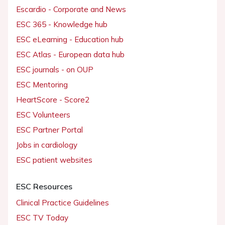
Escardio - Corporate and News
ESC 365 - Knowledge hub
ESC eLearning - Education hub
ESC Atlas - European data hub
ESC journals - on OUP
ESC Mentoring
HeartScore - Score2
ESC Volunteers
ESC Partner Portal
Jobs in cardiology
ESC patient websites
ESC Resources
Clinical Practice Guidelines
ESC TV Today