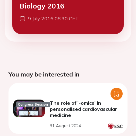
Biology 2016
9 July 2016 08:30 CET
You may be interested in
The role of '-omics' in
Congress Session
personalised cardiovascular
medicine
31 August 2024