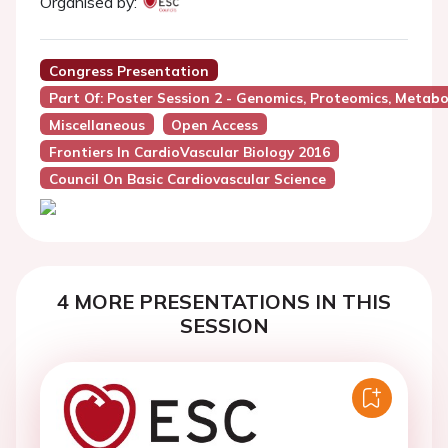
Organised by:
Congress Presentation
Part Of: Poster Session 2 - Genomics, Proteomics, Metabo
Miscellaneous
Open Access
Frontiers In CardioVascular Biology 2016
Council On Basic Cardiovascular Science
4 MORE PRESENTATIONS IN THIS
SESSION