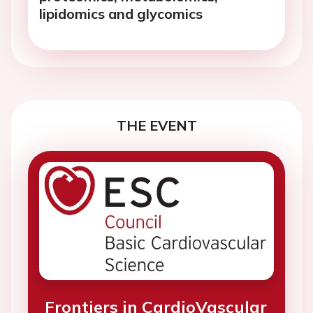
lipidomics and glycomics
THE EVENT
Frontiers in CardioVascular