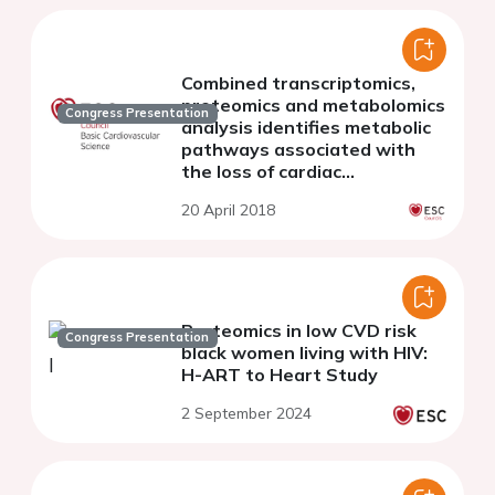
Combined transcriptomics,
proteomics and metabolomics
Congress Presentation
analysis identifies metabolic
pathways associated with
the loss of cardiac
regeneration
20 April 2018
Proteomics in low CVD risk
Congress Presentation
black women living with HIV:
H-ART to Heart Study
2 September 2024