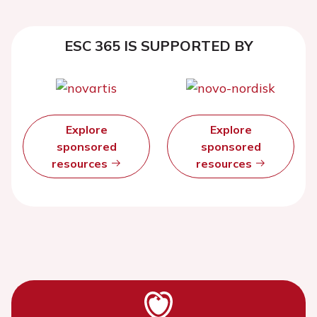
ESC 365 IS SUPPORTED BY
Explore
Explore
sponsored
sponsored
resources
resources