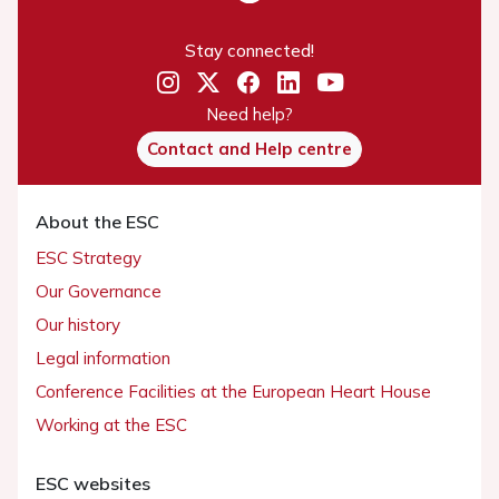
Stay connected!
Need help?
Contact and Help centre
About the ESC
ESC Strategy
Our Governance
Our history
Legal information
Conference Facilities at the European Heart House
Working at the ESC
ESC websites