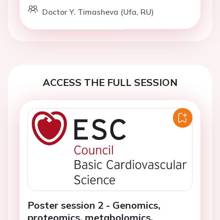
Doctor Y. Timasheva (Ufa, RU)
ACCESS THE FULL SESSION
Poster session 2 - Genomics,
proteomics, metabolomics,