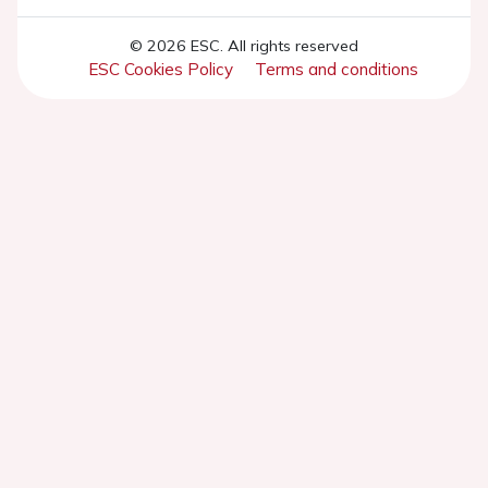
© 2026 ESC. All rights reserved
ESC Cookies Policy
Terms and conditions