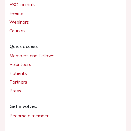
ESC Journals
Events
Webinars
Courses
Quick access
Members and Fellows
Volunteers
Patients
Partners
Press
Get involved
Become a member