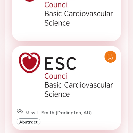
Miss L. Smith (Darlington, AU)
Abstract