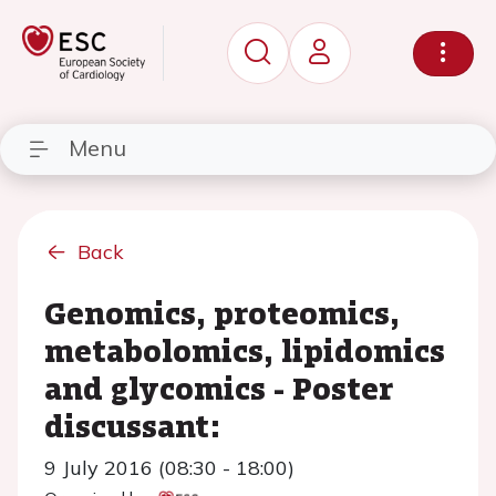
Menu
Back
Genomics, proteomics,
metabolomics, lipidomics
and glycomics - Poster
discussant:
9 July 2016 (08:30 - 18:00)