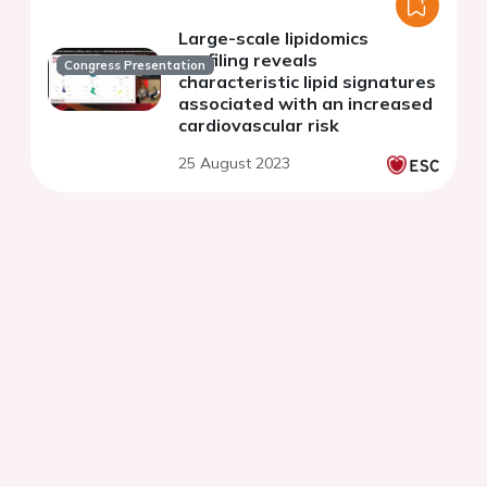
Large-scale lipidomics
profiling reveals
Congress Presentation
characteristic lipid signatures
associated with an increased
cardiovascular risk
25 August 2023