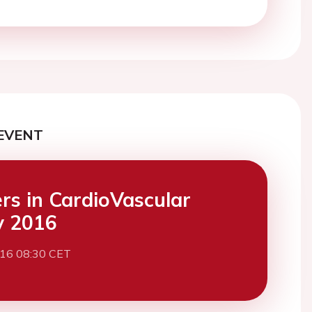
EVENT
ers in CardioVascular
y 2016
016 08:30 CET