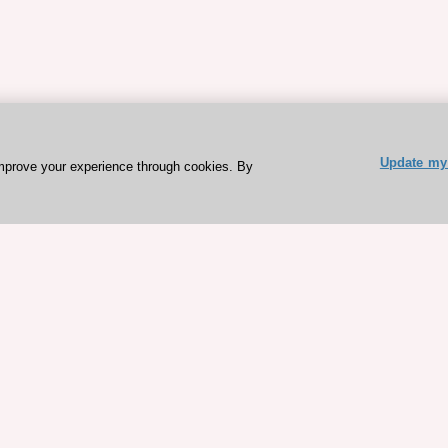
Update my 
mprove your experience through cookies. By
ESC 365 IS SUPPORTED BY