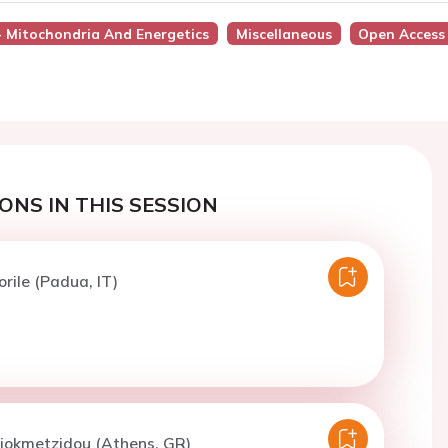
 - Mitochondria And Energetics
Miscellaneous
Open Access
ONS IN THIS SESSION
orile (Padua, IT)
Diokmetzidou (Athens, GR)