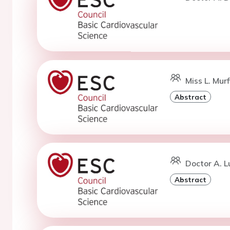
Miss L. Mur
Abstract
Doctor A. L
Abstract