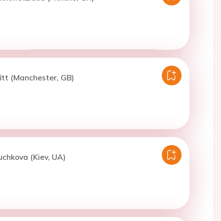
fitt (Manchester, GB)
uchkova (Kiev, UA)