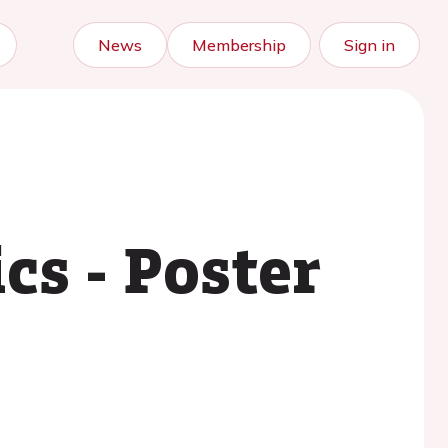
News
Membership
Sign in
cs - Poster