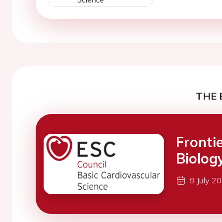
THE 
Fronti
Biolog
9 July 2