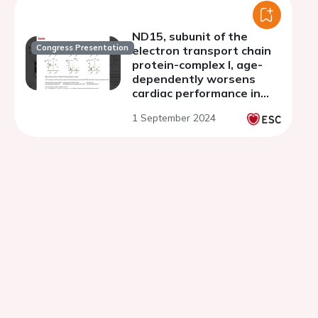
ND15, subunit of the
Congress Presentation
electron transport chain
protein-complex I, age-
dependently worsens
cardiac performance in
Drosophila melanogaster
1 September 2024