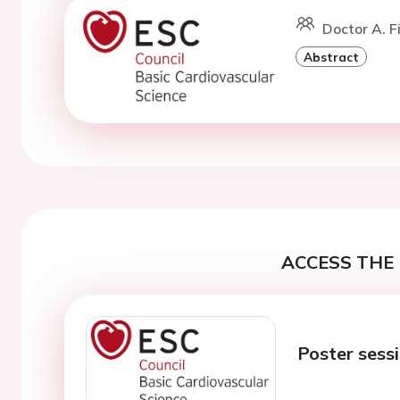
Doctor A. Fi
Abstract
ACCESS THE 
Poster sess