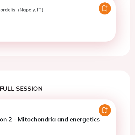
ordelisi (Napoly, IT)
FULL SESSION
ion 2 - Mitochondria and energetics