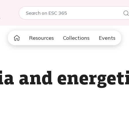
5
Resources
Collections
Events
a and energeti