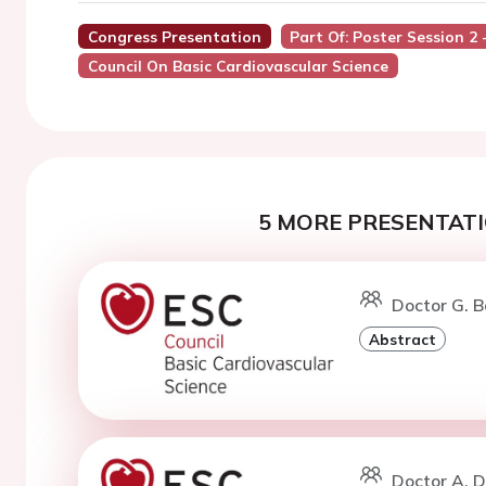
Congress Presentation
Part Of: Poster Session 2
Council On Basic Cardiovascular Science
5 MORE PRESENTATI
Doctor G. B
Abstract
Doctor A. 