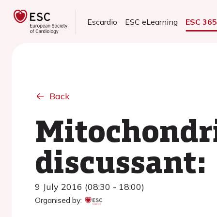
Escardio
ESC eLearning
ESC 36
Back
Mitochondri
discussant:
9 July 2016 (08:30 - 18:00)
Organised by: