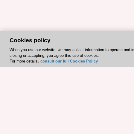
Cookies policy
When you use our website, we may collect information to operate and i
closing or accepting, you agree this use of cookies.
For more details,
consult our full Cookies Policy