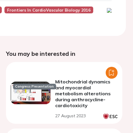
Frontiers In CardioVascular Biology 2016
You may be interested in
Mitochondrial dynamics
Congress Presentation
and myocardial
metabolism alterations
during anthracycline-
cardiotoxicity
27 August 2023