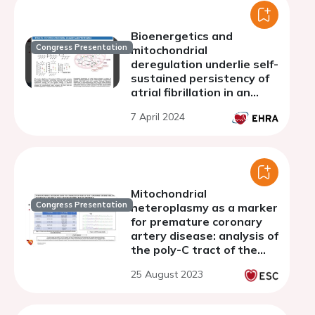
Bioenergetics and
Congress Presentation
mitochondrial
deregulation underlie self-
sustained persistency of
atrial fibrillation in an
ovine model
7 April 2024
Mitochondrial
Congress Presentation
heteroplasmy as a marker
for premature coronary
artery disease: analysis of
the poly-C tract of the
control region sequence
25 August 2023