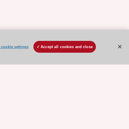
cookie settings
Accept all cookies and close