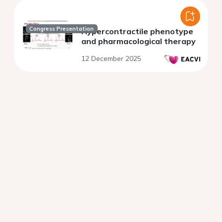
Congress Presentation
Hypercontractile phenotype
and pharmacological therapy
12 December 2025