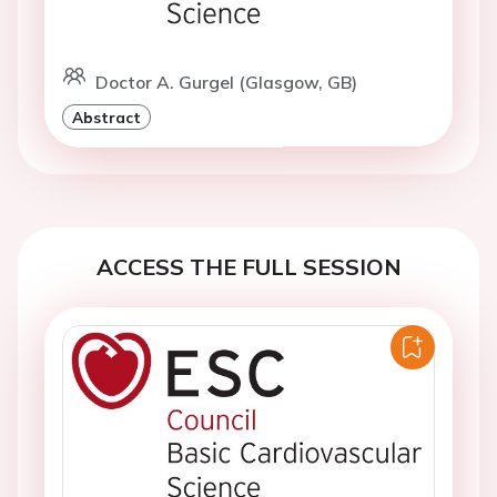
Doctor A. Gurgel (Glasgow, GB)
Abstract
ACCESS THE FULL SESSION