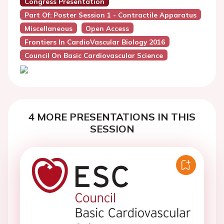
Congress Presentation
Part Of: Poster Session 1 - Contractile Apparatus
Miscellaneous
Open Access
Frontiers In CardioVascular Biology 2016
Council On Basic Cardiovascular Science
4 MORE PRESENTATIONS IN THIS
SESSION