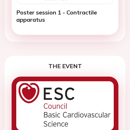
Poster session 1 - Contractile
apparatus
THE EVENT