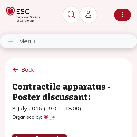
Menu
Back
Contractile apparatus -
Poster discussant:
8 July 2016 (09:00 - 18:00)
Organised by: