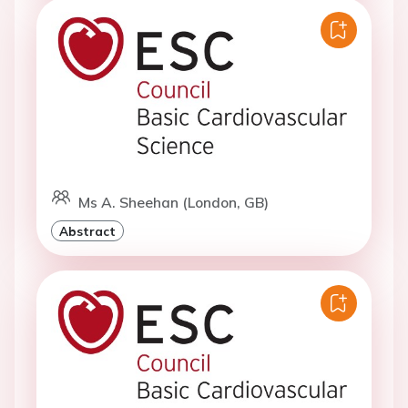
Ms A. Sheehan (London, GB)
Abstract