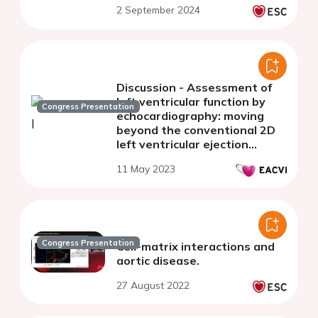
2 September 2024
Discussion - Assessment of
left ventricular function by
Congress Presentation
echocardiography: moving
beyond the conventional 2D
left ventricular ejection
fraction (or measuring what
11 May 2023
matters)
Congress Presentation
Cell-matrix interactions and
aortic disease.
27 August 2022