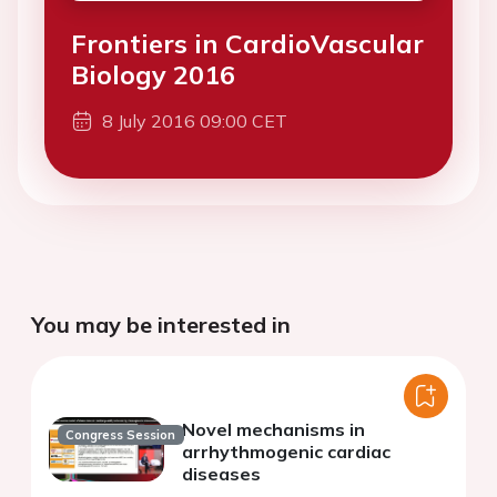
Frontiers in CardioVascular
Biology 2016
8 July 2016 09:00 CET
You may be interested in
Novel mechanisms in
Congress Session
arrhythmogenic cardiac
diseases