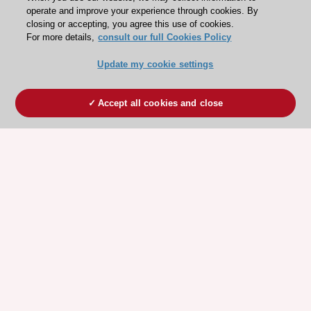
operate and improve your experience through cookies. By
closing or accepting, you agree this use of cookies.
For more details,
consult our full Cookies Policy
Update my cookie settings
Accept all cookies and close
ESC 365 IS SUPPORTED BY