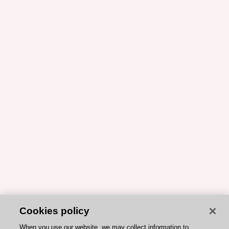
Cookies policy
When you use our website, we may collect information to