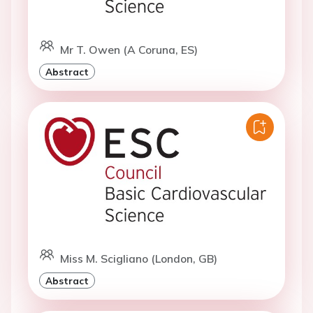
Mr T. Owen (A Coruna, ES)
Abstract
Miss M. Scigliano (London, GB)
Abstract