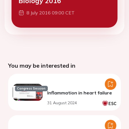
Biology 2016
8 July 2016 09:00 CET
You may be interested in
Congress Session
Inflammation in heart failure
31 August 2024