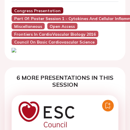
Congress Presentation
Part Of: Poster Session 1 - Cytokines And Cellular Inflam
Miscellaneous
Open Access
Frontiers In CardioVascular Biology 2016
Council On Basic Cardiovascular Science
6 MORE PRESENTATIONS IN THIS
SESSION