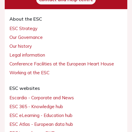
About the ESC
ESC Strategy
Our Governance
Our history
Legal information
Conference Facilities at the European Heart House
Working at the ESC
ESC websites
Escardio - Corporate and News
ESC 365 - Knowledge hub
ESC eLearning - Education hub
ESC Atlas - European data hub