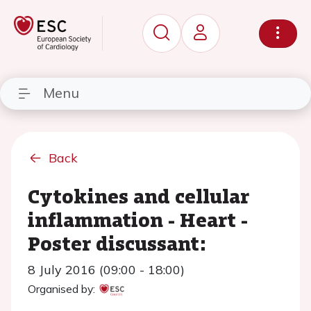
Menu
Back
Cytokines and cellular
inflammation - Heart -
Poster discussant:
8 July 2016 (09:00 - 18:00)
Organised by: