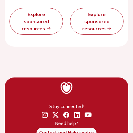
Explore
Explore
sponsored
sponsored
resources
resources
Stay connected!
Need help?
Contact and Help centre