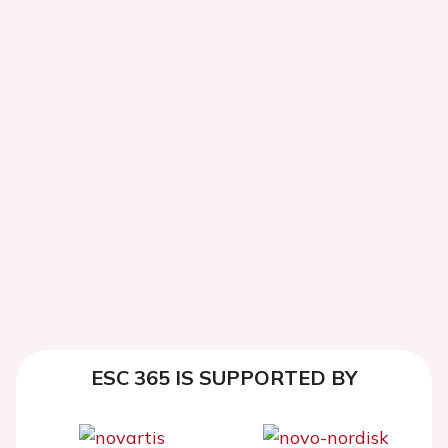
ESC 365 IS SUPPORTED BY