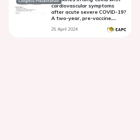
Congress Presentation
cardiovascular symptoms
after acute severe COVID-19?
A two-year, pre-vaccine,
longitudinal, exploratory,
25 April 2024
nested cohort.