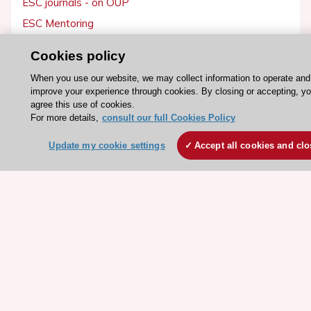
ESC journals - on OUP
ESC Mentoring
HeartScore - Score2
Cookies policy
ESC Volunteers
When you use our website, we may collect information to operate and
ESC Partner Portal
improve your experience through cookies. By closing or accepting, y
agree this use of cookies.
Jobs in cardiology
For more details,
consult our full Cookies Policy
ESC patient websites
Update my cookie settings
Accept all cookies and clo
ESC Resources
Clinical Practice Guidelines
ESC TV Today
ESC Journals
Events
Webinars
Courses