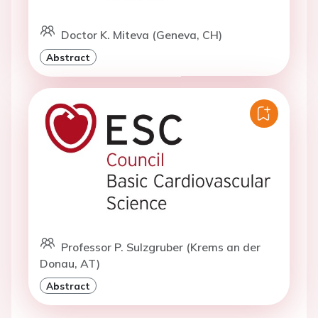
Doctor K. Miteva (Geneva, CH)
Abstract
Professor P. Sulzgruber (Krems an der
Donau, AT)
Abstract