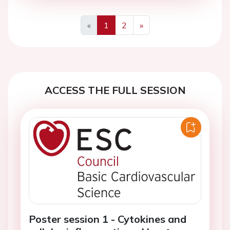
«
1
2
»
Previous
Next
ACCESS THE FULL SESSION
Poster session 1 - Cytokines and