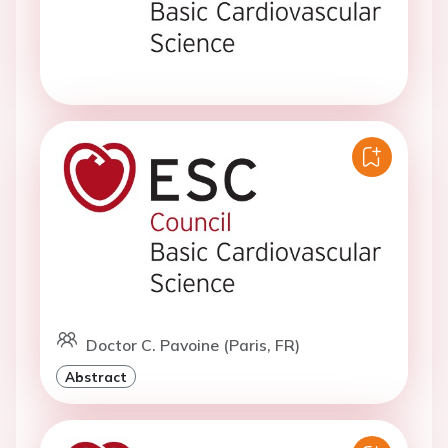
Doctor C. Pavoine (Paris, FR)
Abstract