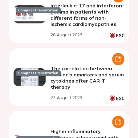
Interleukin-17 and interferon-
Congress Presentation
gamma in patients with
different forms of non-
ischemic cardiomyopathies
26 August 2023
The correlation between
Congress Presentation
cardiac biomarkers and serum
cytokines after CAR-T
therapy
27 August 2023
Higher inflammatory
cytokines in long-covid with