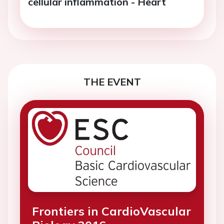
cellular inflammation - Heart
THE EVENT
Frontiers in CardioVascular