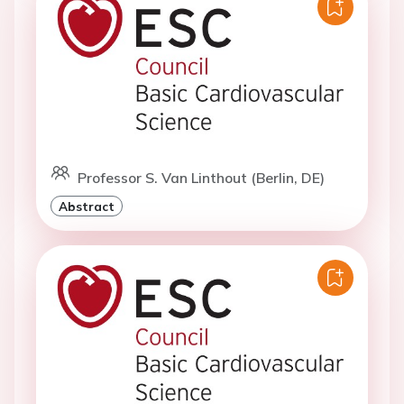
Professor S. Van Linthout (Berlin, DE)
Abstract