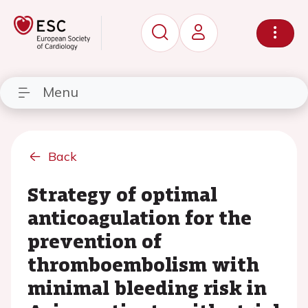
Menu
Back
Strategy of optimal
anticoagulation for the
prevention of
thromboembolism with
minimal bleeding risk in