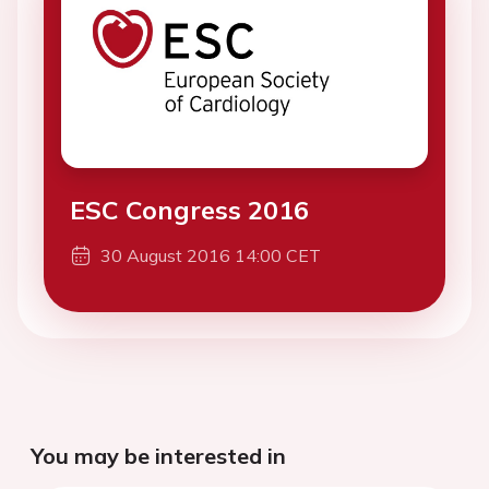
ESC Congress 2016
30 August 2016 14:00 CET
You may be interested in