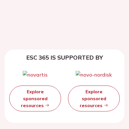
ESC 365 IS SUPPORTED BY
Explore
Explore
sponsored
sponsored
resources
resources