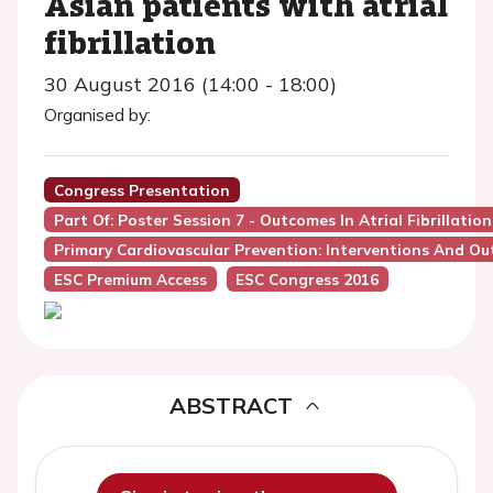
Asian patients with atrial
fibrillation
30 August 2016 (14:00 - 18:00)
Organised by:
Congress Presentation
Part Of: Poster Session 7 - Outcomes In Atrial Fibrillation
Primary Cardiovascular Prevention: Interventions And O
ESC Premium Access
ESC Congress 2016
ABSTRACT