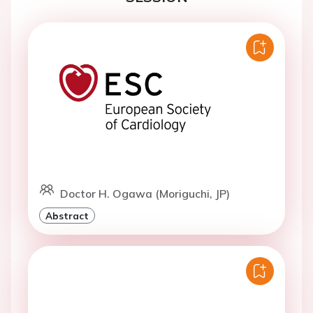
Doctor H. Ogawa (Moriguchi, JP)
Abstract