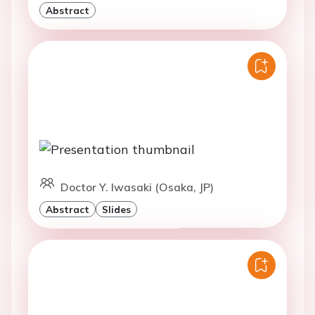
Abstract
Doctor Y. Iwasaki (Osaka, JP)
Abstract
Slides