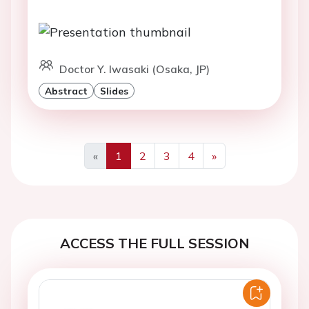
Doctor Y. Iwasaki (Osaka, JP)
Abstract
Slides
«
1
2
3
4
»
Previous
Next
ACCESS THE FULL SESSION