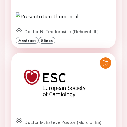
Doctor N. Teodorovich (Rehovot, IL)
Abstract
Slides
Doctor M. Esteve Pastor (Murcia, ES)