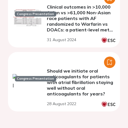
Clinical outcomes in >10,000
Asian vs >61,000 Non-Asian
Congress Presentation
race patients with AF
randomized to Warfarin vs
DOACs: a patient-level meta-
analyses from COMBINE AF
31 August 2024
Should we initiate oral
anticoagulants for patients
Congress Presentation
with atrial fibrillation staying
well without oral
anticoagulants for years?
28 August 2022