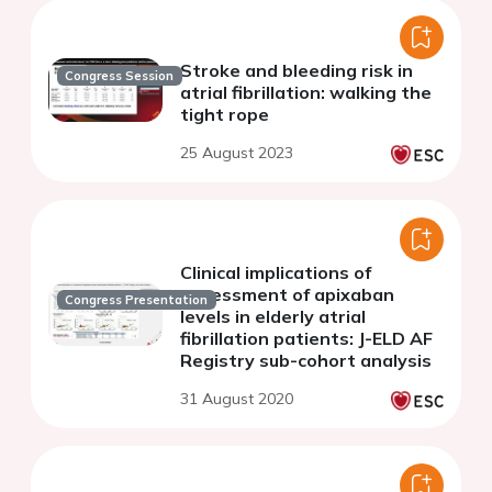
Stroke and bleeding risk in
Congress Session
atrial fibrillation: walking the
tight rope
25 August 2023
Clinical implications of
assessment of apixaban
Congress Presentation
levels in elderly atrial
fibrillation patients: J-ELD AF
Registry sub-cohort analysis
31 August 2020