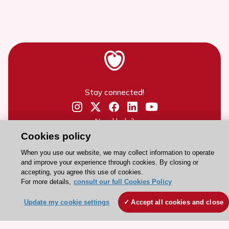
Stay connected!
Need help?
Cookies policy
Contact and Help centre
When you use our website, we may collect information to operate
and improve your experience through cookies. By closing or
About the ESC
accepting, you agree this use of cookies.
For more details,
consult our full Cookies Policy
ESC Strategy
Our Governance
Update my cookie settings
Accept all cookies and close
Our history