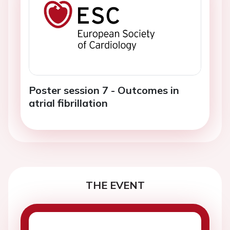
Poster session 7 - Outcomes in
atrial fibrillation
THE EVENT