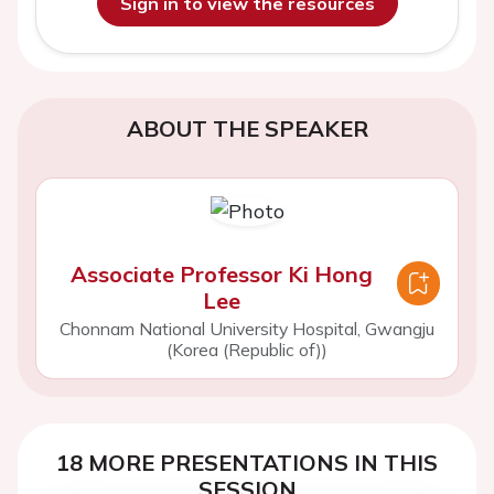
Sign in to view the resources
ABOUT THE SPEAKER
Associate Professor Ki Hong
Lee
Chonnam National University Hospital, Gwangju
(Korea (Republic of))
18 MORE PRESENTATIONS IN THIS
SESSION