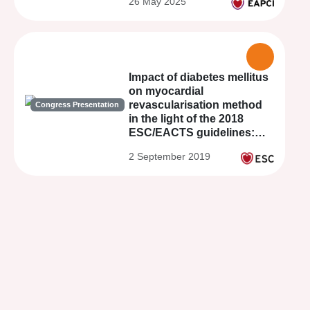
26 May 2025
Impact of diabetes mellitus
on myocardial
revascularisation method
Congress Presentation
in the light of the 2018
ESC/EACTS guidelines:
Results from the PROUST
2 September 2019
Study