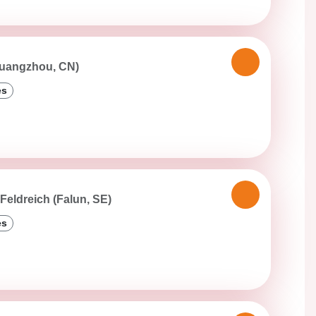
Guangzhou, CN)
es
Feldreich (Falun, SE)
es