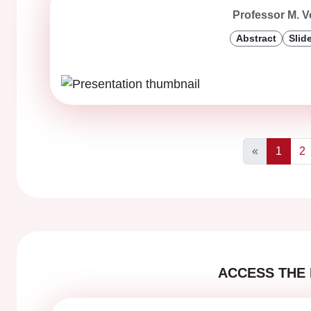
Professor M. V
Abstract
Slid
«
1
2
Previous
ACCESS THE 