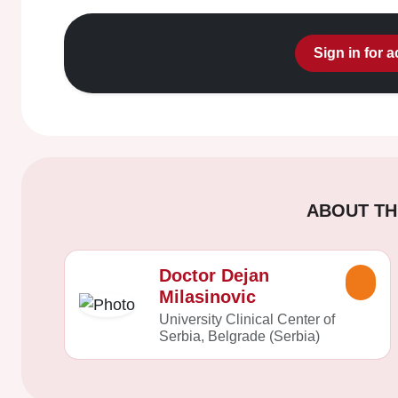
Sign in for 
ABOUT TH
Doctor Dejan
Milasinovic
University Clinical Center of
Serbia, Belgrade (Serbia)