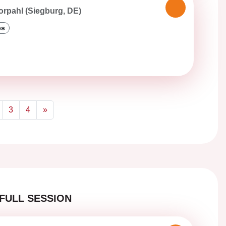
orpahl (Siegburg, DE)
es
3
4
»
Next
FULL SESSION