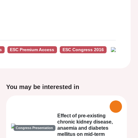
s
ESC Premium Access
ESC Congress 2016
You may be interested in
Effect of pre-existing
chronic kidney disease,
anaemia and diabetes
Congress Presentation
mellitus on mid-term