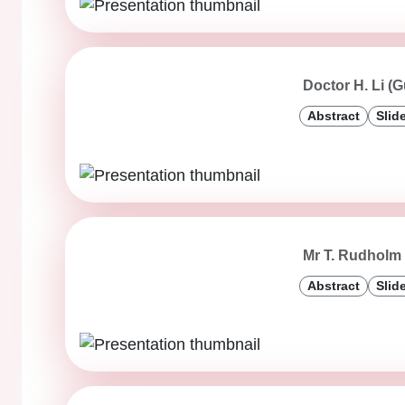
Doctor H. Li (
Abstract
Slid
Mr T. Rudholm 
Abstract
Slid