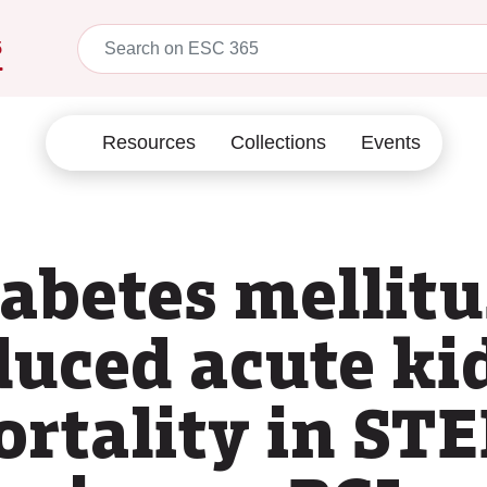
5
Resources
Collections
Events
iabetes mellit
duced acute ki
ortality in ST