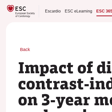
Escardio
ESC eLearning
ESC 36
Back
Impact of d
contrast-in
on 3-year m