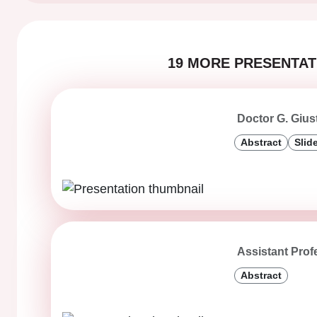
19 MORE PRESENTATI
Doctor G. Gius
Abstract
Slid
Assistant Prof
Abstract