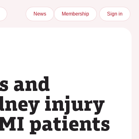
News
Membership
Sign in
us and
dney injury
EMI patients