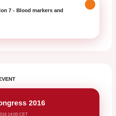
ion 7 - Blood markers and
EVENT
ongress 2016
2016 14:00 CET