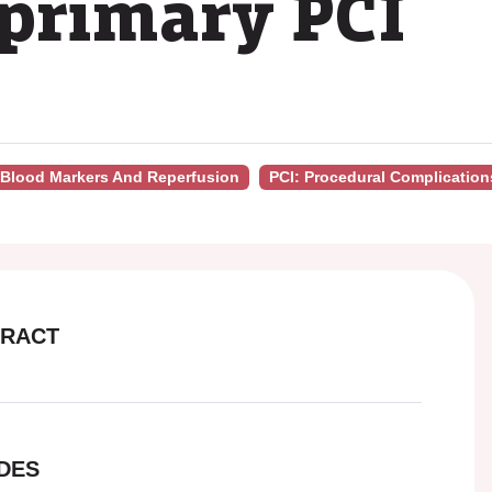
primary PCI
- Blood Markers And Reperfusion
PCI: Procedural Complication
RACT
DES