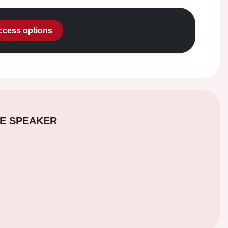
access options
E SPEAKER