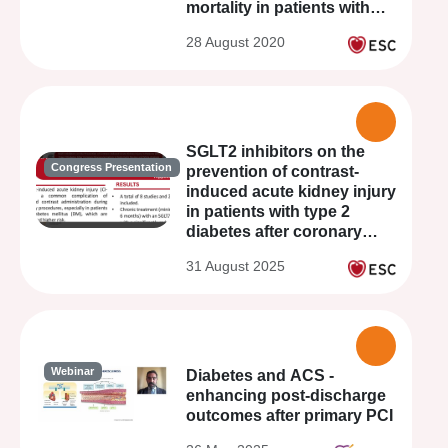
mortality in patients with
STEMI treated with primary
28 August 2020
PCI
SGLT2 inhibitors on the
Congress Presentation
prevention of contrast-
induced acute kidney injury
in patients with type 2
diabetes after coronary
revascularization: a
31 August 2025
systematic review and
meta-analysis
Webinar
Diabetes and ACS -
enhancing post-discharge
outcomes after primary PCI