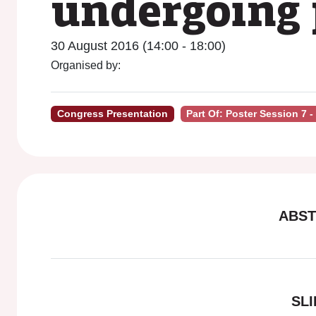
undergoing 
30 August 2016 (14:00 - 18:00)
Organised by:
Congress Presentation
Part Of: Poster Session 7 
ABST
SLI