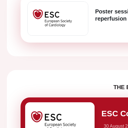
Poster sess
reperfusion
THE 
ESC C
30 August 