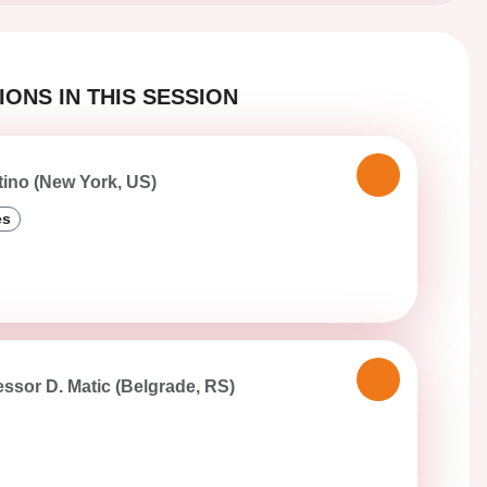
ONS IN THIS SESSION
tino (New York, US)
es
essor D. Matic (Belgrade, RS)