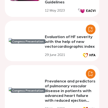
Guidelines
12 May 2023
Evaluation of HF severity
with the help of new
Congress Presentation
vectorcardiographic index
29 June 2021
Prevalence and predictors
of pulmonary vascular
disease in patients with
Congress Presentation
advanced heart failure
with reduced ejection
fraction