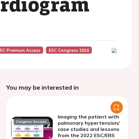
cardiogram
SC Premium Access
ESC Congress 2016
You may be interested in
Imaging the patient with
Congress Session
pulmonary hypertension/
case studies and lessons
from the 2022 ESC/ERS