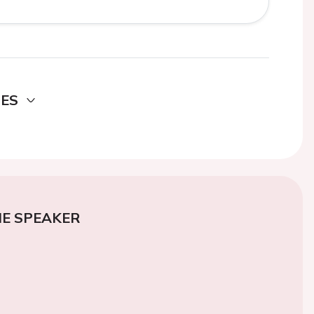
DES
E SPEAKER