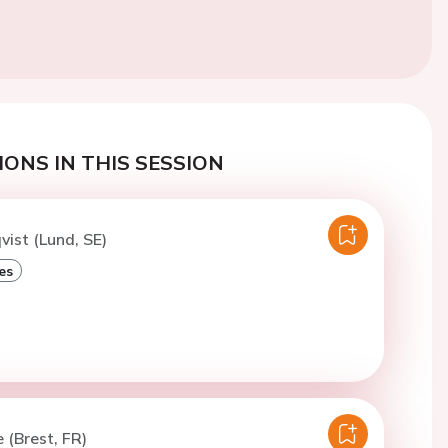
ONS IN THIS SESSION
vist (Lund, SE)
es
 (Brest, FR)