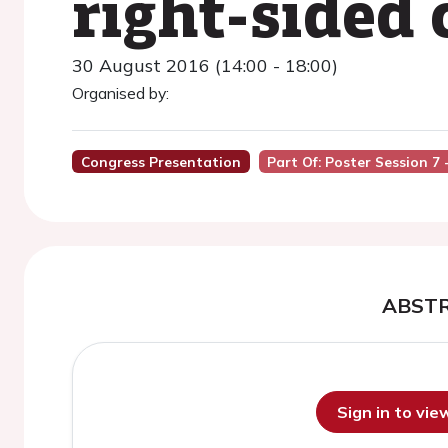
right-sided
30 August 2016 (14:00 - 18:00)
Organised by:
Congress Presentation
Part Of: Poster Session 7 
ABST
Sign in to vi