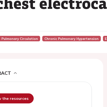
 chest electro
- Pulmonary Circulation
Chronic Pulmonary Hypertension
E
RACT
ew the resources