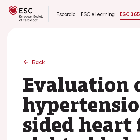
Escardio
ESC eLearning
ESC 36
Back
Evaluation 
hypertensio
sided heart 