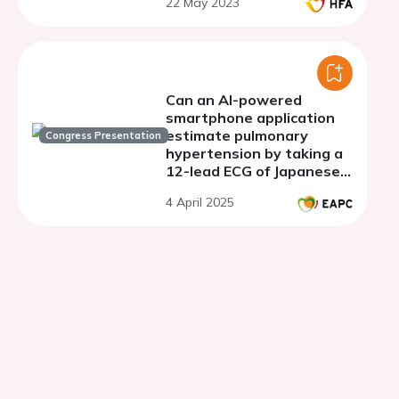
22 May 2023
Can an AI-powered
smartphone application
estimate pulmonary
Congress Presentation
hypertension by taking a
12-lead ECG of Japanese
patients?
4 April 2025