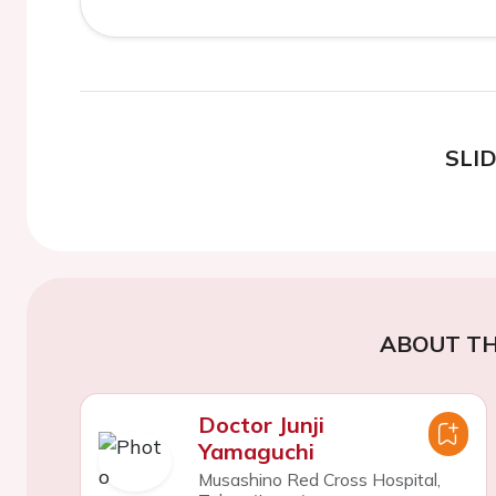
SLI
ABOUT TH
Doctor Junji
Yamaguchi
Musashino Red Cross Hospital,