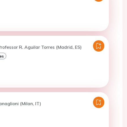
rofessor R. Aguilar Torres (Madrid, ES)
es
naglioni (Milan, IT)