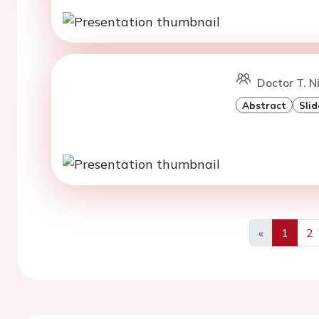
Doctor T. N
Abstract
Slid
«
1
2
Previous