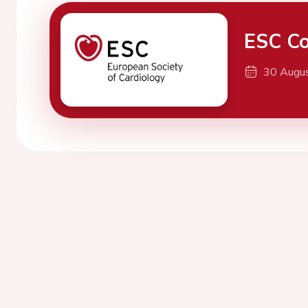
ESC Co
30 Augu