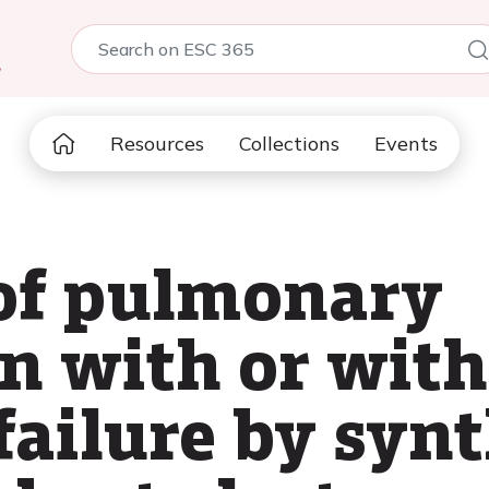
5
Resources
Collections
Events
of pulmonary
n with or witho
failure by syn