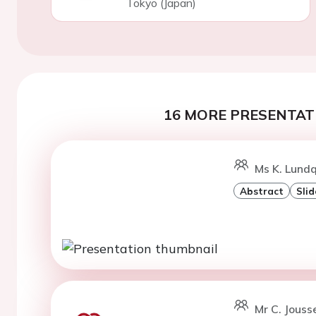
Tokyo (Japan)
16 MORE PRESENTATI
Ms K. Lundq
Abstract
Slid
Mr C. Jousse