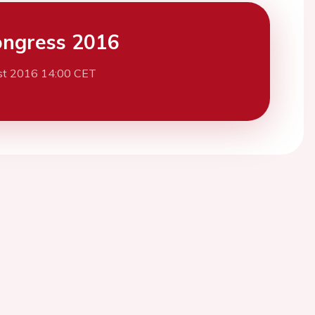
ngress 2016
st 2016 14:00 CET