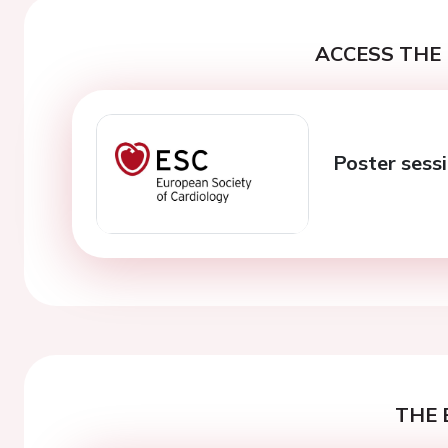
ACCESS THE 
Poster sess
THE 