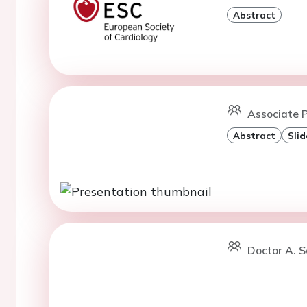
Abstract
Associate P
Abstract
Slid
Doctor A. So