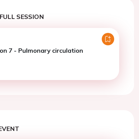
FULL SESSION
ion 7 - Pulmonary circulation
EVENT