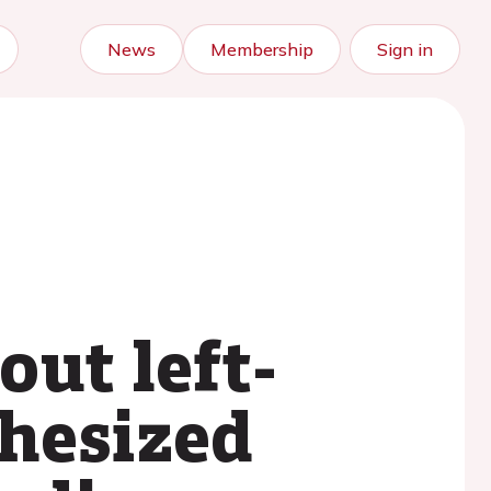
News
Membership
Sign in
ut left-
thesized