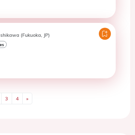
ishikawa (Fukuoka, JP)
es
3
4
»
Next