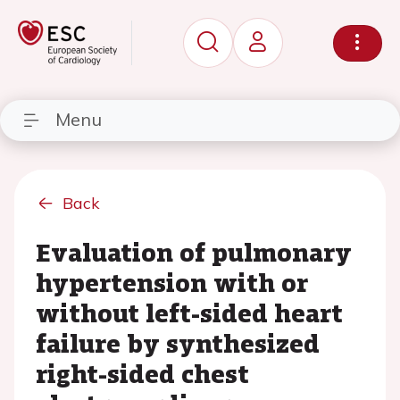
Menu
Back
Evaluation of pulmonary
hypertension with or
without left-sided heart
failure by synthesized
right-sided chest