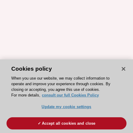
Cookies policy
When you use our website, we may collect information to
operate and improve your experience through cookies. By
closing or accepting, you agree this use of cookies.
For more details,
consult our full Cookies Policy
Update my cookie settings
Accept all cookies and close