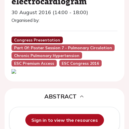
electrocardiogram
30 August 2016 (14:00 - 18:00)
Organised by:
Congress Presentation
Part Of: Poster Session 7 - Pulmonary Circulation
Chronic Pulmonary Hypertension
ESC Premium Access
ESC Congress 2016
ABSTRACT
Sign in to view the resources