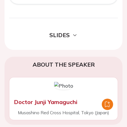
SLIDES
ABOUT THE SPEAKER
Doctor Junji Yamaguchi
Musashino Red Cross Hospital, Tokyo (Japan)