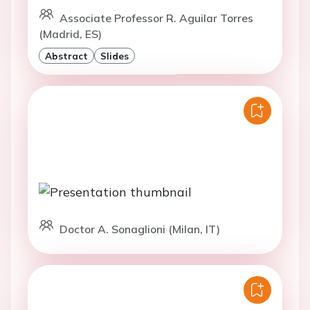
Associate Professor R. Aguilar Torres
(Madrid, ES)
Abstract
Slides
Doctor A. Sonaglioni (Milan, IT)