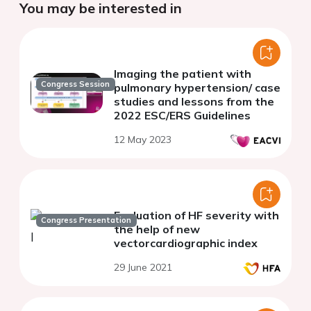
You may be interested in
Imaging the patient with
Congress Session
pulmonary hypertension/ case
studies and lessons from the
2022 ESC/ERS Guidelines
12 May 2023
Evaluation of HF severity with
Congress Presentation
the help of new
vectorcardiographic index
29 June 2021