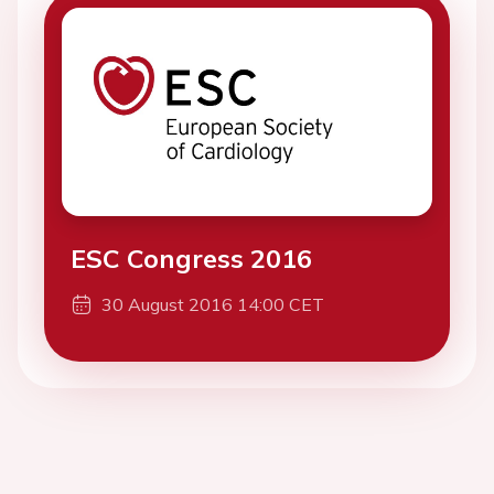
ESC Congress 2016
30 August 2016 14:00 CET