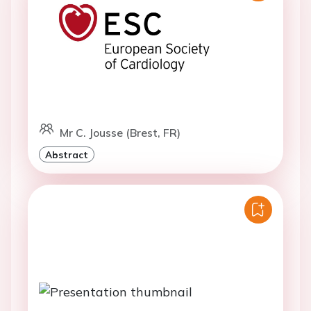
Mr C. Jousse (Brest, FR)
Abstract