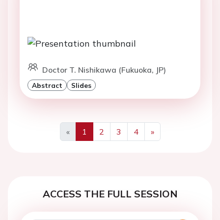
Doctor T. Nishikawa (Fukuoka, JP)
Abstract
Slides
«
1
2
3
4
»
Previous
Next
ACCESS THE FULL SESSION