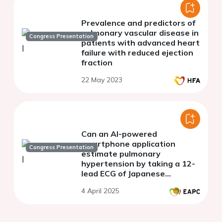
Prevalence and predictors of
pulmonary vascular disease in
Congress Presentation
patients with advanced heart
failure with reduced ejection
fraction
22 May 2023
Can an AI-powered
smartphone application
Congress Presentation
estimate pulmonary
hypertension by taking a 12-
lead ECG of Japanese
patients?
4 April 2025