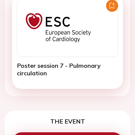
Poster session 7 - Pulmonary
circulation
THE EVENT