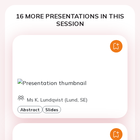
16 MORE PRESENTATIONS IN THIS
SESSION
Ms K. Lundqvist (Lund, SE)
Abstract
Slides