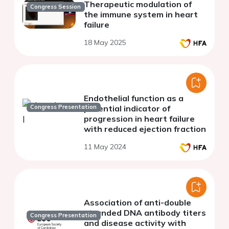
Therapeutic modulation of
Congress Session
the immune system in heart
failure
18 May 2025
Endothelial function as a
Congress Presentation
potential indicator of
progression in heart failure
with reduced ejection fraction
11 May 2024
Association of anti-double
stranded DNA antibody titers
Congress Presentation
and disease activity with