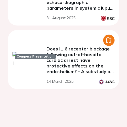
echocardiographic
parameters in systemic lupus
erythematosus patients
31 August 2025
Does IL-6 receptor blockage
following out-of-hospital
Congress Presentation
cardiac arrest have
protective effects on the
endothelium? - A substudy of
the IMICA trial
14 March 2025