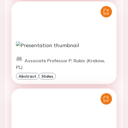
Associate Professor P. Rubis (Krakow,
PL)
Abstract
Slides