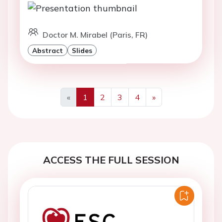
Doctor M. Mirabel (Paris, FR)
Abstract
Slides
«
1
2
3
4
»
Previous
Next
ACCESS THE FULL SESSION