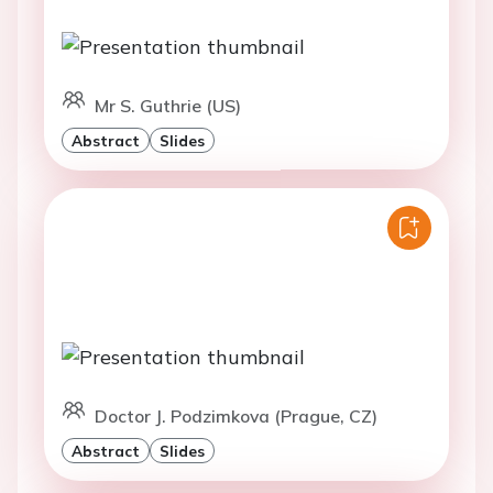
Mr S. Guthrie (US)
Abstract
Slides
Doctor J. Podzimkova (Prague, CZ)
Abstract
Slides