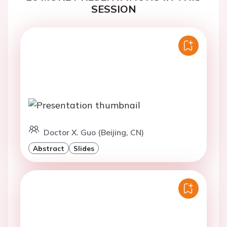
SESSION
Doctor X. Guo (Beijing, CN)
Abstract
Slides