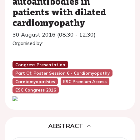
autoantibodies in
patients with dilated
cardiomyopathy
30 August 2016 (08:30 - 12:30)
Organised by:
Congress Presentation
Part Of: Poster Session 6 - Cardiomyopathy
Cardiomyopathies
ESC Premium Access
ESC Congress 2016
ABSTRACT