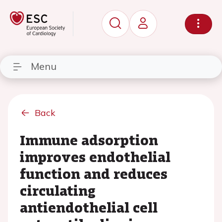
Menu
Back
Immune adsorption
improves endothelial
function and reduces
circulating
antiendothelial cell