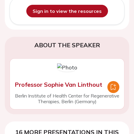
Sign in to view the resources
ABOUT THE SPEAKER
Professor Sophie Van Linthout
Berlin Institute of Health Center for Regenerative
Therapies, Berlin (Germany)
16 MORE PRESENTATIONS IN THIS