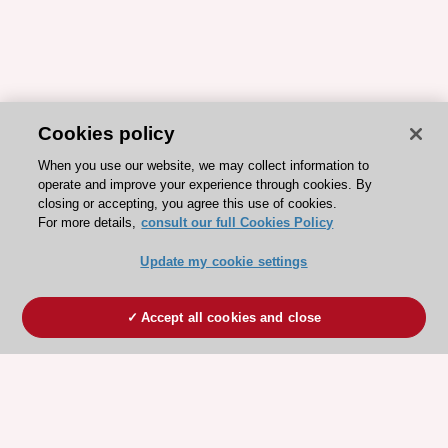
Cookies policy
When you use our website, we may collect information to
operate and improve your experience through cookies. By
closing or accepting, you agree this use of cookies.
For more details,
consult our full Cookies Policy
Update my cookie settings
Accept all cookies and close