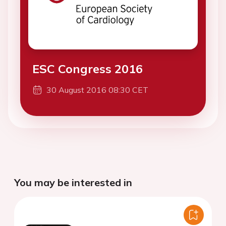
ESC Congress 2016
30 August 2016 08:30 CET
You may be interested in