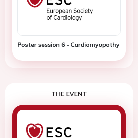
Poster session 6 - Cardiomyopathy
THE EVENT