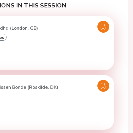
ONS IN THIS SESSION
idha (London, GB)
es
issen Bonde (Roskilde, DK)