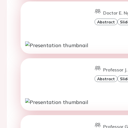
Doctor E. N
Abstract
Slid
Professor J.
Abstract
Slid
Professor G.