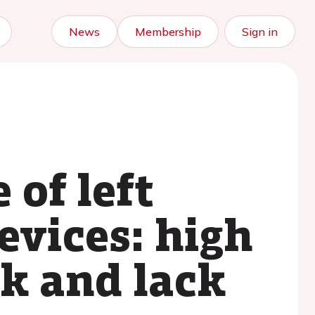
News
Membership
Sign in
 of left
evices: high
ak and lack