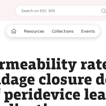
5
Resources
Collections
Events
meability rate
dage closure d
 peridevice le