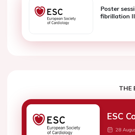
Poster sessi
fibrillation I
THE 
ESC Co
28 Augu