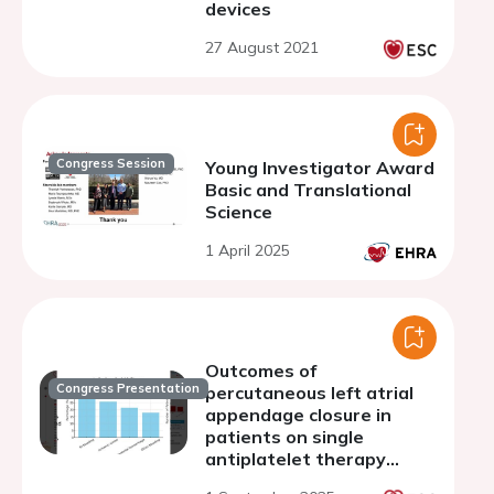
devices
27 August 2021
Congress Session
Young Investigator Award
Basic and Translational
Science
1 April 2025
Outcomes of
Congress Presentation
percutaneous left atrial
appendage closure in
patients on single
antiplatelet therapy
versus other