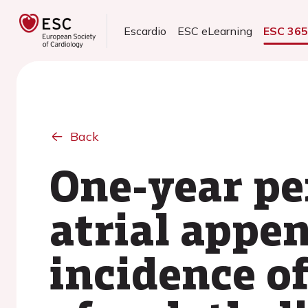
Escardio
ESC eLearning
ESC 36
Back
One-year per
atrial appen
incidence of