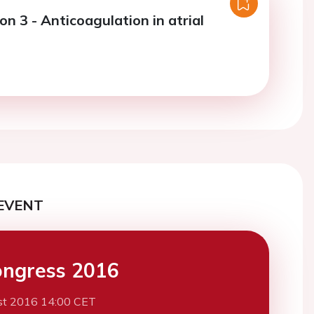
on 3 - Anticoagulation in atrial
I
EVENT
ngress 2016
st 2016 14:00 CET