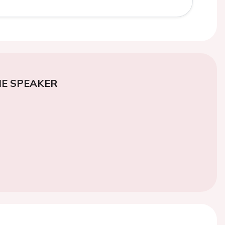
E SPEAKER