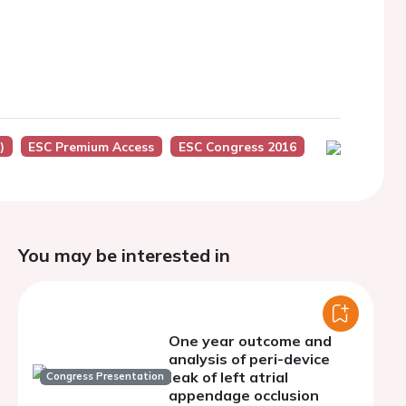
)
ESC Premium Access
ESC Congress 2016
You may be interested in
One year outcome and
analysis of peri-device
leak of left atrial
Congress Presentation
appendage occlusion