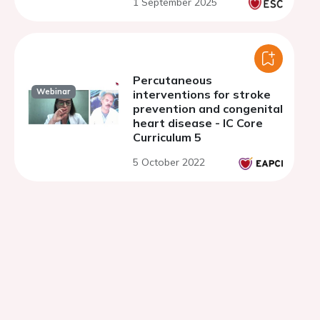
1 September 2025
antithrombotic regimens
Percutaneous
Webinar
interventions for stroke
prevention and congenital
heart disease - IC Core
Curriculum 5
5 October 2022