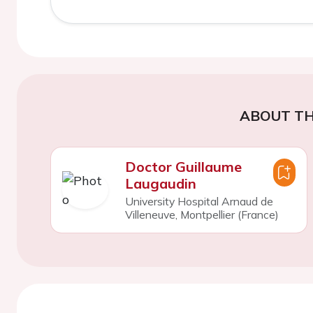
ABOUT TH
Doctor Guillaume
Laugaudin
University Hospital Arnaud de
Villeneuve, Montpellier (France)