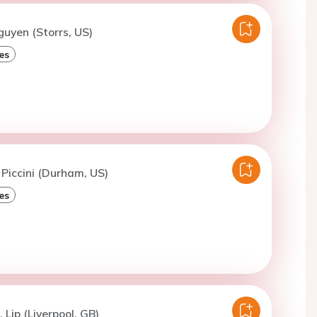
guyen (Storrs, US)
es
 Piccini (Durham, US)
es
 Lip (Liverpool, GB)