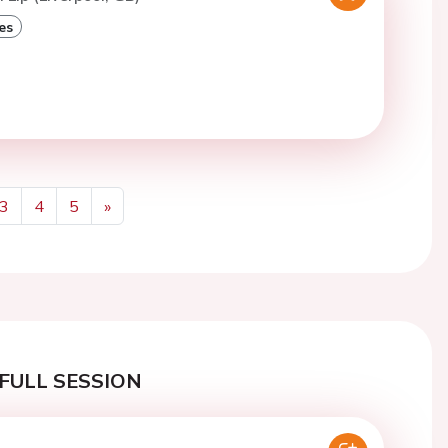
es
3
4
5
»
Next
FULL SESSION