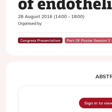
of endotheli
28 August 2016 (14:00 - 18:00)
Organised by:
Congress Presentation
Part Of: Poster Session 3 -
ABST
Sign in to vi