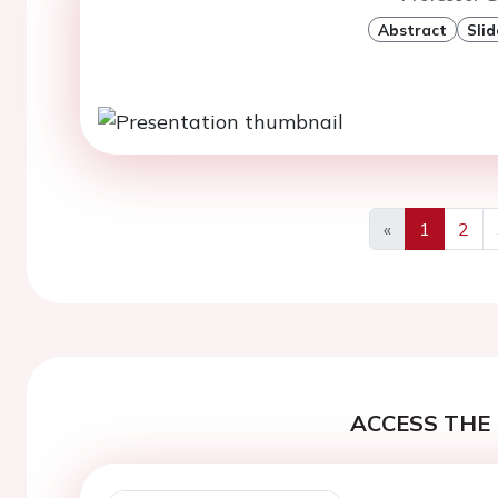
Abstract
Slid
«
1
2
Previous
ACCESS THE 