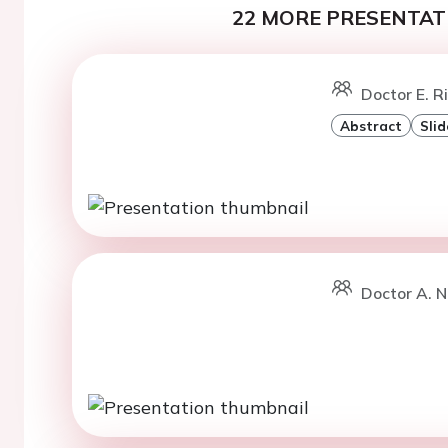
22 MORE PRESENTATI
Doctor E. R
Abstract
Slid
Doctor A. N