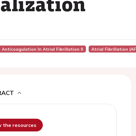
alization
 Anticoagulation In Atrial Fibrillation II
Atrial Fibrillation (AF
RACT
ew the resources