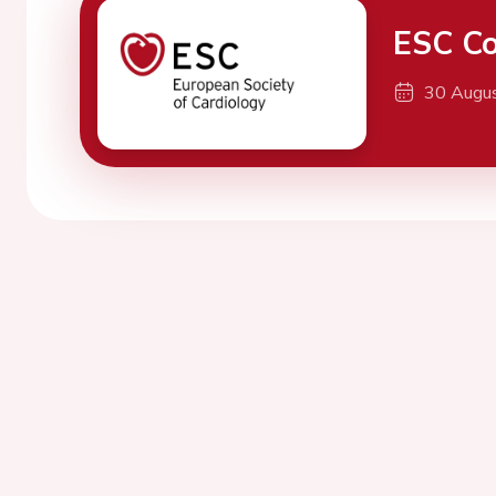
ESC Co
30 Augu