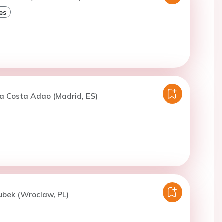
es
a Costa Adao (Madrid, ES)
ubek (Wroclaw, PL)