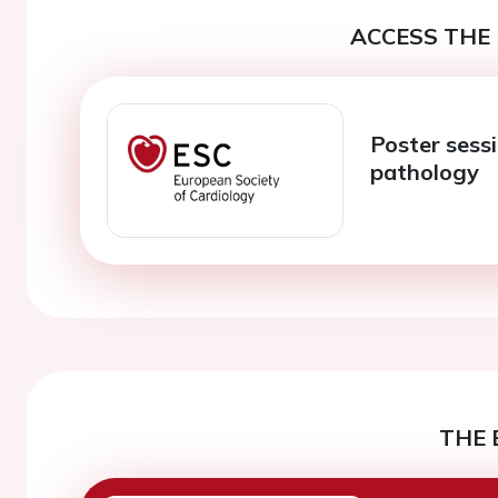
ACCESS THE 
Poster sessi
pathology
THE 