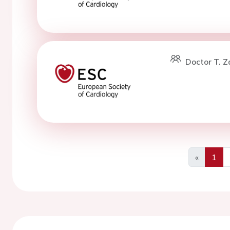
Doctor T. Z
«
1
Previous