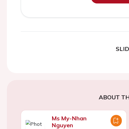
SLI
ABOUT TH
Ms My-Nhan
Nguyen