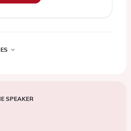
DES
E SPEAKER