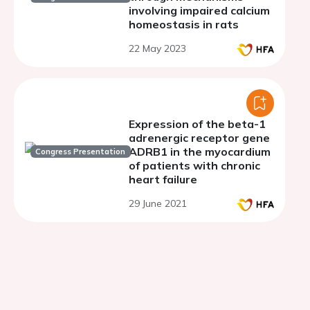
involving impaired calcium
homeostasis in rats
22 May 2023
Expression of the beta-1
adrenergic receptor gene
ADRB1 in the myocardium
Congress Presentation
of patients with chronic
heart failure
29 June 2021