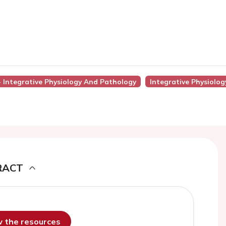
 - Integrative Physiology And Pathology
Integrative Physiolo
RACT
ew the resources