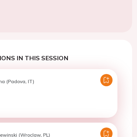
ONS IN THIS SESSION
na (Padova, IT)
iewinski (Wroclaw, PL)