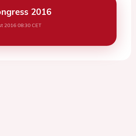
ngress 2016
st 2016 08:30 CET