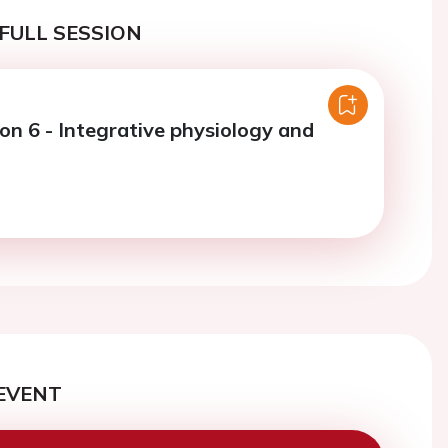
FULL SESSION
on 6 - Integrative physiology and
EVENT