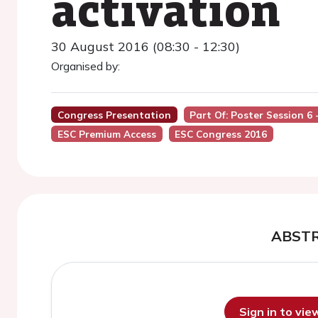
activation
30 August 2016 (08:30 - 12:30)
Organised by:
Congress Presentation
Part Of: Poster Session 6
ESC Premium Access
ESC Congress 2016
ABST
Sign in to vi