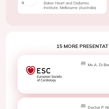
Baker Heart and Diabetes
Institute, Melbourne (Australia)
15 MORE PRESENTATI
Ms A. Di Bo
Doctor P. N