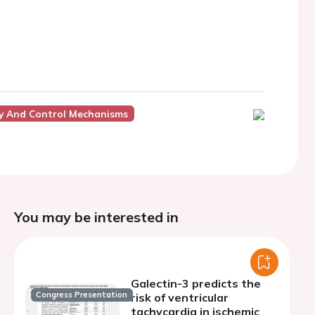
gy And Control Mechanisms
You may be interested in
Galectin-3 predicts the
Congress Presentation
risk of ventricular
tachycardia in ischemic