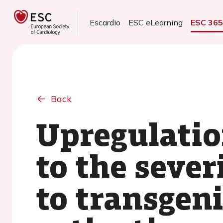
Escardio
ESC eLearning
ESC 36
Back
Upregulation
to the seve
to transgen