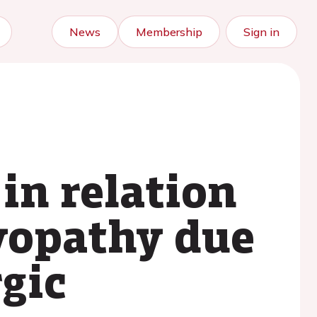
News
Membership
Sign in
in relation
myopathy due
gic