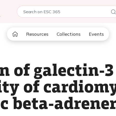
5
Resources
Collections
Events
 of galectin-3 
rity of cardio
ic beta-adrener