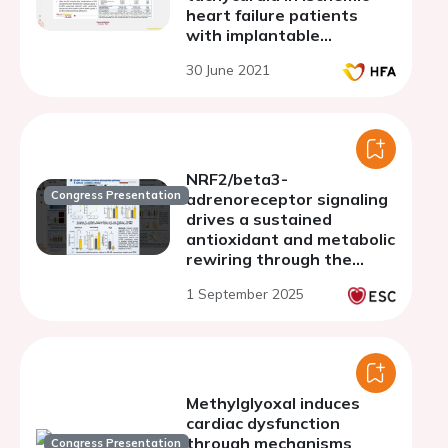
heart failure patients
with implantable
cardioverter-defibrillator
30 June 2021
NRF2/beta3-
Congress Presentation
adrenoreceptor signaling
drives a sustained
antioxidant and metabolic
rewiring through the
pentose-phosphate
1 September 2025
pathway to alleviate
cardiac stress
Methylglyoxal induces
cardiac dysfunction
through mechanisms
Congress Presentation