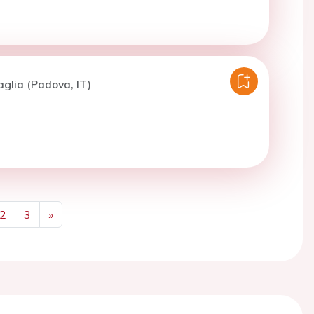
aglia (Padova, IT)
2
3
»
Next