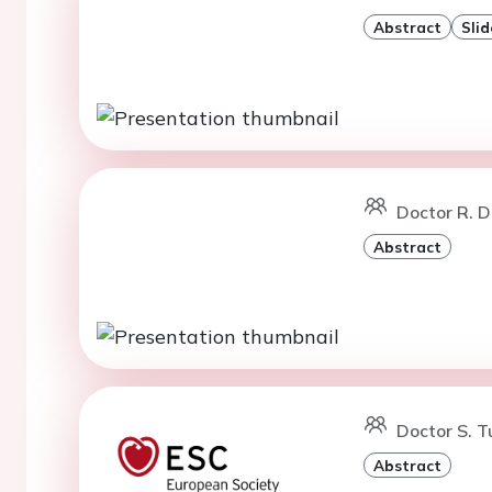
Abstract
Slid
Doctor R. D
Abstract
Doctor S. T
Abstract