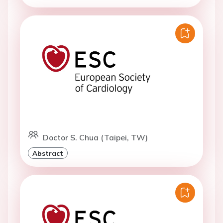
Doctor S. Chua (Taipei, TW)
Abstract