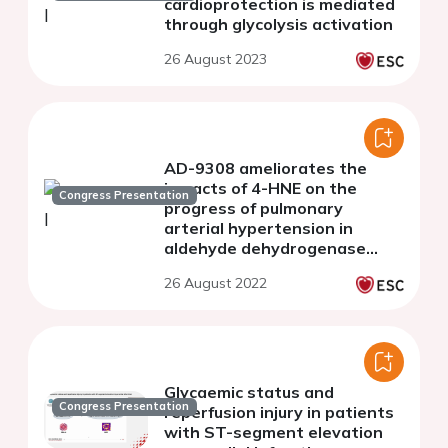
cardioprotection is mediated
through glycolysis activation
26 August 2023
AD-9308 ameliorates the
impacts of 4-HNE on the
Congress Presentation
progress of pulmonary
arterial hypertension in
aldehyde dehydrogenase
2*1*2 knock-in mice
26 August 2022
Glycaemic status and
Congress Presentation
reperfusion injury in patients
with ST-segment elevation