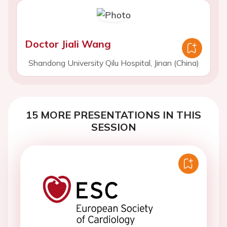
Doctor Jiali Wang
Shandong University Qilu Hospital, Jinan (China)
15 MORE PRESENTATIONS IN THIS
SESSION