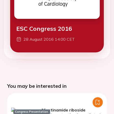
ESC Congress 2016
28 August 2016 14:00 CET
You may be interested in
Nicotinamide riboside
Congress Presentation