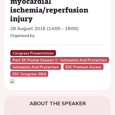
myocardial
ischemia/reperfusion
injury
28 August 2016 (14:00 - 18:00)
Organised by:
Congress Presentation
Part Of: Poster Session 3 - Ischaemia And Protection
Ischaemia And Protection
ESC Premium Access
ESC Congress 2016
ABOUT THE SPEAKER