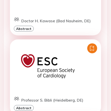
Doctor H. Kawase (Bad Nauheim, DE)
Abstract
Professor S. Bibli (Heidelberg, DE)
Abstract