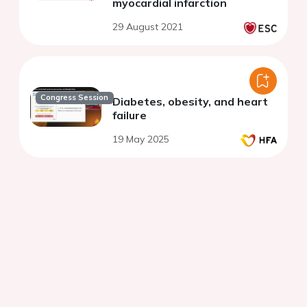
myocardial infarction
29 August 2021
Congress Session
Diabetes, obesity, and heart
failure
19 May 2025