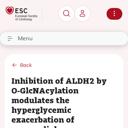
Menu
Back
Inhibition of ALDH2 by
O-GlcNAcylation
modulates the
hyperglycemic
exacerbation of