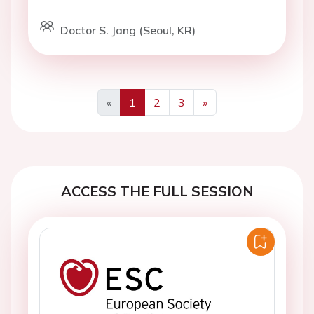
Doctor S. Jang (Seoul, KR)
«
1
2
3
»
Previous
Next
ACCESS THE FULL SESSION