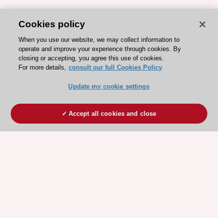
Cookies policy
When you use our website, we may collect information to
operate and improve your experience through cookies. By
closing or accepting, you agree this use of cookies.
For more details,
consult our full Cookies Policy
Update my cookie settings
Accept all cookies and close