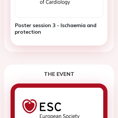
Poster session 3 - Ischaemia and
protection
THE EVENT