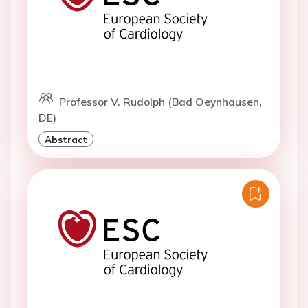
Professor V. Rudolph (Bad Oeynhausen,
DE)
Abstract