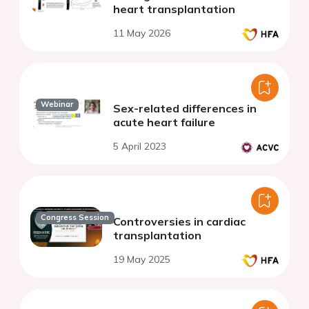
heart transplantation
11 May 2026
Webinar
Sex-related differences in
acute heart failure
5 April 2023
Congress Session
Controversies in cardiac
transplantation
19 May 2025