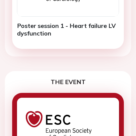
Poster session 1 - Heart failure LV
dysfunction
THE EVENT