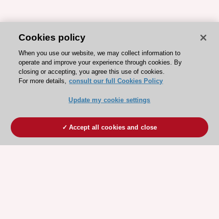
Cookies policy
When you use our website, we may collect information to
operate and improve your experience through cookies. By
closing or accepting, you agree this use of cookies.
For more details,
consult our full Cookies Policy
Update my cookie settings
Accept all cookies and close