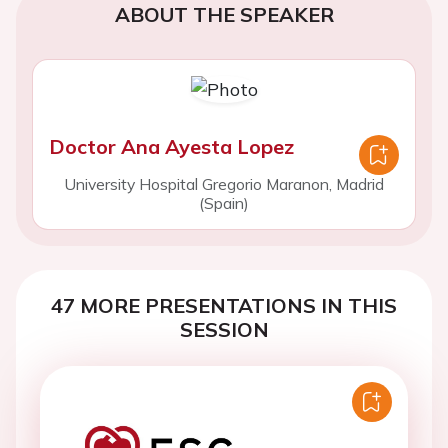
ABOUT THE SPEAKER
Doctor Ana Ayesta Lopez
University Hospital Gregorio Maranon, Madrid
(Spain)
47 MORE PRESENTATIONS IN THIS
SESSION