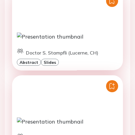
Doctor S. Stampfli (Lucerne, CH)
Abstract
Slides