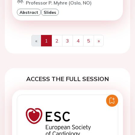
Professor P. Myhre (Oslo, NO)
Abstract
Slides
«
1
2
3
4
5
»
Previous
Next
ACCESS THE FULL SESSION