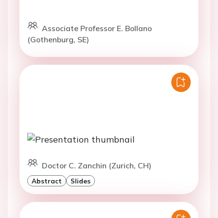
Associate Professor E. Bollano
(Gothenburg, SE)
Doctor C. Zanchin (Zurich, CH)
Abstract
Slides