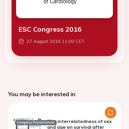
ESC Congress 2016
27 August 2016 11:00 CET
You may be interested in
The interrelatedness of sex
Congress Presentation
and age on survival after