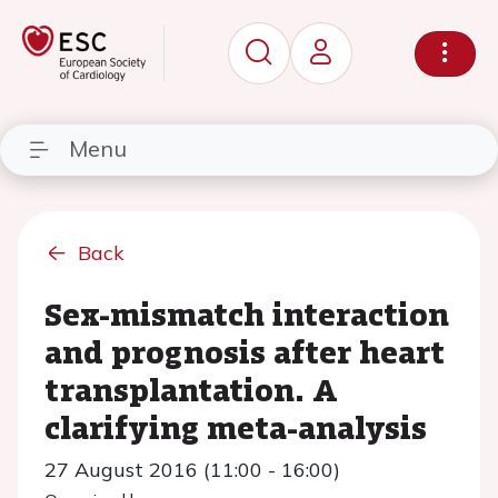
Menu
Back
Sex-mismatch interaction
and prognosis after heart
transplantation. A
clarifying meta-analysis
27 August 2016 (11:00 - 16:00)