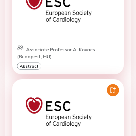
Associate Professor A. Kovacs
(Budapest, HU)
Abstract