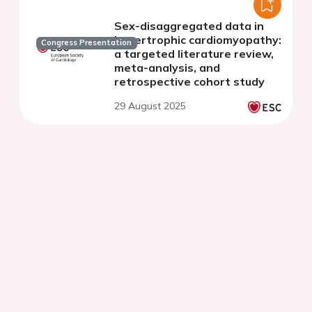
Sex-disaggregated data in
hypertrophic cardiomyopathy:
Congress Presentation
a targeted literature review,
meta-analysis, and
retrospective cohort study
29 August 2025