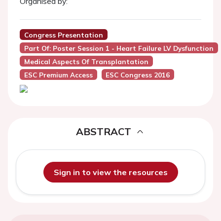
Organised by:
Congress Presentation
Part Of: Poster Session 1 - Heart Failure LV Dysfunction
Medical Aspects Of Transplantation
ESC Premium Access
ESC Congress 2016
ABSTRACT
Sign in to view the resources