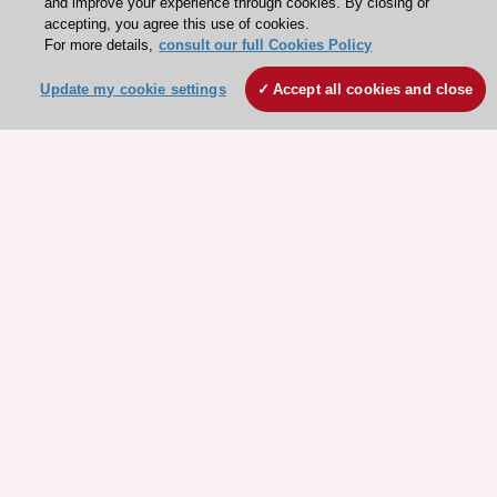
and improve your experience through cookies. By closing or
accepting, you agree this use of cookies.
For more details,
consult our full Cookies Policy
Update my cookie settings
Accept all cookies and close
Stay connected!
Need help?
Contact and Help centre
About the ESC
ESC Strategy
Our Governance
Our history