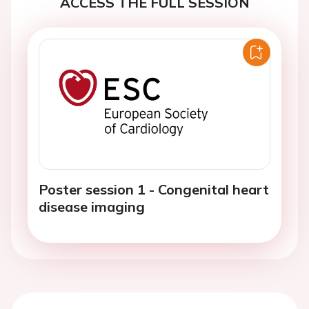
ACCESS THE FULL SESSION
Poster session 1 - Congenital heart
disease imaging