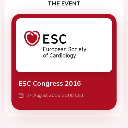
THE EVENT
ESC Congress 2016
27 August 2016 11:00 CET