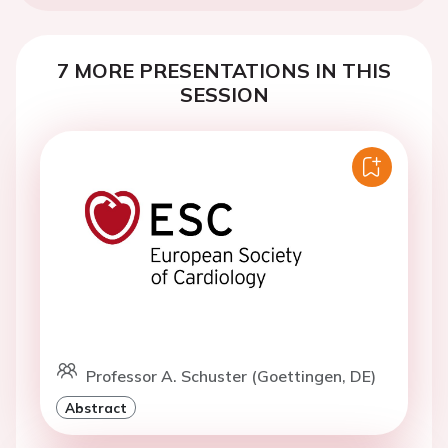
7 MORE PRESENTATIONS IN THIS
SESSION
Professor A. Schuster (Goettingen, DE)
Abstract