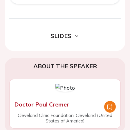
SLIDES
ABOUT THE SPEAKER
Doctor Paul Cremer
Cleveland Clinic Foundation, Cleveland (United
States of America)