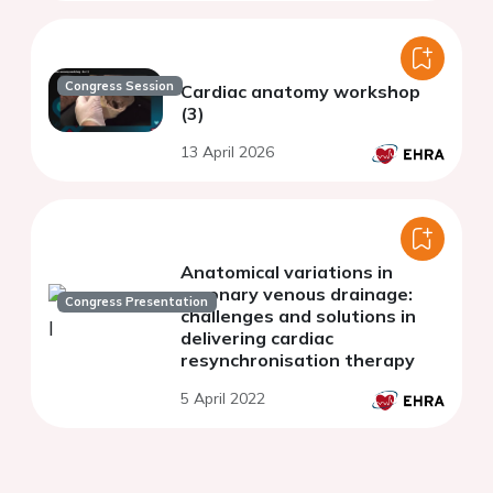
Congress Session
Cardiac anatomy workshop
(3)
13 April 2026
Anatomical variations in
coronary venous drainage:
Congress Presentation
challenges and solutions in
delivering cardiac
resynchronisation therapy
5 April 2022