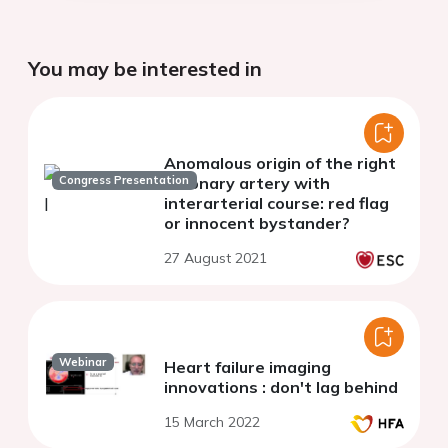
You may be interested in
Anomalous origin of the right
Congress Presentation
coronary artery with
interarterial course: red flag
or innocent bystander?
27 August 2021
Webinar
Heart failure imaging
innovations : don't lag behind
15 March 2022