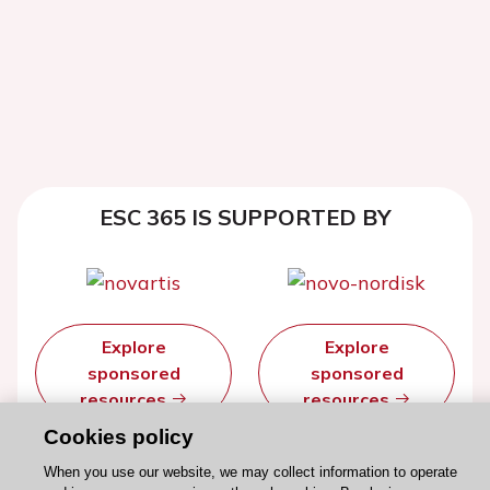
ESC 365 IS SUPPORTED BY
Explore
Explore
sponsored
sponsored
resources
resources
Cookies policy
When you use our website, we may collect information to operate