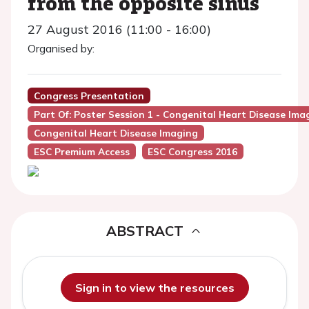
from the opposite sinus
27 August 2016 (11:00 - 16:00)
Organised by:
Congress Presentation
Part Of: Poster Session 1 - Congenital Heart Disease Ima
Congenital Heart Disease Imaging
ESC Premium Access
ESC Congress 2016
ABSTRACT
Sign in to view the resources