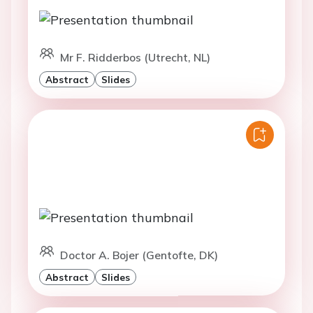
Mr F. Ridderbos (Utrecht, NL)
Abstract
Slides
Doctor A. Bojer (Gentofte, DK)
Abstract
Slides