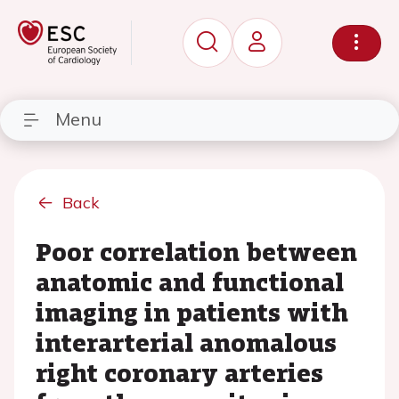
Menu
Back
Poor correlation between
anatomic and functional
imaging in patients with
interarterial anomalous
right coronary arteries