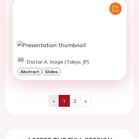
Doctor A. Inage (Tokyo, JP)
Abstract
Slides
«
1
2
»
Previous
Next