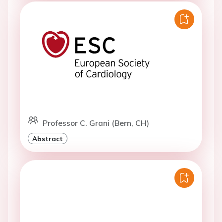
Professor C. Grani (Bern, CH)
Abstract