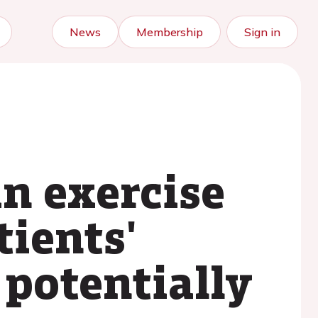
News
Membership
Sign in
in exercise
tients'
potentially