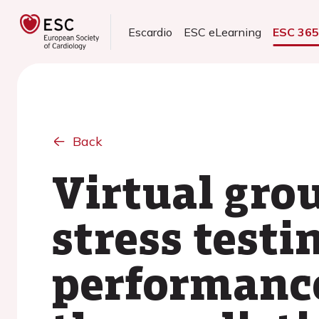
Escardio
ESC eLearning
ESC 36
Back
Virtual gro
stress testi
performance