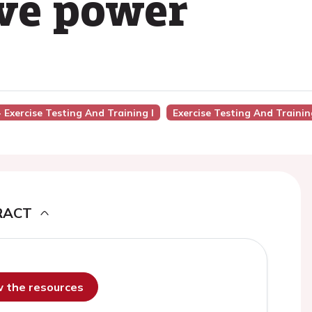
ive power
- Exercise Testing And Training I
Exercise Testing And Trainin
RACT
ew the resources