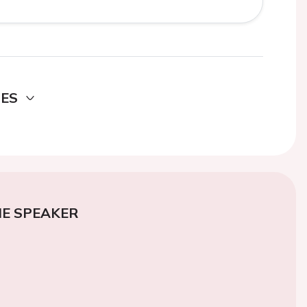
DES
E SPEAKER