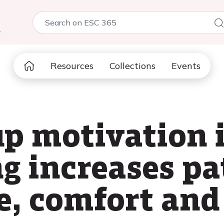
5
Resources
Collections
Events
up motivation 
ng increases pa
, comfort and 