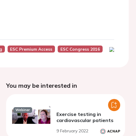
g
ESC Premium Access
ESC Congress 2016
You may be interested in
Webinar
Exercise testing in
cardiovascular patients
9 February 2022