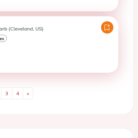
arb (Cleveland, US)
es
3
4
»
Next