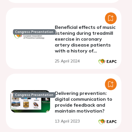
Beneficial effects of music
Congress Presentation
listening during treadmill
exercise in coronary
artery disease patients
with a history of
percutaneous coronary
25 April 2024
intervention
Delivering prevention:
Congress Presentation
digital communication to
provide feedback and
maintain motivation?
13 April 2023