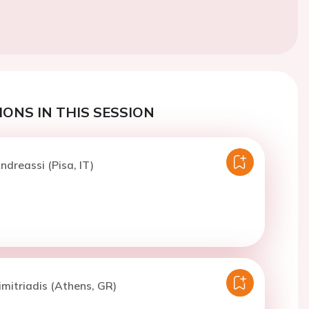
ONS IN THIS SESSION
ndreassi (Pisa, IT)
imitriadis (Athens, GR)