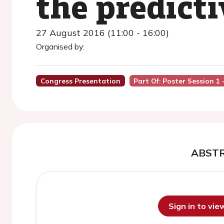
the predict
27 August 2016 (11:00 - 16:00)
Organised by:
Congress Presentation
Part Of: Poster Session 1 
ABST
Sign in to vi