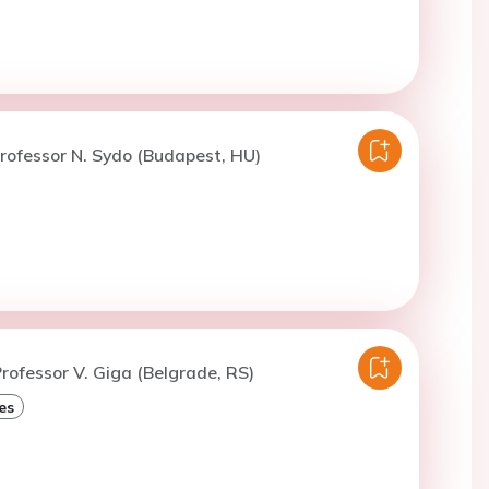
rofessor N. Sydo (Budapest, HU)
rofessor V. Giga (Belgrade, RS)
es