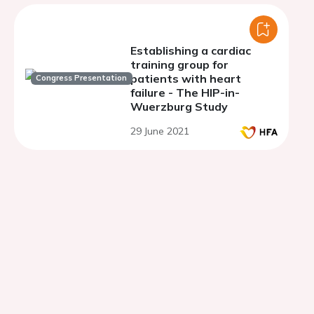
Establishing a cardiac
training group for
patients with heart
Congress Presentation
failure - The HIP-in-
Wuerzburg Study
29 June 2021