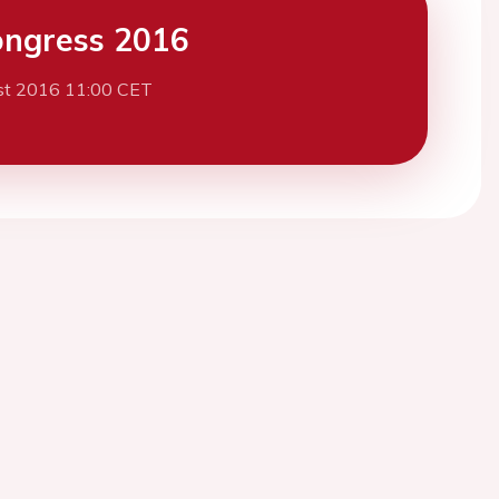
ngress 2016
st 2016 11:00 CET