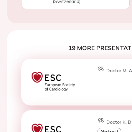
(Switzerland)
19 MORE PRESENTATI
Doctor M. A
Doctor K. D
Abstract