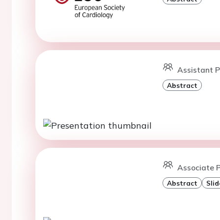
Assistant P
Abstract
Associate P
Abstract
Slid