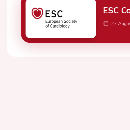
ESC Co
27 Augu