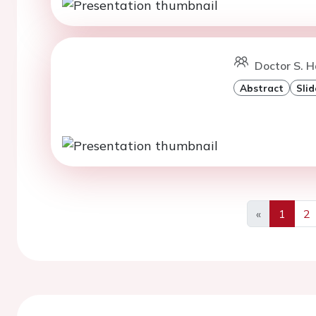
Doctor S. H
Abstract
Slid
«
1
2
Previous