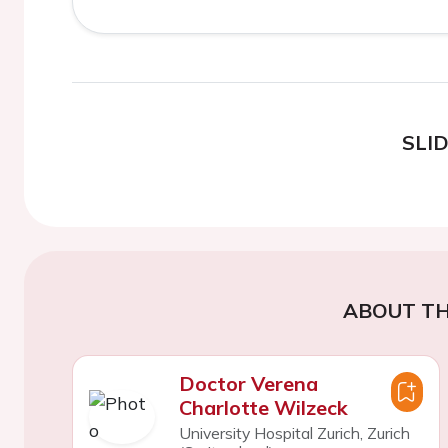
SLI
ABOUT TH
Doctor Verena
Charlotte Wilzeck
University Hospital Zurich, Zurich