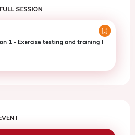
FULL SESSION
on 1 - Exercise testing and training I
EVENT