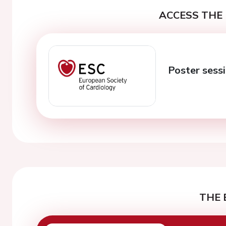
ACCESS THE 
Poster sessi
THE 