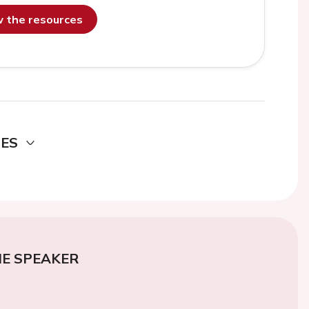
ew the resources
DES
E SPEAKER