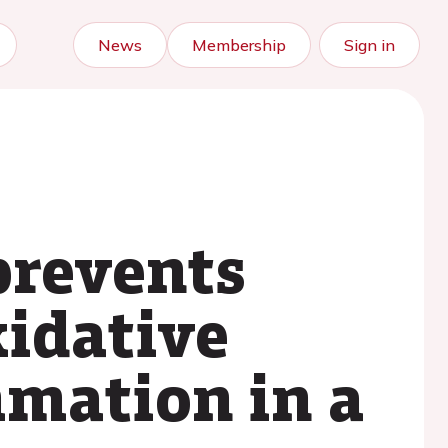
News
Membership
Sign in
prevents
idative
mmation in a