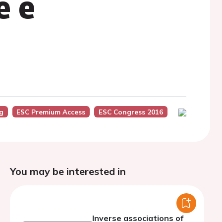
e e
g
ESC Premium Access
ESC Congress 2016
You may be interested in
Inverse associations of