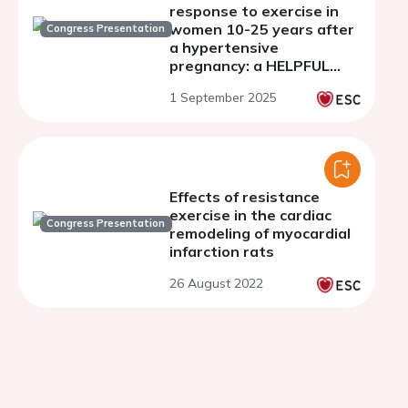
response to exercise in
women 10-25 years after
Congress Presentation
a hypertensive
pregnancy: a HELPFUL
study analysis
1 September 2025
Effects of resistance
exercise in the cardiac
Congress Presentation
remodeling of myocardial
infarction rats
26 August 2022