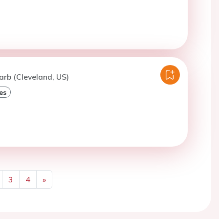
arb (Cleveland, US)
es
3
4
»
Next