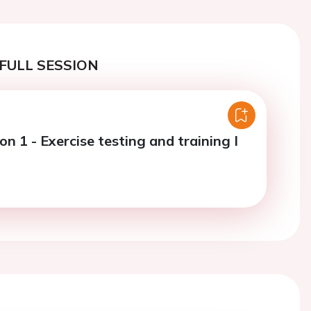
FULL SESSION
on 1 - Exercise testing and training I