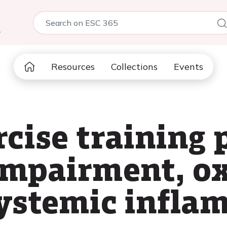
5
Resources
Collections
Events
rcise training 
mpairment, ox
systemic infla