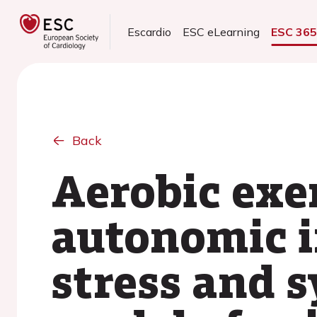
Escardio
ESC eLearning
ESC 36
Back
Aerobic exe
autonomic i
stress and 