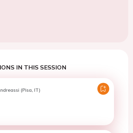
ONS IN THIS SESSION
ndreassi (Pisa, IT)