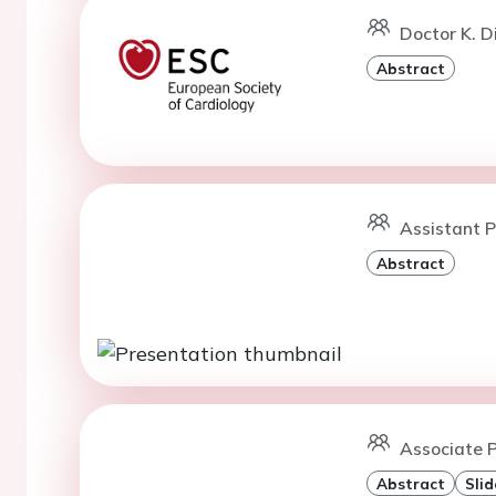
Doctor K. D
Abstract
Assistant P
Abstract
Associate P
Abstract
Slid