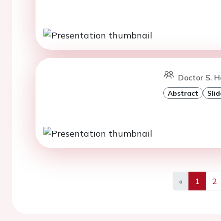
Doctor S. H
Abstract
Slid
«
1
2
Previous