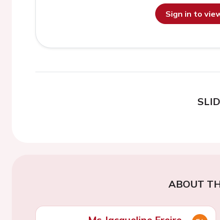
Sign in to vi
SLI
ABOUT TH
Ms Jacqueline Freire