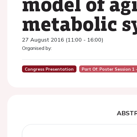
model of ag
metabolic 
27 August 2016 (11:00 - 16:00)
Organised by:
Congress Presentation
Part Of: Poster Session 1 
ABST