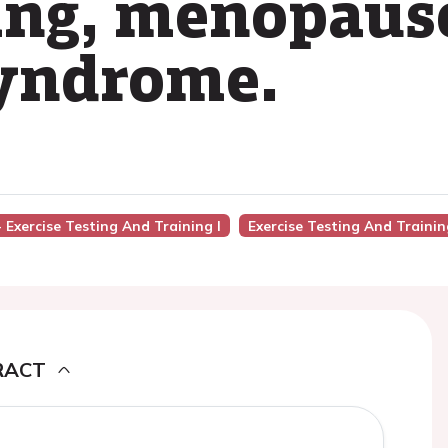
ing, menopaus
syndrome.
- Exercise Testing And Training I
Exercise Testing And Trainin
RACT