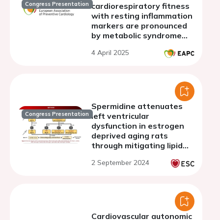
Congress Presentation
cardiorespiratory fitness
with resting inflammation
markers are pronounced
by metabolic syndrome
status in the general
4 April 2025
population
Spermidine attenuates
Congress Presentation
left ventricular
dysfunction in estrogen
deprived aging rats
through mitigating lipid
peroxidation and
2 September 2024
mitochondrial dysfunction
Cardiovascular autonomic