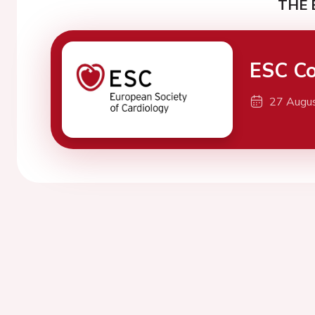
THE 
ESC Co
27 Augu