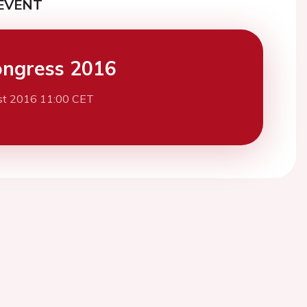
EVENT
ngress 2016
st 2016 11:00 CET