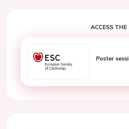
ACCESS THE 
Poster sessi