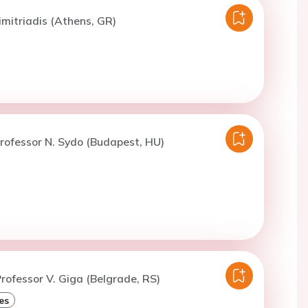
imitriadis (Athens, GR)
rofessor N. Sydo (Budapest, HU)
rofessor V. Giga (Belgrade, RS)
es