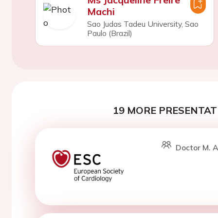
Machi
Sao Judas Tadeu University, Sao
Paulo (Brazil)
19 MORE PRESENTATI
Doctor M. A