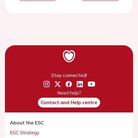
Stay connected!
Need help?
Contact and Help centre
About the ESC
ESC Strategy