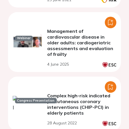
Management of
cardiovascular disease in
Webinar
older adults: cardiogeriatric
assessments and evaluation
of frailty
4 June 2025
Complex high-risk indicated
Congress Presentation
percutaneous coronary
interventions (CHIP-PCI) in
elderly patients
28 August 2022