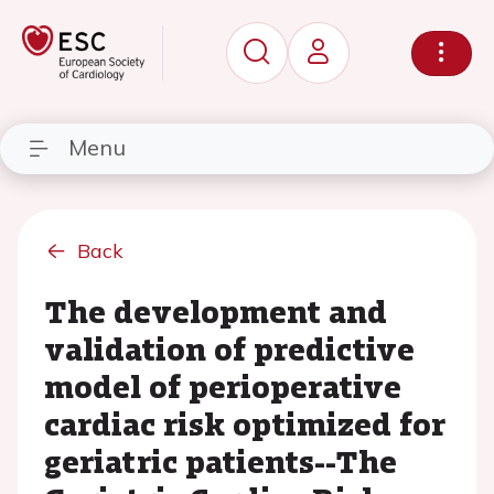
Menu
Back
The development and
validation of predictive
model of perioperative
cardiac risk optimized for
geriatric patients--The