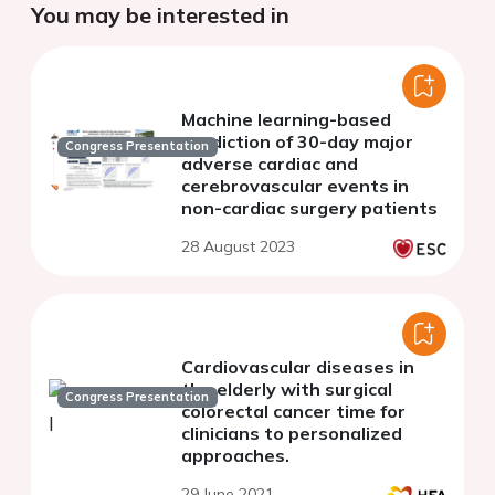
You may be interested in
Machine learning-based
prediction of 30-day major
Congress Presentation
adverse cardiac and
cerebrovascular events in
non-cardiac surgery patients
28 August 2023
Cardiovascular diseases in
the elderly with surgical
Congress Presentation
colorectal cancer time for
clinicians to personalized
approaches.
29 June 2021