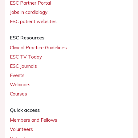
ESC Partner Portal
Jobs in cardiology
ESC patient websites
ESC Resources
Clinical Practice Guidelines
ESC TV Today
ESC Journals
Events
Webinars
Courses
Quick access
Members and Fellows
Volunteers