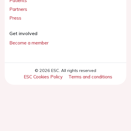
Patients
Partners
Press
Get involved
Become a member
© 2026 ESC. All rights reserved
ESC Cookies Policy
Terms and conditions