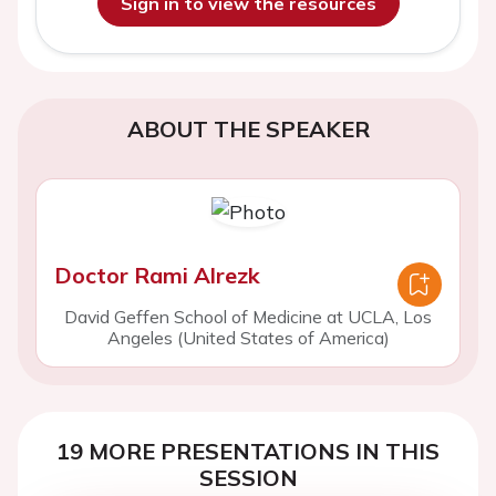
Sign in to view the resources
ABOUT THE SPEAKER
Doctor Rami Alrezk
David Geffen School of Medicine at UCLA, Los
Angeles (United States of America)
19 MORE PRESENTATIONS IN THIS
SESSION