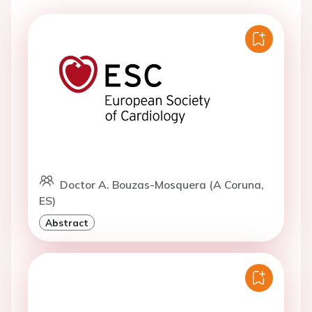
Doctor A. Bouzas-Mosquera (A Coruna,
ES)
Abstract