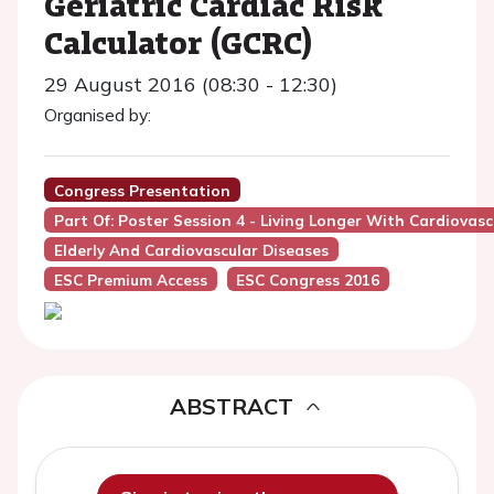
Geriatric Cardiac Risk
Calculator (GCRC)
29 August 2016 (08:30 - 12:30)
Organised by:
Congress Presentation
Part Of: Poster Session 4 - Living Longer With Cardiovascu
Elderly And Cardiovascular Diseases
ESC Premium Access
ESC Congress 2016
ABSTRACT