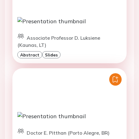
Associate Professor D. Luksiene
(Kaunas, LT)
Abstract
Slides
Doctor E. Pitthan (Porto Alegre, BR)