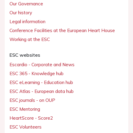
Our Governance
Our history
Legal information
Conference Facilities at the European Heart House
Working at the ESC
ESC websites
Escardio - Corporate and News
ESC 365 - Knowledge hub
ESC eLearning - Education hub
ESC Atlas - European data hub
ESC journals - on OUP
ESC Mentoring
HeartScore - Score2
ESC Volunteers