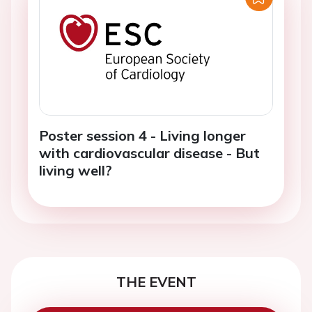
Poster session 4 - Living longer
with cardiovascular disease - But
living well?
THE EVENT