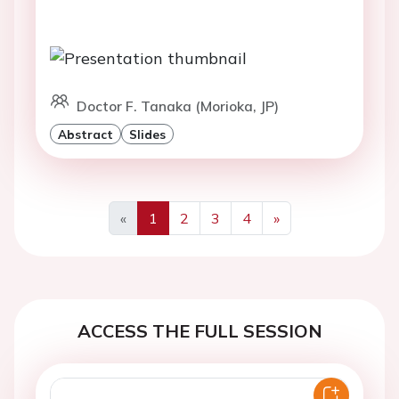
Doctor F. Tanaka (Morioka, JP)
Abstract
Slides
«
1
2
3
4
»
Previous
Next
ACCESS THE FULL SESSION