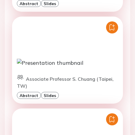
Abstract
Slides
Associate Professor S. Chuang (Taipei,
TW)
Abstract
Slides