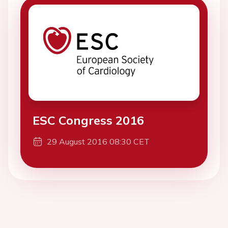
ESC Congress 2016
29 August 2016 08:30 CET