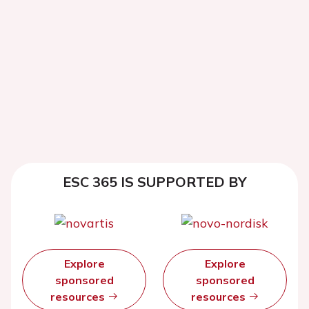
ESC 365 IS SUPPORTED BY
Explore
Explore
sponsored
sponsored
resources
resources