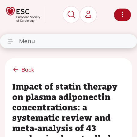
Menu
Back
Impact of statin therapy
on plasma adiponectin
concentrations: a
systematic review and
meta-analysis of 43