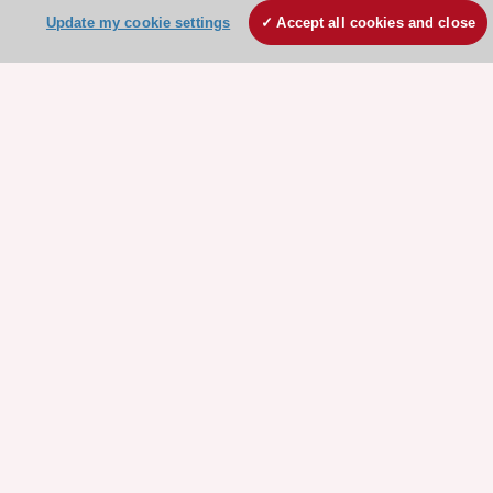
Contact and Help centre
Update my cookie settings
Accept all cookies and close
About the ESC
ESC Strategy
Our Governance
Our history
Legal information
Conference Facilities at the European Heart House
Working at the ESC
ESC websites
Escardio - Corporate and News
ESC 365 - Knowledge hub
ESC eLearning - Education hub
ESC Atlas - European data hub