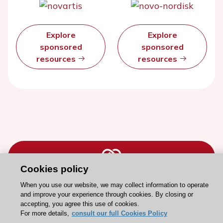
Explore
Explore
sponsored
sponsored
resources
resources
Cookies policy
When you use our website, we may collect information to operate
Stay connected!
and improve your experience through cookies. By closing or
accepting, you agree this use of cookies.
For more details,
consult our full Cookies Policy
Need help?