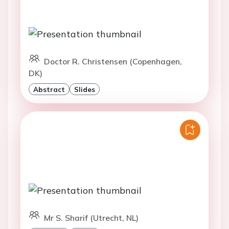
Doctor R. Christensen (Copenhagen,
DK)
Abstract
Slides
Mr S. Sharif (Utrecht, NL)