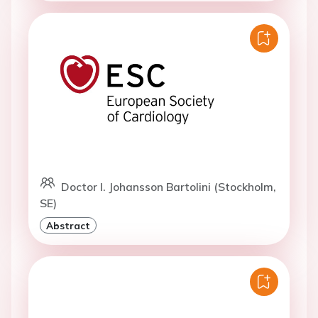
Doctor I. Johansson Bartolini (Stockholm,
SE)
Abstract