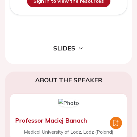
Sign in to view the resources
SLIDES
ABOUT THE SPEAKER
Professor Maciej Banach
Medical University of Lodz, Lodz (Poland)