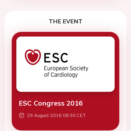
THE EVENT
ESC Congress 2016
29 August 2016 08:30 CET