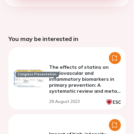
You may be interested in
The effects of statins on
cardiovascular and
Congress Presentation
inflammatory biomarkers in
primary prevention: A
systematic review and meta-
analysis
28 August 2023
Impact of high-intensity