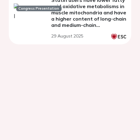
acid oxidative metabolisms in
Congress Presentation
muscle mitochondria and have
a higher content of long-chain
and medium-chain
acylcarnitines in muscles.
29 August 2025