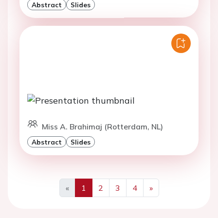
Abstract
Slides
Miss A. Brahimaj (Rotterdam, NL)
Abstract
Slides
«
1
2
3
4
»
Previous
Next