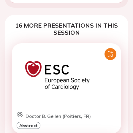
16 MORE PRESENTATIONS IN THIS
SESSION
Doctor B. Gellen (Poitiers, FR)
Abstract