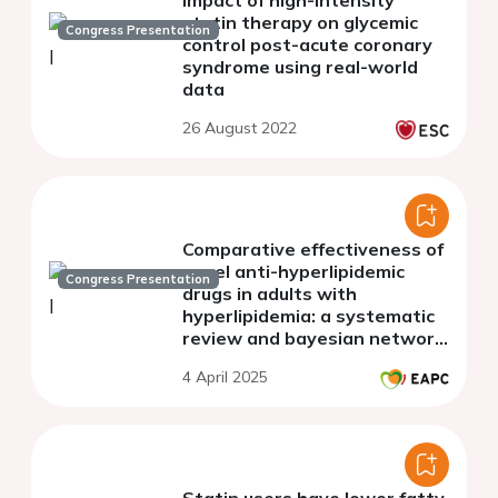
statin therapy on glycemic
Congress Presentation
control post-acute coronary
syndrome using real-world
data
26 August 2022
Comparative effectiveness of
novel anti-hyperlipidemic
Congress Presentation
drugs in adults with
hyperlipidemia: a systematic
review and bayesian network
meta-analysis
4 April 2025
Statin users have lower fatty