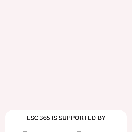
ESC 365 IS SUPPORTED BY