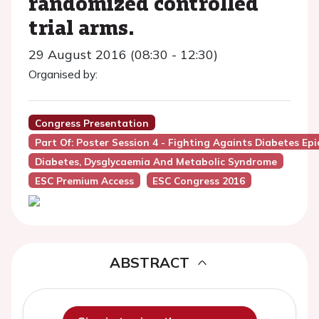
randomized controlled
trial arms.
29 August 2016 (08:30 - 12:30)
Organised by:
Congress Presentation
Part Of: Poster Session 4 - Fighting Againts Diabetes Ep
Diabetes, Dysglycaemia And Metabolic Syndrome
ESC Premium Access
ESC Congress 2016
ABSTRACT