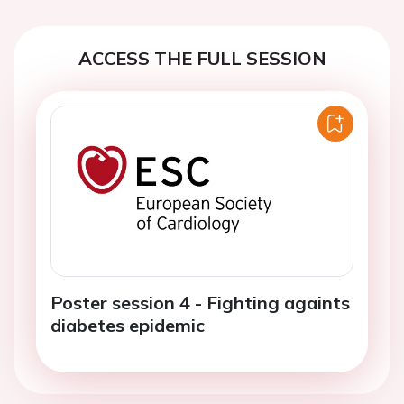
ACCESS THE FULL SESSION
Poster session 4 - Fighting againts
diabetes epidemic