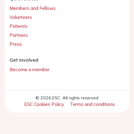
Members and Fellows
Volunteers
Patients
Partners
Press
Get involved
Become a member
© 2026 ESC. All rights reserved
ESC Cookies Policy
Terms and conditions