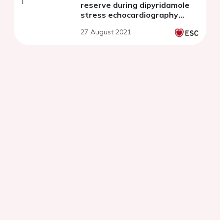
reserve during dipyridamole
stress echocardiography
predict survival in non-
27 August 2021
ischemic heart failure