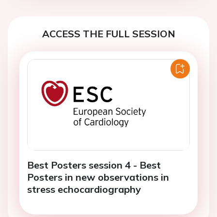
ACCESS THE FULL SESSION
Best Posters session 4 - Best
Posters in new observations in
stress echocardiography