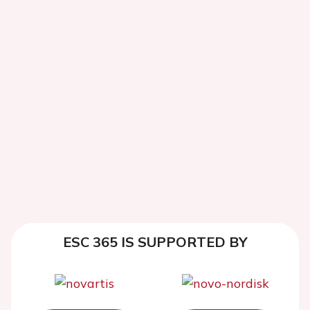
ESC 365 IS SUPPORTED BY