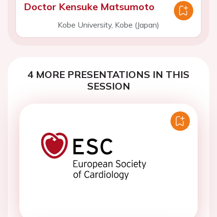
Doctor Kensuke Matsumoto
Kobe University, Kobe (Japan)
4 MORE PRESENTATIONS IN THIS
SESSION