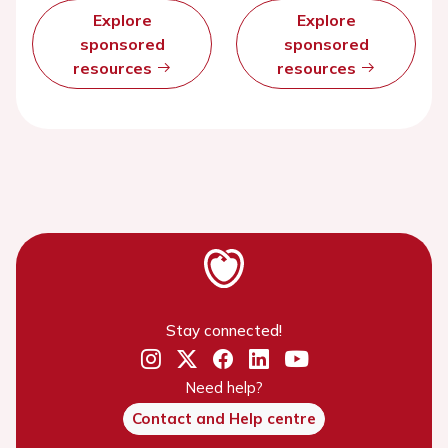
Explore
Explore
sponsored
sponsored
resources
resources
Stay connected!
Need help?
Contact and Help centre