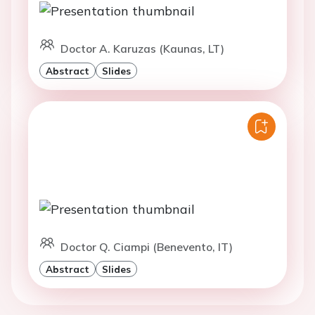
Doctor A. Karuzas (Kaunas, LT)
Abstract
Slides
Doctor Q. Ciampi (Benevento, IT)
Abstract
Slides