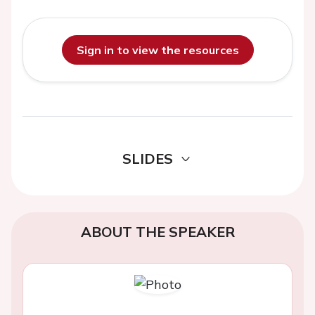
Sign in to view the resources
SLIDES
ABOUT THE SPEAKER