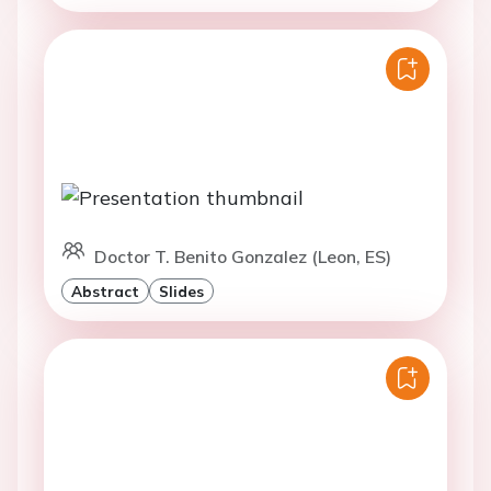
Doctor T. Benito Gonzalez (Leon, ES)
Abstract
Slides