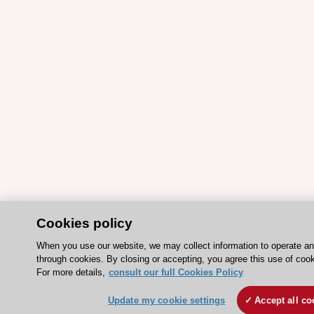
Cookies policy
When you use our website, we may collect information to operate a
through cookies. By closing or accepting, you agree this use of cook
For more details,
consult our full Cookies Policy
Update my cookie settings
Accept all co