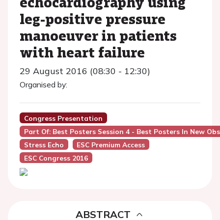
echocardiography using
leg-positive pressure
manoeuver in patients
with heart failure
29 August 2016 (08:30 - 12:30)
Organised by:
Congress Presentation
Part Of: Best Posters Session 4 - Best Posters In New Ob
Stress Echo
ESC Premium Access
ESC Congress 2016
ABSTRACT