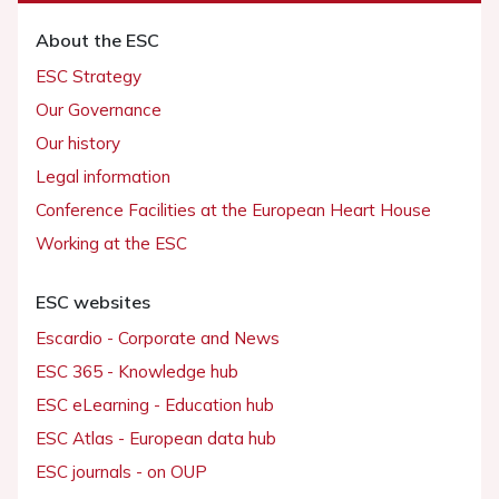
About the ESC
ESC Strategy
Our Governance
Our history
Legal information
Conference Facilities at the European Heart House
Working at the ESC
ESC websites
Escardio - Corporate and News
ESC 365 - Knowledge hub
ESC eLearning - Education hub
ESC Atlas - European data hub
ESC journals - on OUP