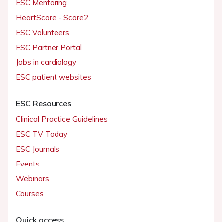
ESC Mentoring
HeartScore - Score2
ESC Volunteers
ESC Partner Portal
Jobs in cardiology
ESC patient websites
ESC Resources
Clinical Practice Guidelines
ESC TV Today
ESC Journals
Events
Webinars
Courses
Quick access