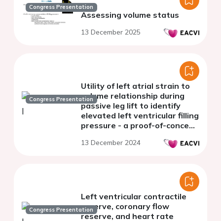
Congress Presentation
Assessing volume status
13 December 2025
Utility of left atrial strain to
volume relationship during
Congress Presentation
passive leg lift to identify
elevated left ventricular filling
pressure - a proof-of-concept
study
13 December 2024
Left ventricular contractile
reserve, coronary flow
Congress Presentation
reserve, and heart rate