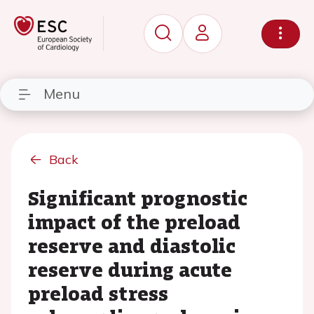
Menu
Back
Significant prognostic
impact of the preload
reserve and diastolic
reserve during acute
preload stress