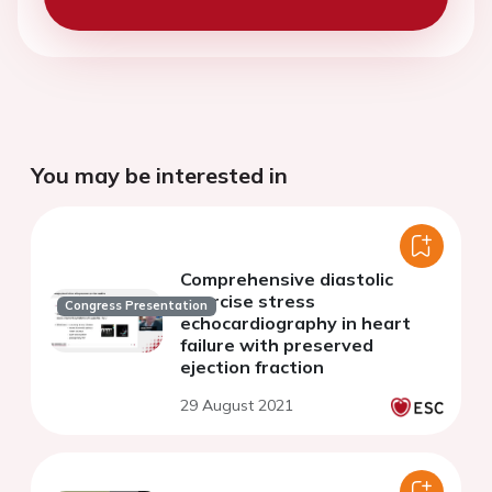
You may be interested in
Comprehensive diastolic
exercise stress
Congress Presentation
echocardiography in heart
failure with preserved
ejection fraction
29 August 2021