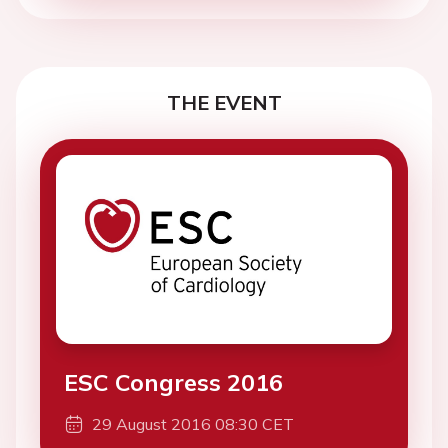
THE EVENT
ESC Congress 2016
29 August 2016 08:30 CET