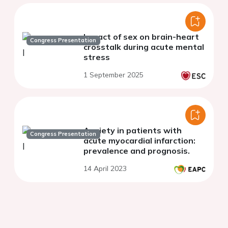
Impact of sex on brain-heart
Congress Presentation
crosstalk during acute mental
stress
1 September 2025
Anxiety in patients with
Congress Presentation
acute myocardial infarction:
prevalence and prognosis.
14 April 2023