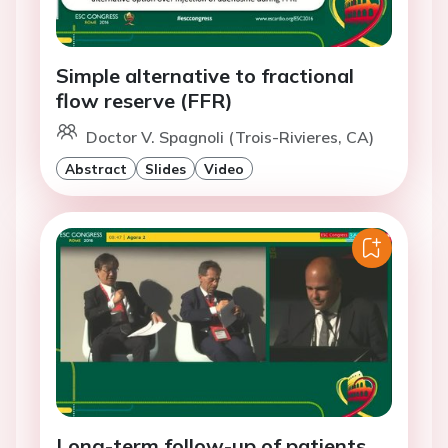
Simple alternative to fractional
flow reserve (FFR)
Doctor V. Spagnoli (Trois-Rivieres, CA)
Abstract
Slides
Video
Long-term follow-up of patients