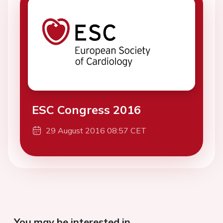
ESC Congress 2016
29 August 2016 08:57 CET
You may be interested in