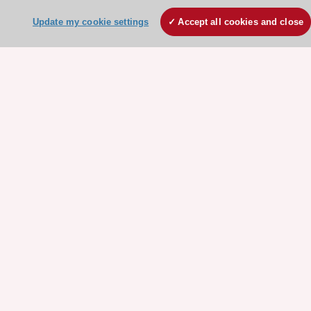
Conference Facilities at the European Heart House
Update my cookie settings
Accept all cookies and close
Working at the ESC
ESC websites
Escardio - Corporate and News
ESC 365 - Knowledge hub
ESC eLearning - Education hub
ESC Atlas - European data hub
ESC journals - on OUP
ESC Mentoring
HeartScore - Score2
ESC Volunteers
ESC Partner Portal
Jobs in cardiology
ESC patient websites