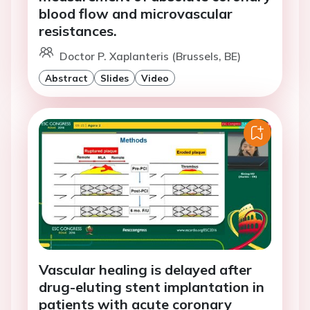
blood flow and microvascular
resistances.
Doctor P. Xaplanteris (Brussels, BE)
Abstract
Slides
Video
Vascular healing is delayed after
drug-eluting stent implantation in
patients with acute coronary