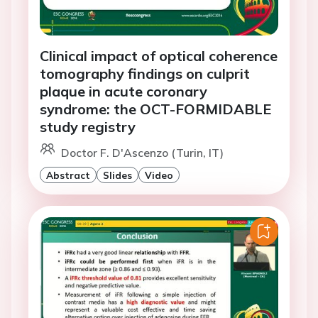
Clinical impact of optical coherence
tomography findings on culprit
plaque in acute coronary
syndrome: the OCT-FORMIDABLE
study registry
Doctor F. D'Ascenzo (Turin, IT)
Abstract
Slides
Video