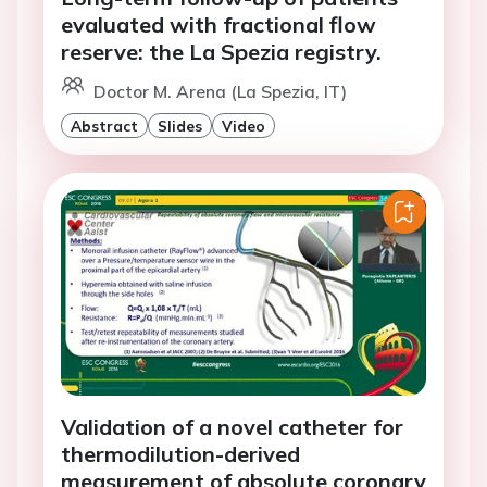
evaluated with fractional flow
reserve: the La Spezia registry.
Doctor M. Arena (La Spezia, IT)
Abstract
Slides
Video
Validation of a novel catheter for
thermodilution-derived
measurement of absolute coronary