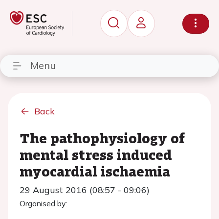
Menu
Back
The pathophysiology of
mental stress induced
myocardial ischaemia
29 August 2016 (08:57 - 09:06)
Organised by: