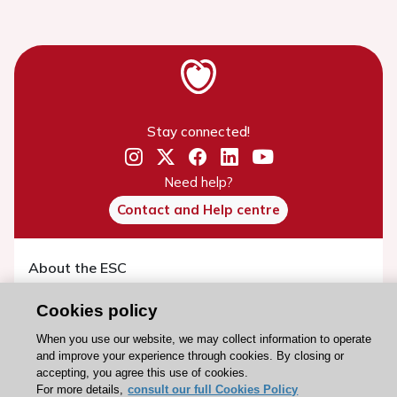
Stay connected!
Need help?
Contact and Help centre
About the ESC
ESC Strategy
Cookies policy
Our Governance
When you use our website, we may collect information to operate
Our history
and improve your experience through cookies. By closing or
accepting, you agree this use of cookies.
Legal information
For more details,
consult our full Cookies Policy