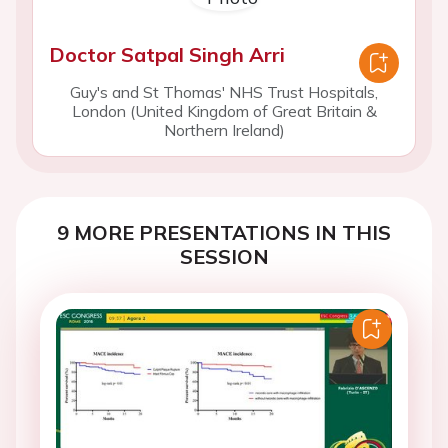
Doctor Satpal Singh Arri
Guy's and St Thomas' NHS Trust Hospitals,
London (United Kingdom of Great Britain &
Northern Ireland)
9 MORE PRESENTATIONS IN THIS
SESSION