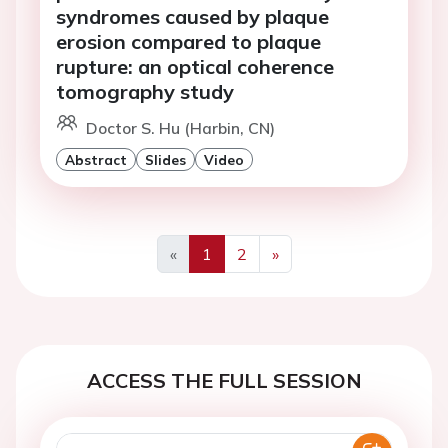
syndromes caused by plaque
erosion compared to plaque
rupture: an optical coherence
tomography study
Doctor S. Hu (Harbin, CN)
Abstract
Slides
Video
«
1
2
»
Previous
Next
ACCESS THE FULL SESSION