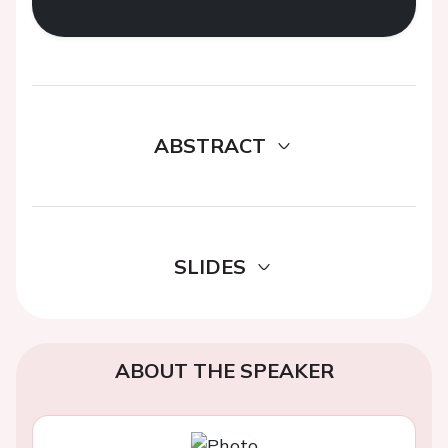
ABSTRACT
SLIDES
ABOUT THE SPEAKER