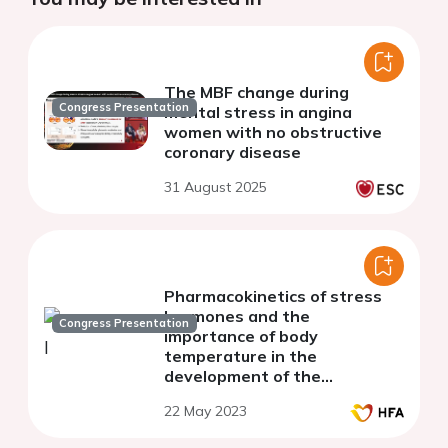
The MBF change during
Congress Presentation
mental stress in angina
women with no obstructive
coronary disease
31 August 2025
Pharmacokinetics of stress
hormones and the
Congress Presentation
importance of body
temperature in the
development of the
Takotsubo Syndrome
22 May 2023