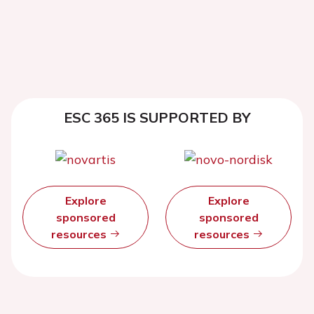
ESC 365 IS SUPPORTED BY
Explore
Explore
sponsored
sponsored
resources
resources