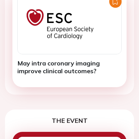
May intra coronary imaging
improve clinical outcomes?
THE EVENT