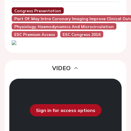
Congress Presentation
Part Of: May Intra Coronary Imaging Improve Clinical Ou
Physiology, Haemodynamics And Microcirculation
ESC Premium Access
ESC Congress 2016
VIDEO
Sign in for access options