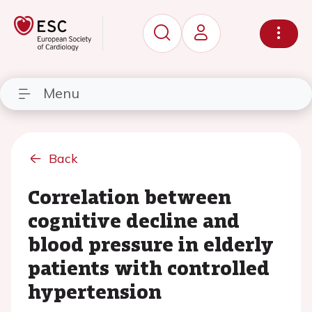
Menu
Back
Correlation between
cognitive decline and
blood pressure in elderly
patients with controlled
hypertension