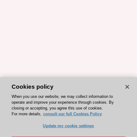
Cookies policy
When you use our website, we may collect information to
operate and improve your experience through cookies. By
closing or accepting, you agree this use of cookies.
For more details,
consult our full Cookies Policy
Update my cookie settings