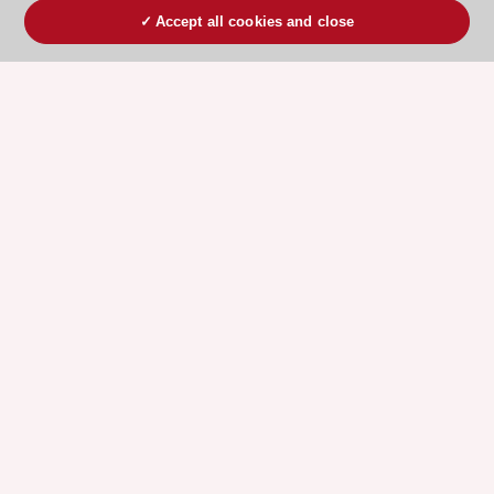
Accept all cookies and close
ESC 365 IS SUPPORTED BY
Explore
Explore
sponsored
sponsored
resources
resources