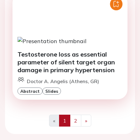
Testosterone loss as essential
parameter of silent target organ
damage in primary hypertension
Doctor A. Angelis (Athens, GR)
Abstract
Slides
«
1
2
»
Previous
Next