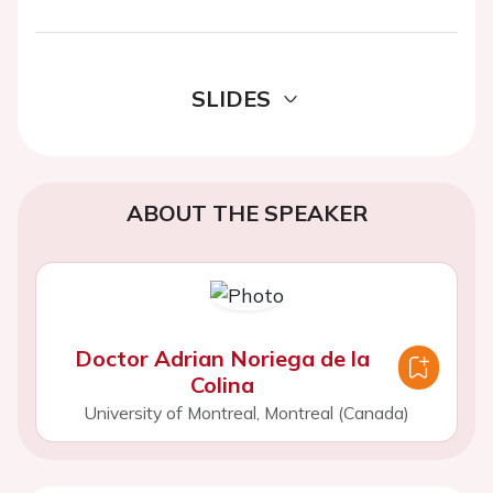
SLIDES
ABOUT THE SPEAKER
Doctor Adrian Noriega de la
Colina
University of Montreal, Montreal (Canada)