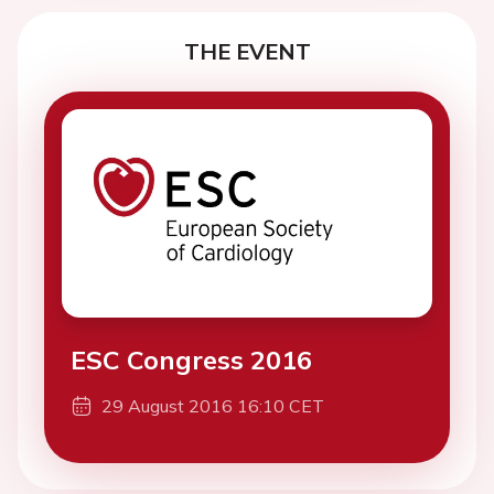
THE EVENT
ESC Congress 2016
29 August 2016 16:10 CET