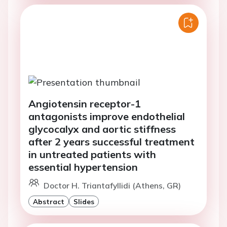
Angiotensin receptor-1
antagonists improve endothelial
glycocalyx and aortic stiffness
after 2 years successful treatment
in untreated patients with
essential hypertension
Doctor H. Triantafyllidi (Athens, GR)
Abstract
Slides