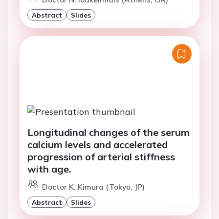
Abstract
Slides
Longitudinal changes of the serum
calcium levels and accelerated
progression of arterial stiffness
with age.
Doctor K. Kimura (Tokyo, JP)
Abstract
Slides