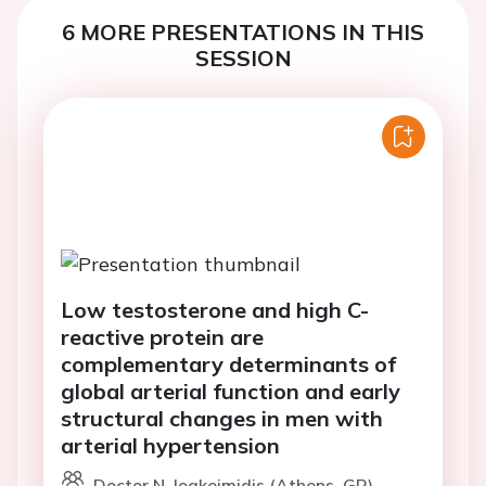
6 MORE PRESENTATIONS IN THIS
SESSION
Low testosterone and high C-
reactive protein are
complementary determinants of
global arterial function and early
structural changes in men with
arterial hypertension
Doctor N. Ioakeimidis (Athens, GR)