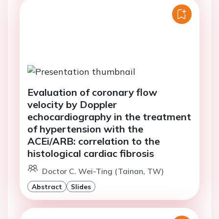
Evaluation of coronary flow
velocity by Doppler
echocardiography in the treatment
of hypertension with the
ACEi/ARB: correlation to the
histological cardiac fibrosis
Doctor C. Wei-Ting (Tainan, TW)
Abstract
Slides