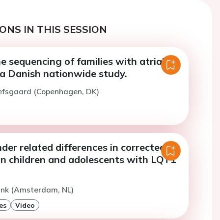
ONS IN THIS SESSION
 sequencing of families with atrial
 - a Danish nationwide study.
Refsgaard (Copenhagen, DK)
er related differences in corrected
in children and adolescents with LQT1
ink (Amsterdam, NL)
es
Video