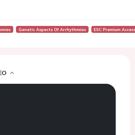
hmias
Genetic Aspects Of Arrhythmias
ESC Premium Acces
EO