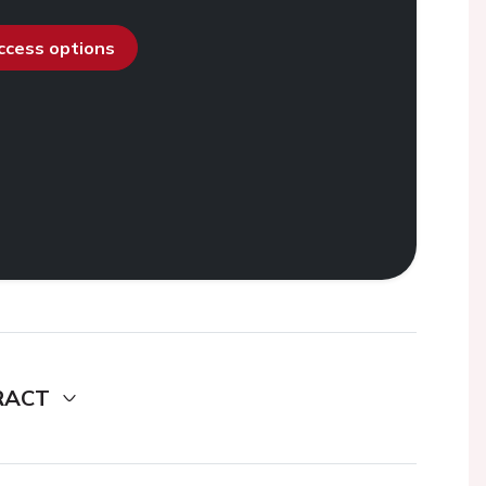
access options
RACT