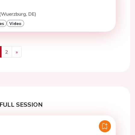
 (Wuerzburg, DE)
es
Video
2
»
us
Next
FULL SESSION