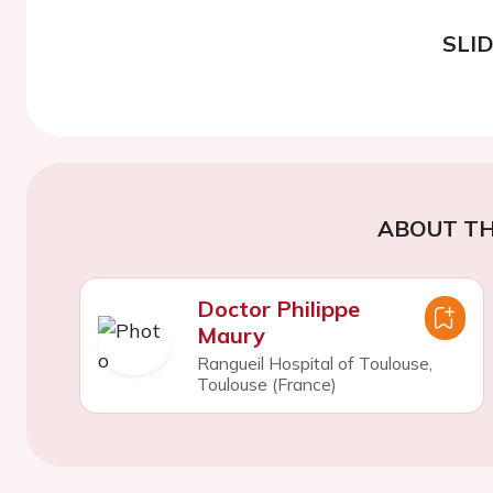
SLI
ABOUT TH
Doctor Philippe
Maury
Rangueil Hospital of Toulouse,
Toulouse (France)