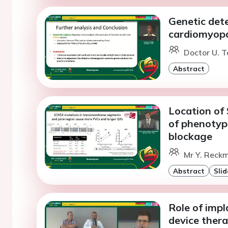
Genetic dete
cardiomyop
Doctor U. T
Abstract
Location of
of phenotyp
blockage
Mr Y. Reckm
Abstract
Slid
Role of impl
device thera