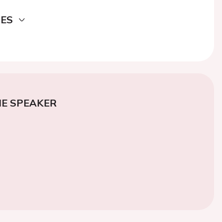
DES
E SPEAKER