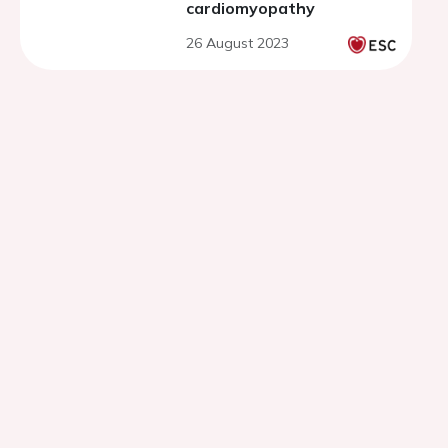
cardiomyopathy
26 August 2023