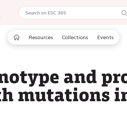
5
Resources
Collections
Events
notype and pro
th mutations 