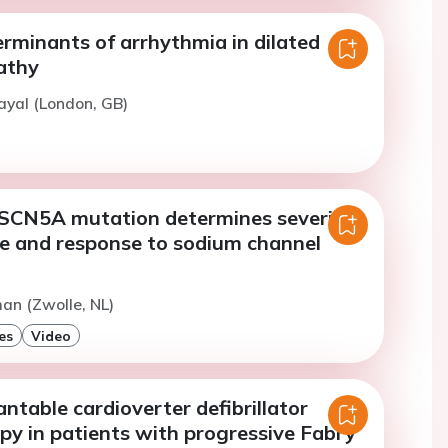
rminants of arrhythmia in dilated
athy
ayal (London, GB)
 SCN5A mutation determines severity
e and response to sodium channel
an (Zwolle, NL)
es
Video
antable cardioverter defibrillator
py in patients with progressive Fabry