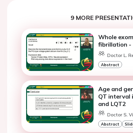
9 MORE PRESENTATI
Whole exome
fibrillation
Doctor L. 
Abstract
Age and gend
QT interval 
and LQT2
Doctor S. V
Abstract
Slid