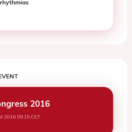
rrhythmias
EVENT
ngress 2016
st 2016 09:15 CET