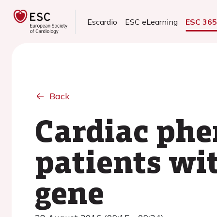
Escardio
ESC eLearning
ESC 36
Back
Cardiac phe
patients wi
gene