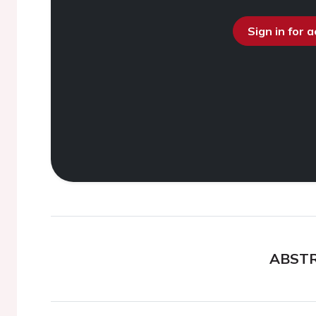
Sign in for 
ABST