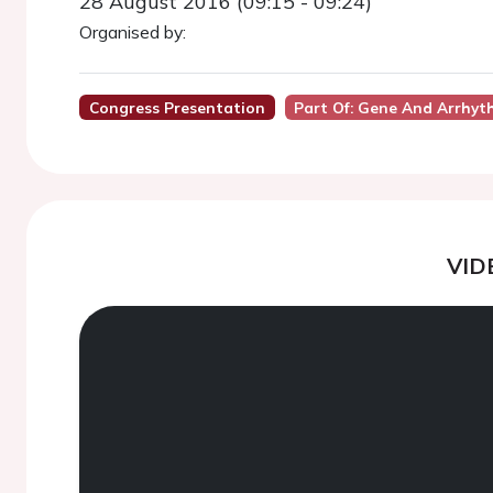
28 August 2016 (09:15 - 09:24)
Organised by:
Congress Presentation
Part Of: Gene And Arrhyt
VID