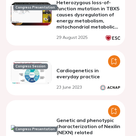
Heterozygous loss-of-
Congress Presentation
function mutation in TBX5
causes dysregulation of
energy metabolism,
mitochondrial metabolic
pathways and cholesterol
29 August 2025
metabolism disturbing
cardiomyocyte cell
physiology
Congress Session
Cardiogenetics in
everyday practice
23 June 2023
Genetic and phenotypic
characterization of Nexilin
Congress Presentation
(NEXN) related