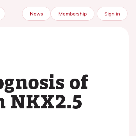
News
Membership
Sign in
gnosis of
in NKX2.5