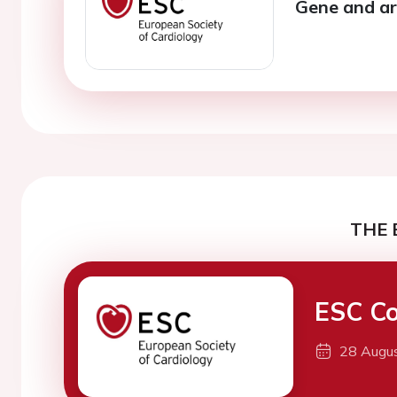
Gene and a
THE 
ESC Co
28 Augu