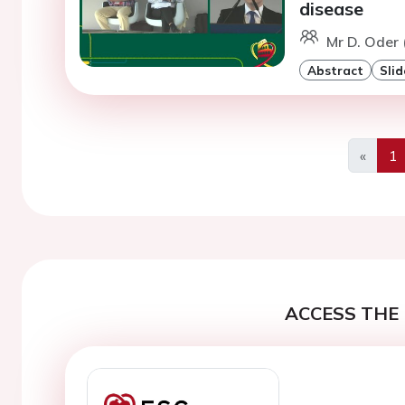
disease
Mr D. Oder
Abstract
Slid
«
1
Previo
ACCESS THE 