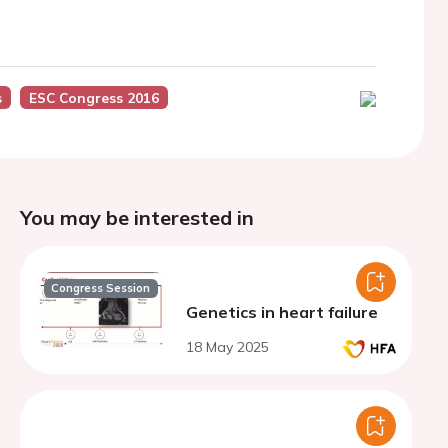
s
ESC Congress 2016
You may be interested in
Congress Session
Genetics in heart failure
18 May 2025